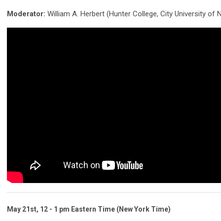
Moderator:
William A. Herbert (Hunter College, City University of
May 21st, 12 - 1 pm Eastern Time (New York Time)