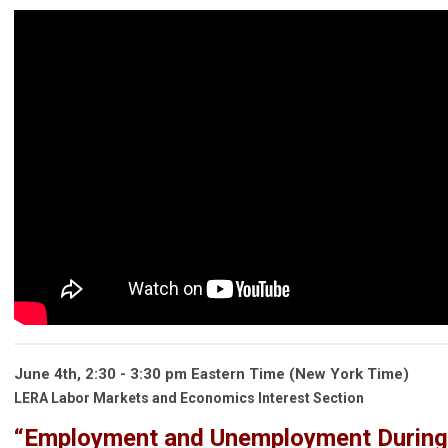
June 4th, 2:30 - 3:30 pm Eastern Time (New York Time)
LERA Labor Markets and Economics Interest Section
“Employment and Unemployment During