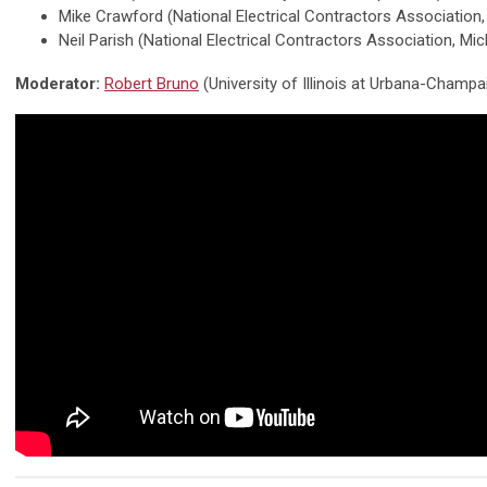
Mike Crawford (National Electrical Contractors Association
Neil Parish (National Electrical Contractors Association, Mi
Moderator:
Robert Bruno
(University of Illinois at Urbana-Champa