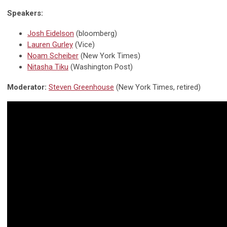
Speakers:
Josh Eidelson
(bloomberg)
Lauren Gurley
(Vice)
Noam Scheiber
(New York Times)
Nitasha Tiku
(Washington Post)
Moderator:
Steven Greenhouse
(New York Times, retired)