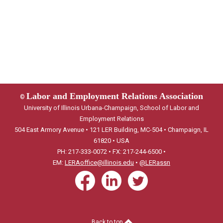
Labor and Employment Relations Association
©
University of Illinois Urbana-Champaign, School of Labor and
Employment Relations
504 East Armory Avenue • 121 LER Building, MC-504 • Champaign, IL
61820 • USA
PH: 217-333-0072 • FX: 217-244-6500 •
EM:
LERAoffice@illinois.edu
•
@LERassn
Back to top