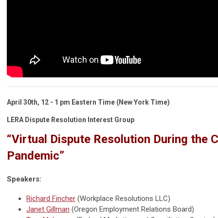
April 30th,
12 - 1 pm Eastern Time (New York Time)
LERA Dispute Resolution Interest Group
“Virtual Dispute Resolution During the
Pandemic”
Speakers:
Richard Fincher
(Workplace Resolutions LLC)
Janet Gillman
(Oregon Employment Relations Board)