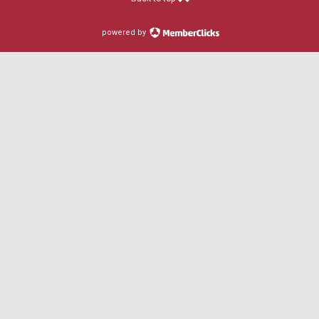
powered by