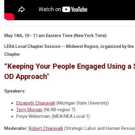
May 14th, 10 - 11 am
Eastern Time
(New York Time)
LERA Local Chapter Session -- Midwest Region, organized by the 
Chapter
“Keeping Your People Engaged Using a 
OD Approach"
Speakers
:
Elizabeth Chiaravalli
(Michigan State University)
Terry Morgan
(NLRB-region 7)
Freya Weberman, (MEA/NEA Local 1)
Moderator
:
Robert Chiaravalli
(Strategic Labor and Human Resour