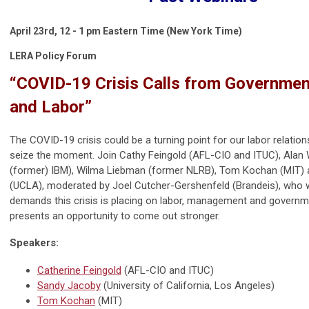
April 23rd,
12 - 1 pm Eastern Time (New York Time)
LERA Policy Forum
“COVID-19 Crisis Calls from Government
and Labor”
The COVID-19 crisis could be a turning point for our labor relation
seize the moment. Join Cathy Feingold (AFL-CIO and ITUC), Alan W
(former) IBM), Wilma Liebman (former NLRB), Tom Kochan (MIT)
(UCLA), moderated by Joel Cutcher-Gershenfeld (Brandeis), who w
demands this crisis is placing on labor, management and governm
presents an opportunity to come out stronger.
Speakers:
Catherine Feingold
(
AFL-CIO and ITUC
)
Sandy Jacoby
(U
niversity of California, Los Angeles
)
Tom Kochan
(MIT)