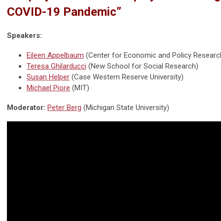
COVID-19 Pandemic”
Speakers:
Eileen Appelbaum
(Center for Economic and Policy Researc
Teresa Ghilarducci
(New School for Social Research)
Susan Helper
(Case Western Reserve University)
Michael Piore
(MIT)
Moderator:
Peter Berg
(Michigan State University)