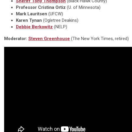
Sheriff Tony Thompson
(Black Hawk County)
Professor Cristina Ortiz
(U. of Minnesota)
Mark Lauritsen
(UFCW)
Karen Tynan
(Ogletree Deakins)
Debbie Berkowitz
(NELP)
Moderator:
Steven Greenhouse
(The New York Times, retired)