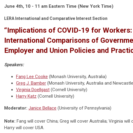
June 4th, 10 - 11 am Eastern Time (New York Time)
LERA International and Comparative Interest Section
“Implications of COVID-19 for Workers:
International Comparisons of Governme
Employer and Union Policies and Practi
Speakers:
Fang Lee Cooke
(
Monash University, Australia
)
Greg J. Bamber
(
Monash University, Australia
and
Newcastle 
Virginia Doellgast
(Cornell University)
Harry Katz
(
Cornell University
)
Moderator:
Janice Bellace
(
University of Pennsylvania
)
Note:
Fang will cover China; Greg will cover Australia; Virginia wil
Harry will cover USA.