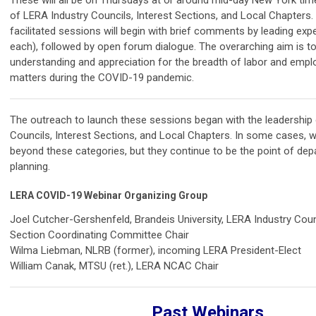
of LERA Industry Councils, Interest Sections, and Local Chapters
facilitated sessions will begin with brief comments by leading exp
each), followed by open forum dialogue. The overarching aim is t
understanding and appreciation for the breadth of labor and empl
matters during the COVID-19 pandemic.
The outreach to launch these sessions began with the leadership 
Councils, Interest Sections, and Local Chapters. In some cases, 
beyond these categories, but they continue to be the point of dep
planning.
LERA COVID-19 Webinar Organizing Group
Joel Cutcher-Gershenfeld, Brandeis University, LERA Industry Coun
Section Coordinating Committee Chair
Wilma Liebman, NLRB (former), incoming LERA President-Elect
William Canak, MTSU (ret.)
, LERA NCAC Chair
Past Webinars