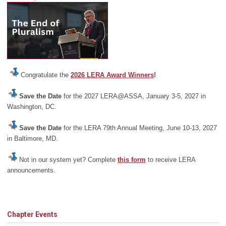
Congratulate the
2026 LERA Award Winners
!
Save the Date
for the 2027 LERA@ASSA, January 3-5, 2027 in
Washington, DC.
Save the Date
for the LERA 79th Annual Meeting, June 10-13, 2027
in Baltimore, MD.
Not in our system yet? Complete
this form
to receive LERA
announcements.
Chapter Events