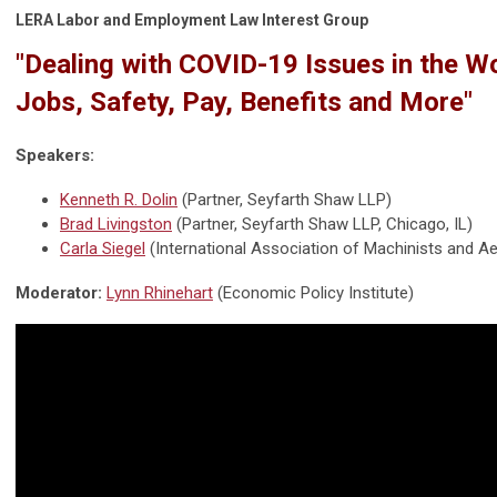
LERA Labor and Employment Law Interest Group
"Dealing with COVID-19 Issues in the W
Jobs, Safety, Pay, Benefits and More"
Speakers:
Kenneth R. Dolin
(Partner, Seyfarth Shaw LLP)
Brad Livingston
(Partner, Seyfarth Shaw LLP, Chicago, IL)
Carla Siegel
(International Association of Machinists and 
Moderator:
Lynn Rhinehart
(Economic Policy Institute)