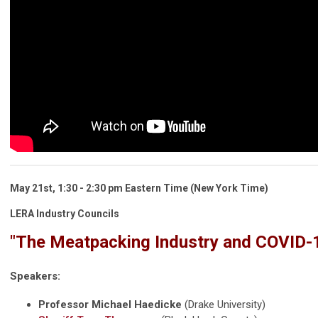
May 21st, 1:30 - 2:30 pm Eastern Time (New York Time)
LERA Industry Councils
"The Meatpacking Industry and COVID-
Speakers:
Professor Michael Haedicke
(Drake University)