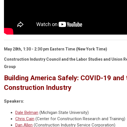
May 28th, 1:30 - 2:30 pm
Eastern Time
(New York Time)
Construction Industry Council and the Labor Studies and Union R
Group
Building America Safely: COVID-19 and 
Construction Industry
Speakers:
Dale Belman
(Michigan State University)
Chris Cain
(Center for Construction Research and Training)
Dan Allen
(Construction Industry Service Corporation)