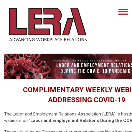
COMPLIMENTARY WEEKLY WEB
ADDRESSING COVID-19
The Labor and Employment Relations Association (LERA) is hostin
webinars on "
Labor and Employment Relations During the CO
These will all be on Thursdays at or around mid-day New York tim