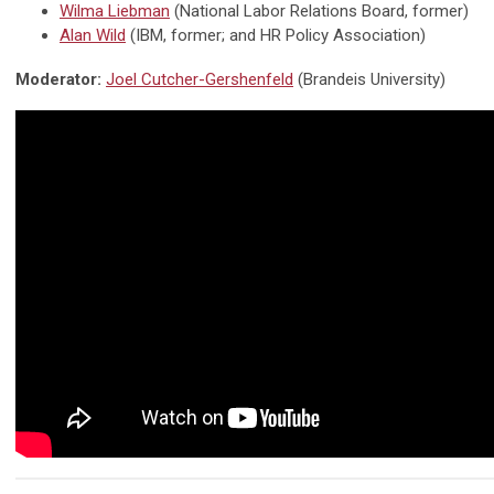
Wilma Liebman
(N
ational Labor Relations Board, former
)
Alan Wild
(IBM,
former
;
and
HR Policy Association)
Moderator:
Joel Cutcher-Gershenfeld
(Brandeis University)