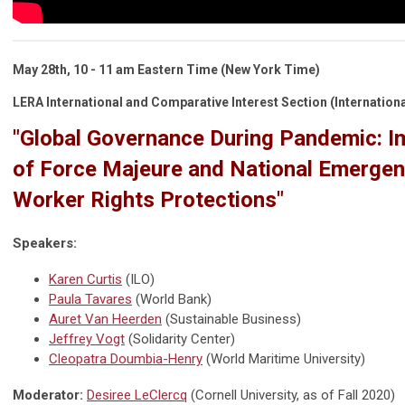
May 28th, 10 - 11 am Eastern Time (New York Time)
LERA International and Comparative Interest Section (Internationa
"Global Governance During Pandemic: Im
of Force Majeure and National Emergen
Worker Rights Protections"
Speakers:
Karen Curtis
(ILO)
Paula Tavares
(World Bank)
Auret Van Heerden
(Sustainable Business)
Jeffrey Vogt
(Solidarity Center)
Cleopatra Doumbia-Henry
(World Maritime University)
Moderator:
Desiree LeClercq
(Cornell University, as of Fall 2020)