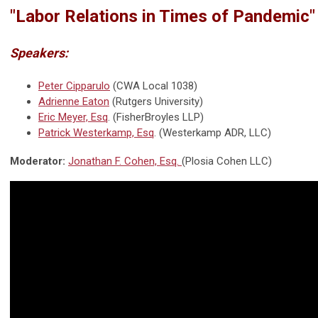
"
Labor Relations in Times of Pandemic
"
Speakers:
Peter Cipparulo
(CWA Local 1038)
Adrienne Eaton
(Rutgers University)
Eric Meyer, Esq
. (FisherBroyles LLP)
Patrick Westerkamp, Esq
. (Westerkamp ADR, LLC)
Moderator:
Jonathan F. Cohen, Esq.
(Plosia Cohen LLC)