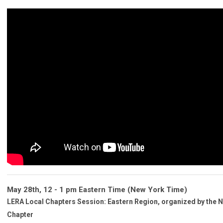
May 28th, 12 - 1 pm Eastern Time
(New York Time)
LERA Local Chapters Session: Eastern Region
, organized by the 
Chapter