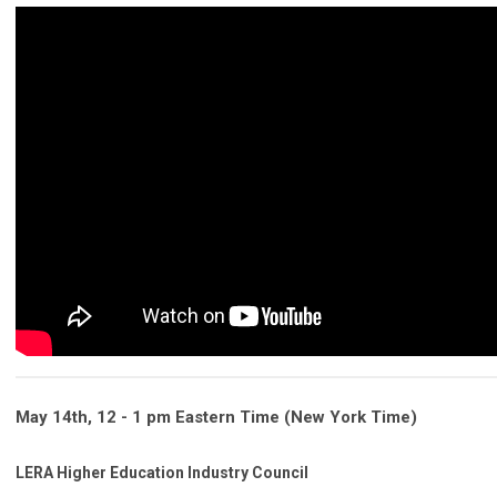
May 14th,
12 - 1 pm
Eastern Time (New York Time)
LERA Higher Education Industry Council