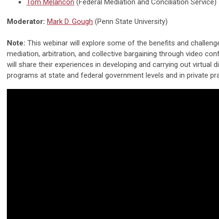
Tom Melancon
(Federal Mediation and Conciliation Service)
Moderator:
Mark D. Gough
(Penn State University)
Note:
This webinar will explore some of the benefits and challen
mediation, arbitration, and collective bargaining through video co
will share their experiences in developing and carrying out virtual 
programs at state and federal government levels and in private pra