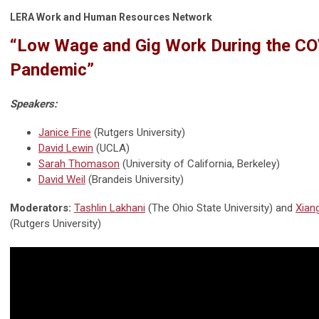
LERA Work and Human Resources Network
“Low Wage and Gig Work During the C
Pandemic”
Speakers:
Janice Fine
(Rutgers University)
David Lewin
(UCLA)
Sarah Thomason
(University of California, Berkeley)
David Weil
(Brandeis University)
Moderators:
Tashlin Lakhani
(The Ohio State University) and
Xian
(Rutgers University)