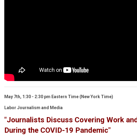
May 7th,
1:30 - 2:30 pm
Eastern Time
(New York Time)
Labor Journalism and Media
"Journalists Discuss Covering Work an
During the COVID-19 Pandemic"