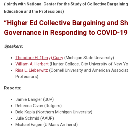
(jointly with National Center for the Study of Collective Bargaining
Education and the Professions)
“Higher Ed Collective Bargaining and S
Governance in Responding to COVID-19
Speakers:
Theodore H. (Terry) Curry
(Michigan State University)
William A. Herbert
(Hunter College, City University of New Yo
Risa L. Lieberwitz
(Cornell University and American Associati
Professors)
Reports:
Jamie Dangler (UUP)
Rebecca Givan (Rutgers)
Dale Kapla (Northern Michigan University)
Julie Schmid (AAUP)
Michael Eagen (U Mass Amherst)