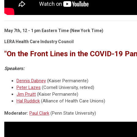
May 7th,
12 - 1 pm
Eastern Time
(New York Time)
LERA Health Care Industry Council
"On the Front Lines in the COVID-19 Pa
Speakers:
Dennis Dabney
(Kaiser Permanente)
Peter Lazes
(Cornell University, retired)
Jim Pruitt
(Kaiser Permanente)
Hal Ruddick
(Alliance of Health Care Unions)
Moderator:
Paul Clark
(Penn State University)