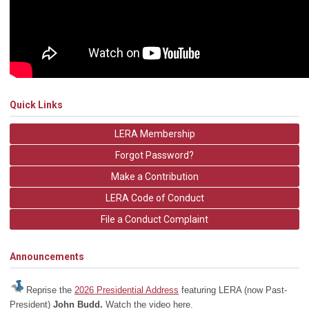
Quick Links
LERA Membership
Forgot Password?
Make a Contribution
LERA Code of Conduct
File a Conduct Complaint
Announcements
Reprise the
2026 Presidential Address
featuring LERA (now Past-
President)
John Budd.
Watch the video here.