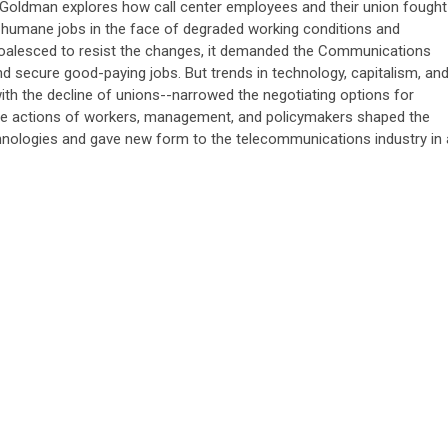
 Goldman explores how call center employees and their union fought
 humane jobs in the face of degraded working conditions and
oalesced to resist the changes, it demanded the Communications
d secure good-paying jobs. But trends in technology, capitalism, an
h the decline of unions--narrowed the negotiating options for
e actions of workers, management, and policymakers shaped the
chnologies and gave new form to the telecommunications industry in 