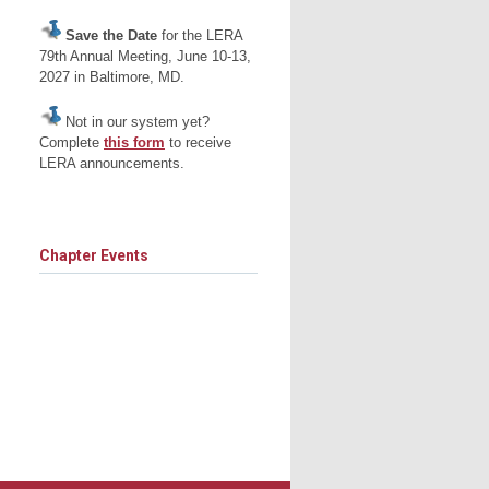
Save the Date
for the LERA
79th Annual Meeting, June 10-13,
2027 in Baltimore, MD.
Not in our system yet?
Complete
this form
to receive
LERA announcements.
Chapter Events