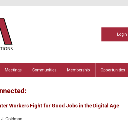
Login
Meetings
Communities
Membership
Opportunities
nnected:
nter Workers Fight for Good Jobs in the Digital Age
 J. Goldman