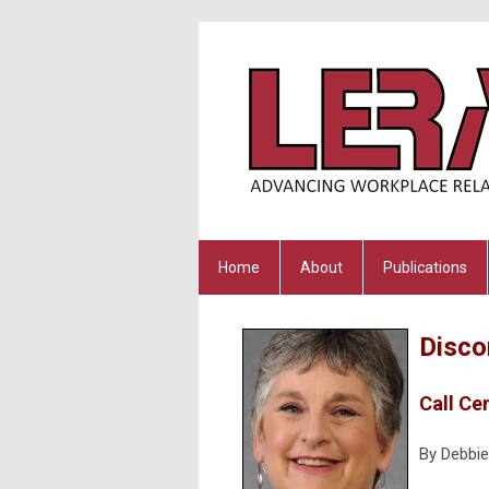
Home
About
Publications
Disco
Call Ce
By Debbie