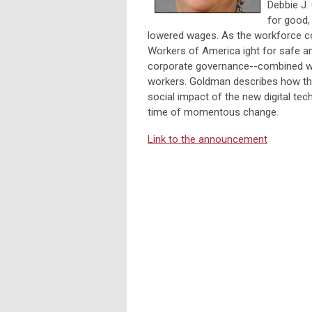
Debbie J.
for good,
lowered wages. As the workforce c
Workers of America ight for safe an
corporate governance--combined wit
workers. Goldman describes how th
social impact of the new digital te
time of momentous change.
Link to the announcement