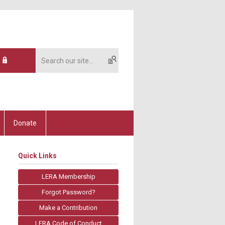
Donate
Quick Links
LERA Membership
Forgot Password?
Make a Contribution
LERA Code of Conduct