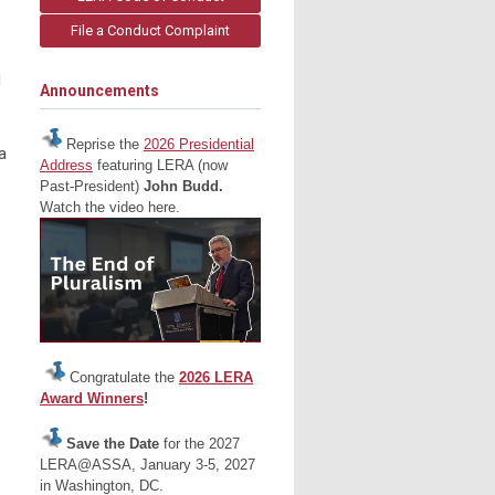
File a Conduct Complaint
d
Announcements
Reprise the
2026 Presidential
a
Address
featuring LERA (now
Past-President)
John Budd.
Watch the video here.
Congratulate the
2026 LERA
Award Winners
!
Save the Date
for the 2027
LERA@ASSA, January 3-5, 2027
in Washington, DC.