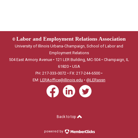
Labor and Employment Relations Association
©
University of Illinois Urbana-Champaign, School of Labor and
Employment Relations
504 East Armory Avenue • 121 LER Building, MC-504 • Champaign, IL
61820 • USA
PH: 217-333-0072 • FX: 217-244-6500 •
EM:
LERAoffice@illinois.edu
•
@LERassn
Back to top
powered by