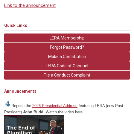
Link to the announcement
Quick Links
LERA Membership
Forgot Password?
Make a Contribution
LERA Code of Conduct
File a Conduct Complaint
Announcements
Reprise the
2026 Presidential Address
featuring LERA (now Past-
President)
John Budd.
Watch the video here.