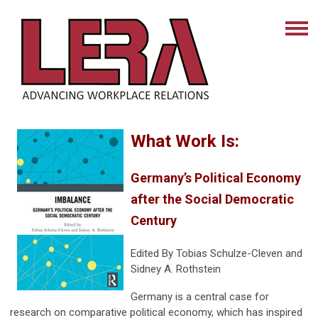
What Work Is:
Germany’s Political Economy
after the Social Democratic
Century
Edited By
Tobias Schulze-Cleven and
Sidney A. Rothstein
Germany is a central case for
research on comparative political economy, which has inspired