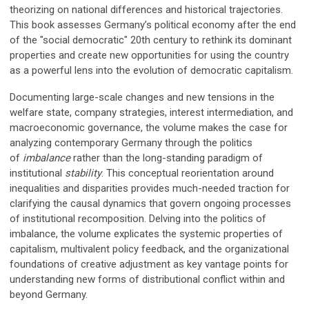
theorizing on national differences and historical trajectories.
This book assesses Germany’s political economy after the end
of the "social democratic" 20th century to rethink its dominant
properties and create new opportunities for using the country
as a powerful lens into the evolution of democratic capitalism.
Documenting large-scale changes and new tensions in the
welfare state, company strategies, interest intermediation, and
macroeconomic governance, the volume makes the case for
analyzing contemporary Germany through the politics
of
imbalance
rather than the long-standing paradigm of
institutional
stability
. This conceptual reorientation around
inequalities and disparities provides much-needed traction for
clarifying the causal dynamics that govern ongoing processes
of institutional recomposition. Delving into the politics of
imbalance, the volume explicates the systemic properties of
capitalism, multivalent policy feedback, and the organizational
foundations of creative adjustment as key vantage points for
understanding new forms of distributional conflict within and
beyond Germany.