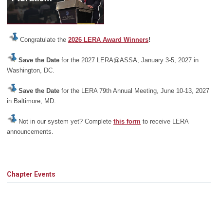
Congratulate the
2026 LERA Award Winners
!
Save the Date
for the 2027 LERA@ASSA, January 3-5, 2027 in
Washington, DC.
Save the Date
for the LERA 79th Annual Meeting, June 10-13, 2027
in Baltimore, MD.
Not in our system yet? Complete
this form
to receive LERA
announcements.
Chapter Events