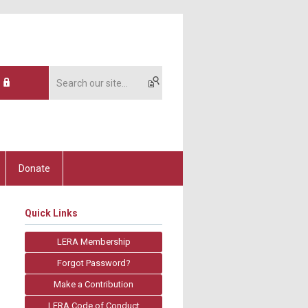
Donate
Quick Links
LERA Membership
Forgot Password?
Make a Contribution
LERA Code of Conduct