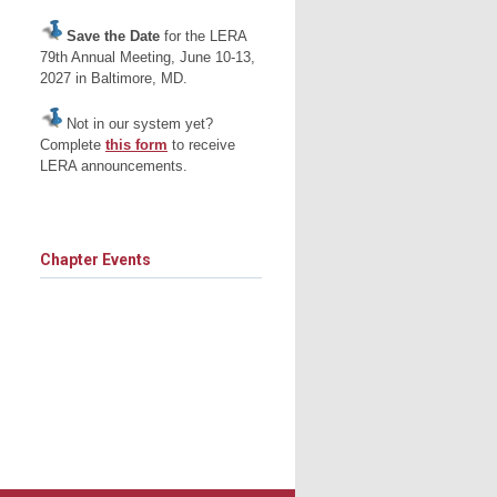
Save the Date
for the LERA
79th Annual Meeting, June 10-13,
2027 in Baltimore, MD.
Not in our system yet?
Complete
this form
to receive
LERA announcements.
Chapter Events