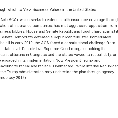
ugh which to View Business Values in the United States
Act (ACA), which seeks to extend health insurance coverage throug
lation of insurance companies, has met aggressive opposition from
iness lobbies. House and Senate Republicans fought hard against i
” Senate Democrats defeated a Republican filibuster. Immediately
he bill in early 2010, the ACA faced a constitutional challenge from
 state level. Despite two Supreme Court rulings upholding the
ican politicians in Congress and the states vowed to repeal, defy, or
one engaged in its implementation. Now President Trump and
voring to repeal and replace "Obamacare." While internal Republica
s, the Trump administration may undermine the plan through agency
Democracy 2012)