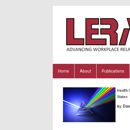
Home
About
Publications
Health 
States
Dav
By: