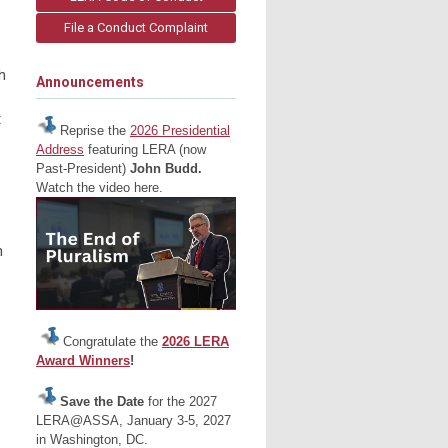
File a Conduct Complaint
h
Announcements
t
Reprise the
2026 Presidential
Address
featuring LERA (now
Past-President)
John Budd.
Watch the video here.
n
Congratulate the
2026 LERA
Award Winners
!
Save the Date
for the 2027
LERA@ASSA, January 3-5, 2027
in Washington, DC.