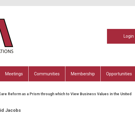
Login
Meetings
Communities
Membership
Opportunities
Care Reform as a Prism through which to View Business Values in the United
id Jacobs