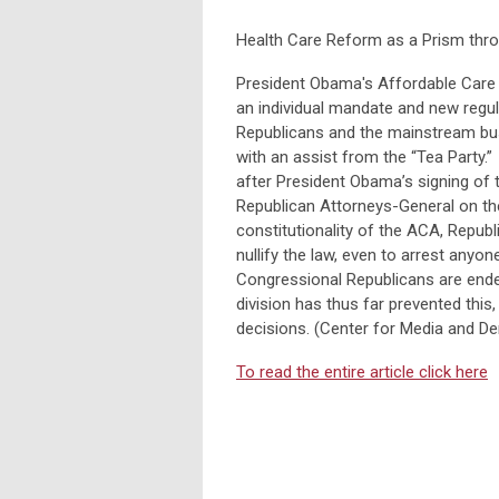
Health Care Reform as a Prism thro
President Obama's Affordable Care 
an individual mandate and new regu
Republicans and the mainstream bus
with an assist from the “Tea Party.
after President Obama’s signing of t
Republican Attorneys-General on the
constitutionality of the ACA, Republ
nullify the law, even to arrest any
Congressional Republicans are endea
division has thus far prevented thi
decisions. (Center for Media and 
To read the entire article click here