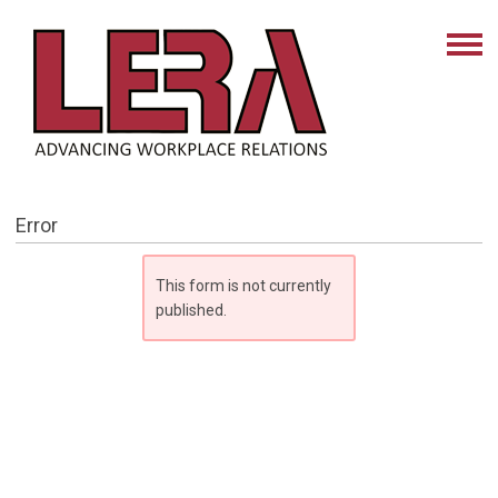
Error
This form is not currently
published.