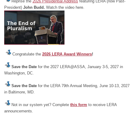
Reprise the
2026 Presidential Address
featuring LERA (now Past-
President)
John Budd.
Watch the video here.
Congratulate the
2026 LERA Award Winners
!
Save the Date
for the 2027 LERA@ASSA, January 3-5, 2027 in
Washington, DC.
Save the Date
for the LERA 79th Annual Meeting, June 10-13, 2027
in Baltimore, MD.
Not in our system yet? Complete
this form
to receive LERA
announcements.