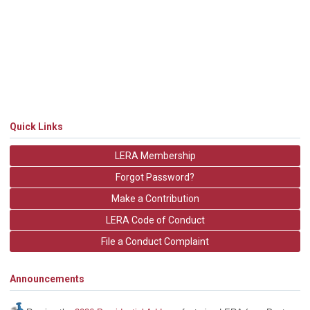
Quick Links
LERA Membership
Forgot Password?
Make a Contribution
LERA Code of Conduct
File a Conduct Complaint
Announcements