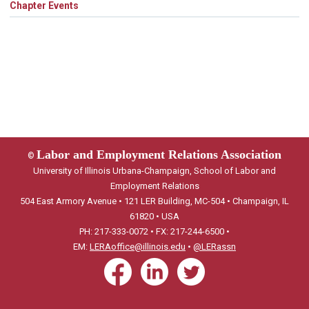
Chapter Events
Labor and Employment Relations Association
©
University of Illinois Urbana-Champaign, School of Labor and
Employment Relations
504 East Armory Avenue • 121 LER Building, MC-504 • Champaign, IL
61820 • USA
PH: 217-333-0072 • FX: 217-244-6500 •
EM:
LERAoffice@illinois.edu
•
@LERassn