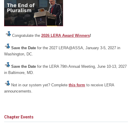
Congratulate the
2026 LERA Award Winners
!
Save the Date
for the 2027 LERA@ASSA, January 3-5, 2027 in
Washington, DC.
Save the Date
for the LERA 79th Annual Meeting, June 10-13, 2027
in Baltimore, MD.
Not in our system yet? Complete
this form
to receive LERA
announcements.
Chapter Events