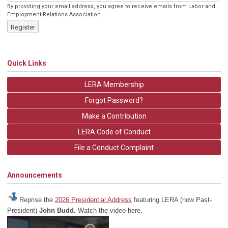
By providing your email address, you agree to receive emails from Labor and
Employment Relations Association.
Register
Quick Links
LERA Membership
Forgot Password?
Make a Contribution
LERA Code of Conduct
File a Conduct Complaint
Announcements
Reprise the
2026 Presidential Address
featuring LERA (now Past-
President)
John Budd.
Watch the video here.