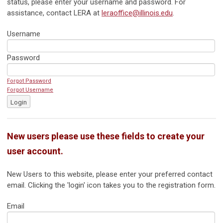
status, please enter your username and password. For
assistance, contact LERA at
leraoffice@illinois.edu
.
Username
Password
Forgot Password
Forgot Username
Login
New users please use these fields to create your
user account.
New Users to this website, please enter your preferred contact
email. Clicking the 'login' icon takes you to the registration form.
Email