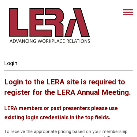
Login
Login to the LERA site is required to
register for the LERA Annual Meeting.
LERA members or past presenters please use
existing login credentials in the top fields.
To receive the appropriate pricing based on your membership