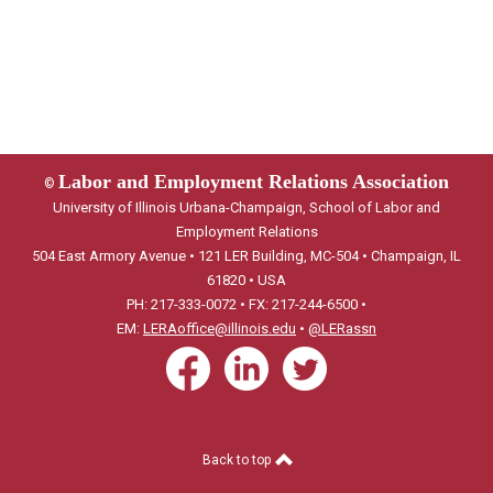
Labor and Employment Relations Association
©
University of Illinois Urbana-Champaign, School of Labor and
Employment Relations
504 East Armory Avenue • 121 LER Building, MC-504 • Champaign, IL
61820 • USA
PH: 217-333-0072 • FX: 217-244-6500 •
EM:
LERAoffice@illinois.edu
•
@LERassn
Back to top