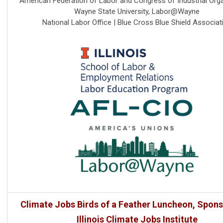
American Federation of Labor and Congress of Industrial Org
Wayne State University, Labor@Wayne
National Labor Office | Blue Cross Blue Shield Associat
Climate Jobs Birds of a Feather Luncheon, Spon
Illinois Climate Jobs Institute