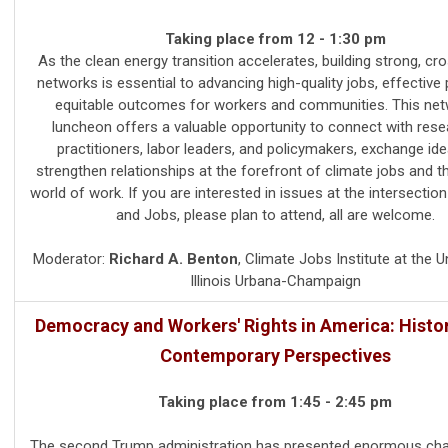
Taking place from 12 - 1:30 pm
As the clean energy transition accelerates, building strong, cr
networks is essential to advancing high-quality jobs, effective 
equitable outcomes for workers and communities. This net
luncheon offers a valuable opportunity to connect with rese
practitioners, labor leaders, and policymakers, exchange ide
strengthen relationships at the forefront of climate jobs and t
world of work. If you are interested in issues at the intersectio
and Jobs, please plan to attend, all are welcome.
Moderator:
Richard A. Benton
,
Climate Jobs Institute at the Un
Illinois Urbana-Champaign
Democracy and Workers' Rights in America: Histor
Contemporary Perspectives
Taking place from 1:45 - 2:45 pm
The second Trump administration has presented enormous cha