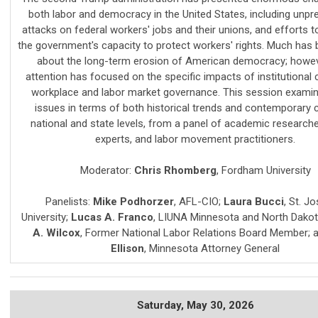
both labor and democracy in the United States, including unp
attacks on federal workers' jobs and their unions, and efforts t
the government's capacity to protect workers' rights. Much has 
about the long-term erosion of American democracy; howev
attention has focused on the specific impacts of institutional
workplace and labor market governance. This session exami
issues in terms of both historical trends and contemporary c
national and state levels, from a panel of academic researche
experts, and labor movement practitioners.
Moderator:
Chris Rhomberg
,
Fordham University
Panelists:
Mike Podhorzer
,
AFL-CIO
;
Laura Bucci
,
St. Jo
University
;
Lucas A. Franco
,
LIUNA Minnesota and North Dako
A. Wilcox
,
Former National Labor Relations Board Member
; 
Ellison
,
Minnesota Attorney General
Saturday,
May 30, 2026