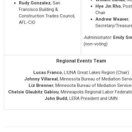
Rudy Gonzalez
, San
Hye Jin Rho
, Pos
Francisco Building &
Chair
Construction Trades Council,
Andrew Weaver
,
AFL-CIO
Secretary/Treasur
Administrator:
Emily Sm
(non-voting)
Regional Events Team
Lucas Franco
, LIUNA Great Lakes Region (Chair)
Johnny Villareal
,
Minnesota Bureau of Mediation Servi
Liz Brenner
,
Minnesota Bureau of Mediation Service
Chelsie Glaubitz Gabiou
,
Minneapolis Regional Labor Federati
John Budd
, LERA President and UMN