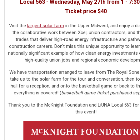
Local 563 - Wednesday, May 27th from 1 - 7:3
Ticket price $40
Visit the
largest solar farm
in the Upper Midwest, and enjoy a di
the collaborative work between Xcel, union contractors, and th
trades that deliver high-road energy infrastructure and path
construction careers.
Don't miss this unique opportunity to lear
nationally significant example of how clean energy investments
high-quality union jobs and regional economic developm
We have transportation arranged to leave from The Royal Sone
take us to the solar farm for the tour and conversation, then t
hall for a reception, and onto the basketball game or back to th
everything is covered! (
basketball game ticket purchased sep
Thank you to the McKnight Foundation and LiUNA Local 563 for
this event!