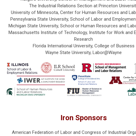
The Industrial Relations Section at Princeton Universi
University of Minnesota, Center for Human Resources and Lab
Pennsylvania State University, School of Labor and Employmen
Michigan State University, School or Human Resources and Labo
Massachusetts Institute of Technology, Institute for Work and
Research
Florida International University, College of Business
Wayne State University, Labor@Wayne
Iron Sponsors
American Federation of Labor and Congress of Industrial Org