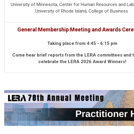
University of Minnesota, Center for Human Resources and Lab
University of Rhode Island, College of Business
General Membership Meeting and Awards Cer
Taking place from 4:45 - 6:15 pm
Come hear brief reports from the LERA committees and 
celebrate the LERA 2026 Award Winners!