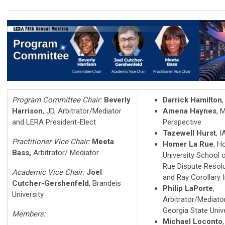
Program Committee Chair:
Beverly
Darrick Hamilton
Harrison
, JD, Arbitrator/Mediator
Amena Haynes
, 
and LERA President-Elect
Perspective
Tazewell Hurst
, 
Practitioner Vice Chair:
Meeta
Homer La Rue
, H
Bass,
Arbitrator/ Mediator
University School 
Rue Dispute Resolu
Academic Vice Chair:
Joel
and Ray Corollary In
Cutcher-Gershenfeld
, Brandeis
Philip LaPorte
,
University
Arbitrator/Mediato
Georgia State Univ
Members:
Michael Loconto
,