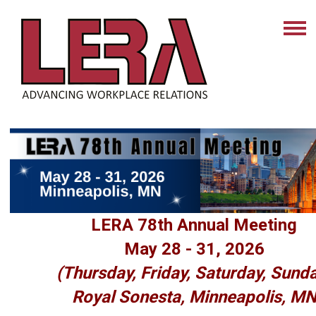
LERA 78th Annual Meeting
May 28 - 31, 2026
(Thursday, Friday, Saturday, Sund
Royal Sonesta, Minneapolis, M