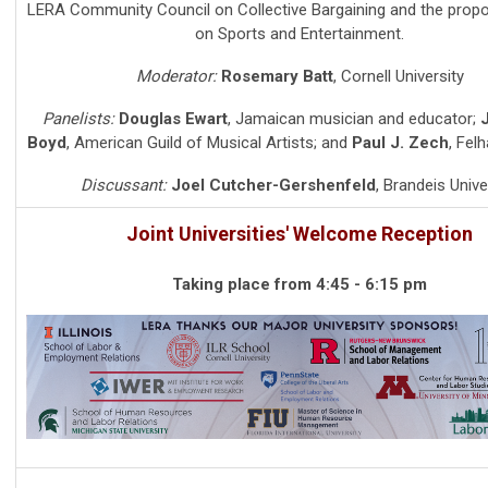
LERA Community Council on Collective Bargaining and the prop
on Sports and Entertainment.
Moderator:
Rosemary Batt
,
Cornell University
Panelists:
Douglas Ewart
,
Jamaican musician and educator
;
J
Boyd
,
American Guild of Musical Artists
; and
Paul J. Zech
,
Felh
Discussant:
Joel Cutcher-Gershenfeld
,
Brandeis Unive
Joint Universities' Welcome Reception
Taking place from 4:45 - 6:15 pm