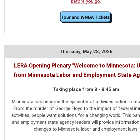
before you go
.
Thursday,
May 28, 2026
LERA Opening Plenary "Welcome to Minnesota: 
from Minnesota Labor and Employment State Ag
Taking place from 8 - 8:45 am
Minnesota has become the epicenter of a divided nation in rec
From the murder of George Floyd to the impact of federal im
activities, people want solutions for a changing world. This pan
and employment state agency leaders will provide information
changes to Minnesota labor and employment laws.