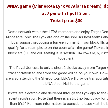
WNBA game (Minnesota Lynx vs Atlanta Dream), d
at 7 pm with tipoff 8 pm.
Ticket price $30
Come network with other LERA members and enjoy Target Cent
Minnesota Lynx.
The Lynx are one of the WNBA's best teams an
local support, producing a fun environment.
If our block fills u
qualify for a team photo on the court after the game!
Tickets 
block are $30 and our seating is in section 104, rows M, N, P (th
together).
The Royal Sonesta is only a short 2 blocks away from Target 
transportation to and from the game will be on your own. Howe
are also attending the Sherco tour, LERA will provide transportat
LIUNA Union Hall to the game.
Tickets are electronic and delivered through the Lynx app to the 
event registration.
Note that there is a strict no bag policy for 
than 5”x9”. For more information to consider please visit the 