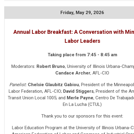
Friday,
May 29, 2026
Annual Labor Breakfast: A Conversation with Mi
Labor Leaders
Taking place from 7:45 - 8:45 am
Moderators:
Robert Bruno
, University of Illinois Urbana-Cham
Candace Archer
, AFL-CIO
Panelist:
Chelsie Glaubitz Gabiou
,
President of the Minneapol
Labor Federation, AFL-CIO
;
David Stiggers
,
President of the 
Transit Union Local 1005
; and
Merle Payne
,
Centro De Trabajad
En La Lucha (CTUL)
Thank you to our sponsors for this event:
Labor Education Program at the University of Illinois Urbana