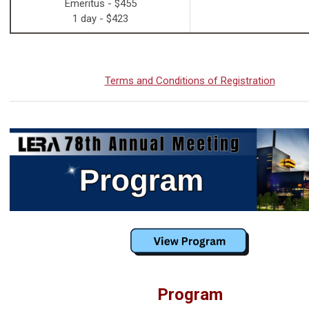
Emeritus - $455
1 day - $423
Terms and Conditions of Registration
Program