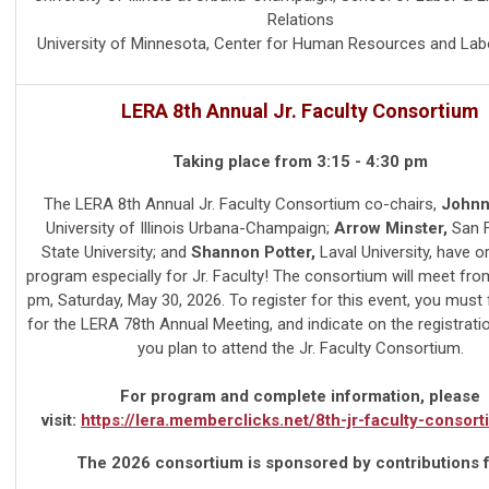
Relations
University of Minnesota, Center for Human Resources and Lab
LERA 8th Annual Jr. Faculty Consortium
Taking place from 3:15 - 4:30 pm
The LERA 8th Annual Jr. Faculty Consortium co-chairs,
Johnni
University of Illinois Urbana-Champaign;
Arrow Minster,
San F
State University; and
Shannon Potter,
Laval University,
have o
program especially for Jr. Faculty! The consortium will meet from
pm, Saturday, May 30, 2026. To register for this event, you must f
for the LERA 78th Annual Meeting, and indicate on the registrati
you plan to attend the Jr. Faculty Consortium.
For program and complete information, please
visit:
https://lera.memberclicks.net/8th-jr-faculty-consor
The 2026 consortium is sponsored by contributions 