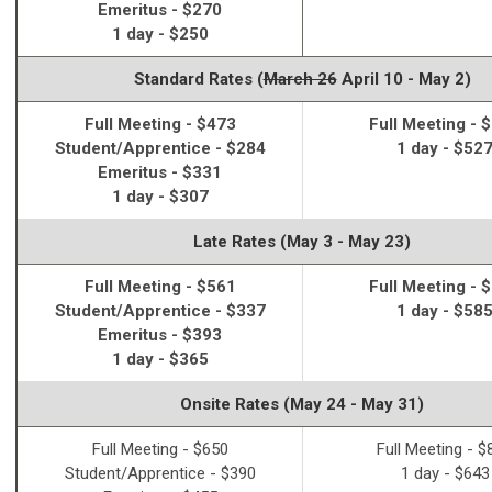
Emeritus - $270
1 day - $250
Standard Rates (
March 26
April 10 - May 2)
Full Meeting - $473
Full Meeting - 
Student/Apprentice - $284
1 day - $52
Emeritus - $331
1 day - $307
Late Rates (May 3 - May 23)
Full Meeting - $561
Full Meeting - 
Student/Apprentice - $337
1 day - $58
Emeritus - $393
1 day - $365
Onsite Rates (May 24 - May 31)
Full Meeting - $650
Full Meeting - $
Student/Apprentice - $390
1 day - $643