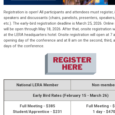
Registration is open! All participants and attendees must register, 
speakers and discussants (chairs, panelists, presenters, speakers
etc.). The early-bird registration deadline is March 25, 2026. Online 
will be open through
May 18, 2026.
After that, onsite registration w
at the LERA headquarters hotel
. Onsite registration will open at 7
opening day of the conference and at 8 am on the second, third, 
days of the conference.
National LERA Member
Non-membe
Early Bird Rates (February 15 - March 26)
Full Meeting - $385
Full Meeting - 
Student/Apprentice - $231
1 day - $47