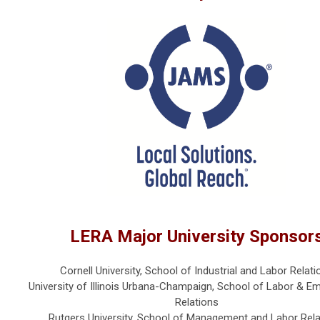
LERA Major University Sponsor
Cornell University, School of Industrial and Labor Relati
University of Illinois Urbana-Champaign, School of Labor & 
Relations
Rutgers University, School of Management and Labor Rela