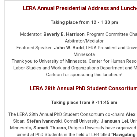
LERA Annual Presidential Address and Lunc
Taking place from 12 - 1:30 pm
Moderator:
Beverly E. Harrison
,
Program Committee Chai
Arbitrator/Mediator
Featured Speaker:
John W. Budd
,
LERA President and
Unive
Minnesota
Thank you to University of Minnesota, Center for Human Res
Labor Studies and Work and Organizations Department and 
Carlson for sponsoring this luncheon!
LERA 28th Annual PhD Student Consortiu
Taking place from 9 -11:45 am
The LERA 28th Annual PhD Student Consortium co-chairs
Alex
Sloan;
Stefan Ivanovski
, Cornell University;
Jianxuan Lei
, Un
Minnesota;
Sumati Thusoo
, Rutgers University have organize
aimed at PhD Students in the field of LER titled
"Navigating