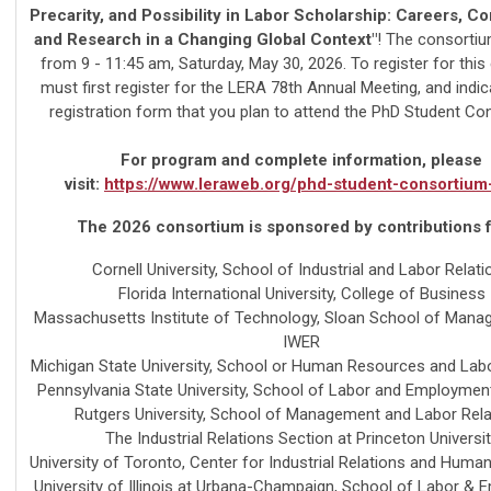
Precarity, and Possibility in Labor Scholarship: Careers, C
and Research in a Changing Global Context"
! The consortiu
from 9 - 11:45 am, Saturday, May 30, 2026. To register for this
must first register for the LERA 78th Annual Meeting, and indic
registration form that you plan to attend the PhD Student Co
For program and complete information, please
visit:
https://www.leraweb.org/phd-student-consortiu
The 2026 consortium is sponsored by contributions 
Cornell University, School of Industrial and Labor Relati
Florida International University, College of Business
Massachusetts Institute of Technology, Sloan School of Man
IWER
Michigan State University, School or Human Resources and Labo
Pennsylvania State University, School of Labor and Employmen
Rutgers University, School of Management and Labor Rela
The Industrial Relations Section at Princeton Universi
University of Toronto, Center for Industrial Relations and Hum
University of Illinois at Urbana-Champaign, School of Labor &