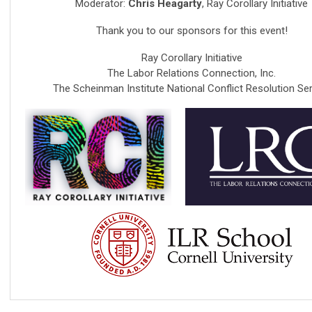
Moderator:
Chris Heagarty
, Ray Corollary Initiative
Thank you to our sponsors for this event!
Ray Corollary Initiative
The Labor Relations Connection, Inc.
The Scheinman Institute National Conflict Resolution Ser