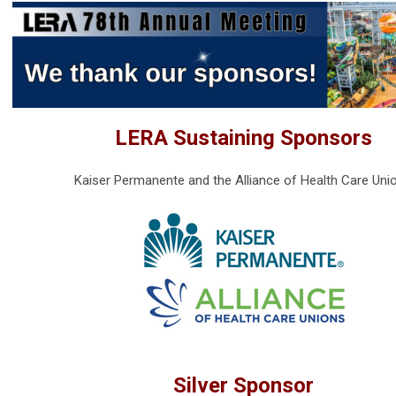
LERA Sustaining Sponsors
Kaiser Permanente and the Alliance of Health Care Uni
Silver Sponsor