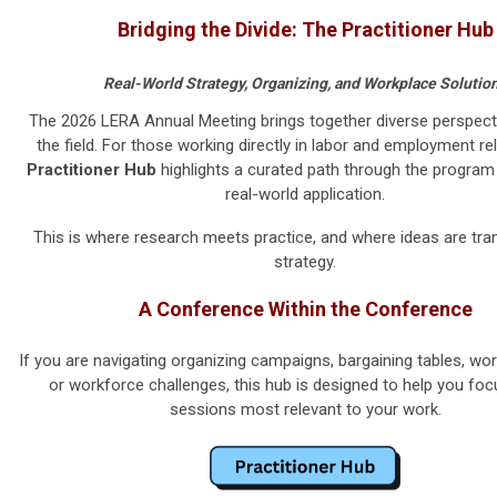
Bridging the Divide: The Practitioner Hub
Real-World Strategy, Organizing, and Workplace Solutio
The 2026 LERA Annual Meeting brings together diverse perspect
the field. For those working directly in labor and employment rel
Practitioner Hub
highlights a curated path through the progra
real-world application.
This is where research meets practice, and where ideas are tran
strategy.
A Conference Within the Conference
If you are navigating organizing campaigns, bargaining tables, wor
or workforce challenges, this hub is designed to help you foc
sessions most relevant to your work.