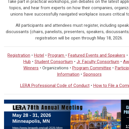
Take part in practical workshops, join debates on the latest appl
topics, and hear from experts on how their companies, organiz
unions have successfully navigated workplace issues critical t
All participants and attendees must register, including spea
discussants (chairs, panelists, presenters, speakers, discussants, 
registration will be open through
May 18, 2026.
Registration
•
Hotel
•
Program
•
Featured Events and Speakers
•
Hub
•
Student Consortium
•
Jr. Faculty Consortium
•
Aw
Winners
• Organizations •
Program Committee
•
Partici
Information
•
Sponsors
LERA Professional Code of Conduct
•
How to File a Comp