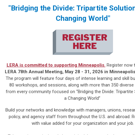
"Bridging the Divide: Tripartite Solutio
Changing World"
LERA is committed to supporting Minneapolis.
Register now t
LERA 78th Annual Meeting, May 28 - 31, 2026 in Minneapoli
The program will feature four days of intense learning and skill bu
80 workshops, and sessions, along with more than 350 diverse
from every community focused on “Bridging the Divide: Tripartite 
a Changing World”
Build your networks and knowledge with managers, unions, resear
policy, and agency staff from throughout the U.S. and abroad.
R
with value added for your organization and your job.