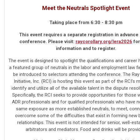
Meet the Neutrals Spotlight Event
Taking place from 6:30 - 8:30 pm
This event requires a separate registration in advance 
conference. Please visit:
raycorollary.org/lera2026
for
information and to register.
The event is designed to spotlight the qualifications and career h
a featured group of neutrals in the labor and employment law fie
be introduced to selectors attending the conference. The Ray
Initiative, Inc. (RCI) is hosting this event as part of the RCI’s 
identify and utilize all of the available talent in the dispute resol
Specifically, the RCI seeks to provide opportunities for those 
ADR professionals and for qualified professionals who have n
same exposure as more established neutrals, to meet, conn
overcome some of the difficulties that exist in forming new
relationships. This event is not intended for senior, well-est
arbitrators and mediators. Food and drinks will be provi