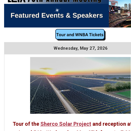
Wednesday, May 27, 2026
Tour of the
Sherco Solar Project
and reception a