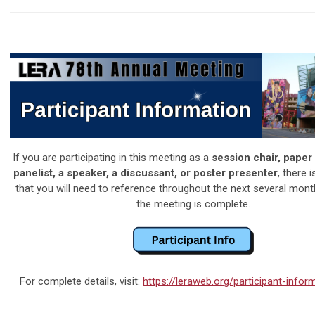
If you are participating in this meeting as a
session chair, paper
panelist, a speaker, a discussant, or poster presenter
, there 
that you will need to reference throughout the next several mont
the meeting is complete.
For complete details, visit:
https://leraweb.org/participant-info