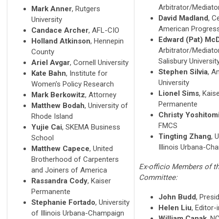
Arbitrator/Mediato
Mark Anner
, Rutgers
David Madland
, C
University
American Progres
Candace Archer
, AFL-CIO
Edward (Pat) Mc
Holland Atkinson
, Hennepin
Arbitrator/Mediato
County
Salisbury Universit
Ariel Avgar
, Cornell University
Stephen Silvia
, A
Kate Bahn
, Institute for
University
Women's Policy Research
Lionel Sims
, Kais
Mark Berkowitz
, Attorney
Permanente
Matthew Bodah
, University of
Christy Yoshitom
Rhode Island
FMCS
Yujie Cai
, SKEMA Business
Tingting Zhang
, 
School
Illinois Urbana-Ch
Matthew Capece
, United
Brotherhood of Carpenters
Ex-officio Members of t
and Joiners of America
Committee:
Rassandra Cody
, Kaiser
Permanente
John Budd
, Presi
Stephanie Fortado
, University
Helen Liu
, Editor-
of Illinois Urbana-Champaign
William Canak
, N