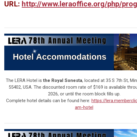
URL:
http://www.leraoffice.org/php/pro
The LERA Hotel is
the Royal Sonesta
, located at
35 S 7th St, Mi
55402
, USA. The discounted room rate of $169 is available throu
2026, or until the room block fills up.
Complete hotel details can be found here:
https://lera.membercli
am-hotel