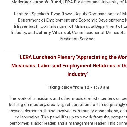
Moderator:
John W. Budd
,
LERA President and University of 
Featured Speakers:
Evan Rowe
,
Deputy Commissioner of M
Department of Employment and Economic Development
;
Blissenbach
,
Commissioner of Minnesota Department of L
Industry
; and
Johnny Villarreal
,
Commissioner of Minnesota 
Mediation Services
LERA Luncheon Plenary "Appreciating the Wor
Musicians: Labor and Employment Relations in t
Industry"
Taking place from 12 - 1:30 am
The work of musicians and other musical artists centers on p
building on mastery, creativity, rehearsal, and often surprisingly
physical demands. It also involves community connections, edu
collaboration. This panel lifts up this work from the perspect
performer, a labor leader, and a management leader. This conn