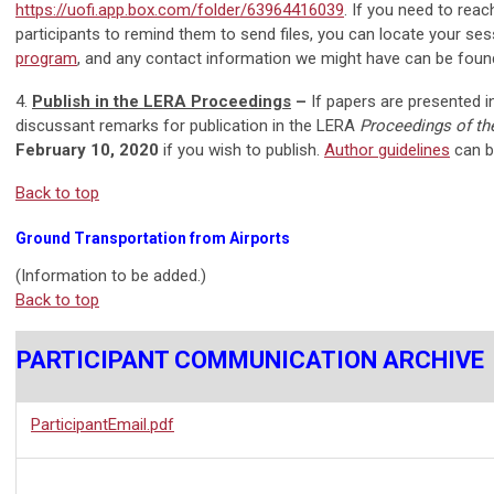
https://uofi.app.box.com/folder/63964416039
. If you need to rea
participants to remind them to send files, you can locate your ses
program
, and any contact information we might have can be foun
4.
Publish in the LERA Proceedings
–
If papers are presented i
discussant remarks for publication in the LERA
Proceedings of th
February 10, 2020
if you wish to publish.
Author guidelines
can b
Back to top
Ground Transportation from Airports
(Information to be added.)
Back to top
PARTICIPANT COMMUNICATION ARCHIVE
ParticipantEmail.pdf