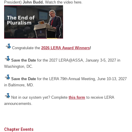
President)
John Budd.
Watch the video here.
Congratulate the
2026 LERA Award Winners
!
Save the Date
for the 2027 LERA@ASSA, January 3-5, 2027 in
Washington, DC.
Save the Date
for the LERA 79th Annual Meeting, June 10-13, 2027
in Baltimore, MD.
Not in our system yet? Complete
this form
to receive LERA
announcements.
Chapter Events