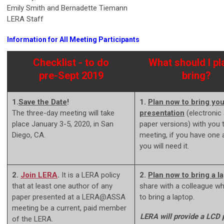
Emily Smith and Bernadette Tiemann
LERA Staff
Information for All Meeting Participants
Checklist - to do
What should I pl
pre-Sept 2019
bring?
1.
Save the Date
!
1.
Plan now to bring you
The three-day meeting will take
presentation
(electronic
place January 3-5, 2020, in San
paper versions) with you 
Diego, CA.
meeting, if you have one 
you will need it.
2.
Join LERA
.
It is a LERA policy
2.
Plan now to bring a l
that at least one author of any
share with a colleague w
paper presented at a LERA@ASSA
to bring a laptop.
meeting be a current, paid member
LERA will provide a LCD p
of the LERA.