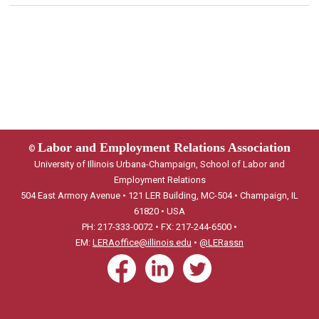
Labor and Employment Relations Association
©
University of Illinois Urbana-Champaign, School of Labor and
Employment Relations
504 East Armory Avenue • 121 LER Building, MC-504 • Champaign, IL
61820 • USA
PH: 217-333-0072 • FX: 217-244-6500 •
EM:
LERAoffice@illinois.edu
•
@LERassn