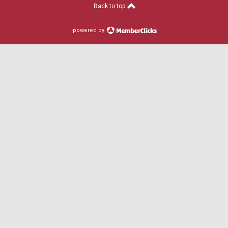
Back to top
powered by