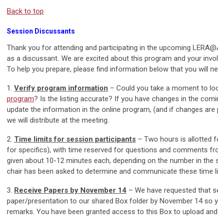
Back to top
Session Discussants
Thank you for attending and participating in the upcoming LERA
as a discussant
.
We are excited about this program and your invo
To help you prepare, please find information below that you will 
1.
Verify program information
– Could you take a moment to loo
program
? Is the listing accurate? If you have changes in the com
update the information in the online program, (and if changes are pr
we will distribute at the meeting.
2.
Time limits for session participants
– Two hours is allotted f
for specifics), with time reserved for questions and comments fro
given about 10-12 minutes each, depending on the number in the se
chair has been asked to determine and communicate these time li
3.
Receive Papers by November 14
– We have requested that se
paper/presentation to our shared Box folder by November 14 so yo
remarks. You have been granted access to this Box to upload and 