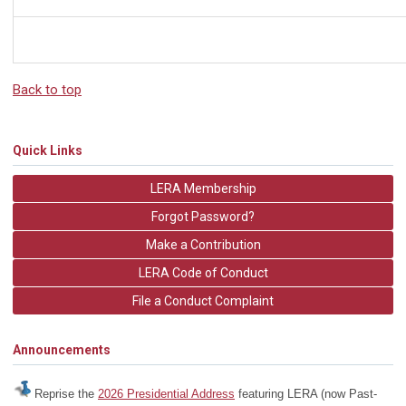
Back to top
Quick Links
LERA Membership
Forgot Password?
Make a Contribution
LERA Code of Conduct
File a Conduct Complaint
Announcements
Reprise the
2026 Presidential Address
featuring LERA (now Past-