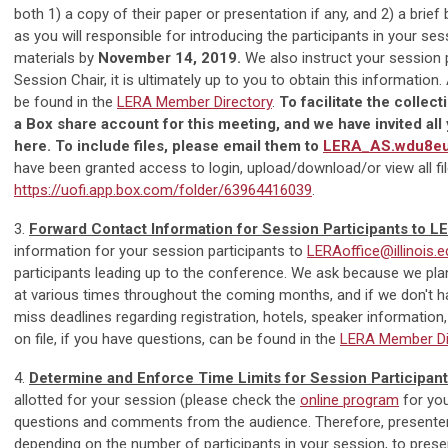
both 1) a copy of their paper or presentation if any, and 2) a brie
as you will responsible for introducing the participants in your se
materials by
November 14, 2019.
We also instruct your session pa
Session Chair, it is ultimately up to you to obtain this informati
be found in the
LERA Member Directory
.
To facilitate the collec
a Box share account for this meeting, and we have invited all y
here. To include files, please email them to
LERA_AS.wdu8eu
have been granted access to login, upload/download/or view all fil
https://uofi.app.box.com/folder/63964416039
.
3.
Forward Contact Information for Session Participants to L
information for your session participants to
LERAoffice@illinois.e
participants leading up to the conference. We ask because we plan
at various times throughout the coming months, and if we don't hav
miss deadlines regarding registration, hotels, speaker informatio
on file, if you have questions, can be found in the
LERA Member Di
4.
Determine and Enforce Time Limits for Session Participan
allotted for your session (please check the
online program
for you
questions and comments from the audience. Therefore, presente
depending on the number of participants in your session, to prese