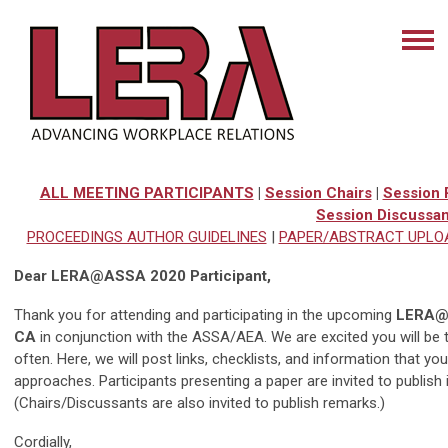
ALL MEETING PARTICIPANTS
|
Session Chairs
|
Session 
Session Discussan
PROCEEDINGS AUTHOR GUIDELINES
|
PAPER/ABSTRACT UPLO
Dear LERA@ASSA 2020 Participant,
Thank you for attending and participating in the upcoming
LERA@A
CA
in conjunction with the ASSA/AEA. We are excited you will be
often. Here, we will post links, checklists, and information that yo
approaches. Participants presenting a paper are invited to publish 
(Chairs/Discussants are also invited to publish remarks.)
Cordially,