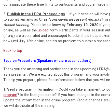
communicate these time limits to participants and you enforce the
5.
Publish in the LERA Proceedings
–
If your session will have 
to submit remarks as Chair
(considered discussant remarks)
for 
Annual Meeting
. Please let us know by
February 10, 2020
if you
online, as well as the
upload
form. Participants in your session au
(if any) are also invited and encouraged to submit their papers/
now until July 15th online, and it’s no problem to submit a revised v
Back to top
Session Presenters (Speakers who are paper authors)
Thank you for attending and participating in the upcoming LERA
as a presenter
.
We are excited about this program and your invol
To help you prepare, please find information below that you will 
1.
Verify program information
– Could you take a moment to loo
program
? Is the listing accurate? If you have changes in the com
update the information in the online program, (and if changes are pr
we will distribute at the meeting.