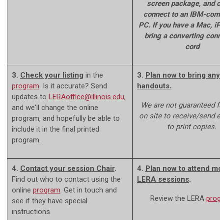
screen package, and c
connect to an IBM-com
PC. If you have a Mac, iP
bring a converting con
cord
.
3.
Check your listing
in the
3.
Plan now to bring any
program
. Is it accurate? Send
handouts
.
updates to
LERAoffice@illinois.edu
,
We are not guaranteed fa
and we'll change the online
on site to receive/send e-
program, and hopefully be able to
to print copies.
include it in the final printed
program.
4.
Contact your session Chair
.
4.
Plan now to attend m
Find out who to contact using the
LERA sessions
.
online
program
. Get in touch and
Review the LERA
pro
see if they have special
instructions.