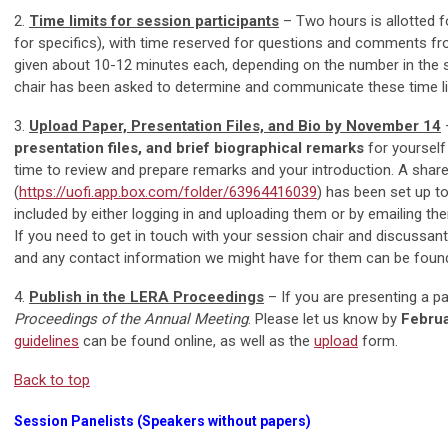
2.
Time limits for session participants
– Two hours is allotted f
for specifics), with time reserved for questions and comments fro
given about 10-12 minutes each, depending on the number in the se
chair has been asked to determine and communicate these time li
3.
Upload Paper, Presentation Files, and Bio by November 14
presentation files, and brief biographical remarks
for yourself
time to review and prepare remarks and your introduction. A shar
(
https://uofi.app.box.com/folder/63964416039
) has been set up t
included by either logging in and uploading them or by emailing t
If you need to get in touch with your session chair and discussan
and any contact information we might have for them can be foun
4.
Publish in the LERA Proceedings
– If you are presenting a pa
Proceedings of the Annual Meeting
. Please let us know by
Febru
guidelines
can be found online, as well as the
upload
form.
Back to top
Session Panelists (Speakers without papers)