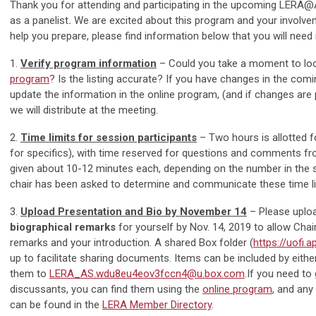
Thank you for attending and participating in the upcoming LERA
as a panelist
.
We are excited about this program and your involve
help you prepare, please find information below that you will nee
1.
Verify program information
– Could you take a moment to loo
program
? Is the listing accurate? If you have changes in the com
update the information in the online program, (and if changes are pr
we will distribute at the meeting.
2.
Time limits for session participants
– Two hours is allotted f
for specifics), with time reserved for questions and comments fro
given about 10-12 minutes each, depending on the number in the se
chair has been asked to determine and communicate these time li
3.
Upload Presentation and Bio by November 14
–
Please uplo
biographical remarks
for yourself by Nov. 14, 2019 to allow Cha
remarks and your introduction.
A shared Box folder (
https://uofi
up to facilitate sharing documents. Items can be included by eithe
them to
LERA_AS.wdu8eu4eov3fccn4@u.box.com
.
If you need to 
discussants, you can find them using the
online program
, and any
can be found in the
LERA Member Directory
.