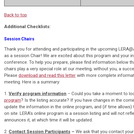
Back to top
Additional Checklists:
Session Chairs
Thank you for attending and participating in the upcoming LERA
as a session Chair! We are excited about this program and your i
conference. To help you prepare, please find information below th
chairs play a very special role at our meeting; without you, a succ
Please
download and read this letter
with more complete informati
meeting. Here is a summary:
1.
Verify program information
– Could you take a moment to loo
program
? Is the listing accurate? If you have changes in the com
update the information in the online program, and (if time allows) t
on site. LERA's online program is a session listing and will not ref
announces it, at which time it will be updated.
2.
Contact Session Participants
–
We ask that you contact your