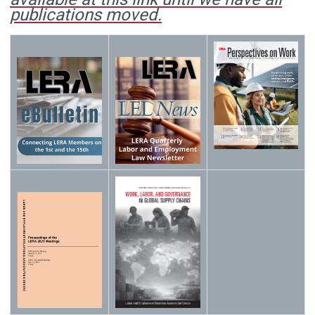
publications moved.