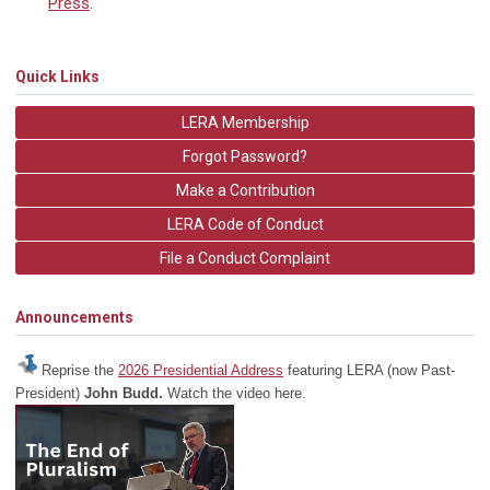
Press
.
Quick Links
LERA Membership
Forgot Password?
Make a Contribution
LERA Code of Conduct
File a Conduct Complaint
Announcements
Reprise the
2026 Presidential Address
featuring LERA (now Past-
President)
John Budd.
Watch the video here.