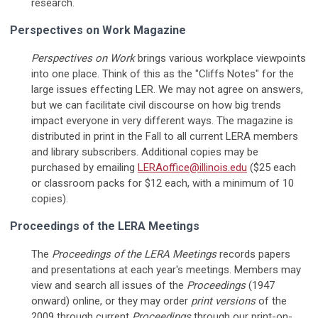
research.
Perspectives on Work Magazine
Perspectives on Work
brings various workplace viewpoints
into one place. Think of this as the "Cliffs Notes" for the
large issues effecting LER. We may not agree on answers,
but we can facilitate civil discourse on how big trends
impact everyone in very different ways. The magazine is
distributed in print in the Fall to all current LERA members
and library subscribers. Additional copies may be
purchased by emailing
LERAoffice@illinois.edu
($25 each
or classroom packs for $12 each, with a minimum of 10
copies).
Proceedings of the LERA Meetings
The
Proceedings of the
LERA Meetings
records papers
and presentations at each year's meetings. Members may
view and search all issues of the
Proceedings
(1947
onward) online, or they may order
print versions
of the
2009 through current
Proceedings
through our print-on-