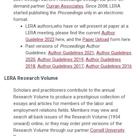
demand partner
Curran Associates
. Since 2008, LERA
started publishing the
Proceedings
only in an electronic
format.
LERA authors,who have or will present at paper at a
LERA meeting, please find the current
Author
Guideline 2022
here, and the
Paper Upload
form here.
Past versions of
Proceedings
Author
Guidelines:
Author Guidelines 2021
,
Author Guidelines
2020
,
Author Guidelines 2019
,
Author Guidelines
2018
,
Author Guidelines 2017
,
Author Guidelines 2016
LERA Research Volume
Scholars and practitioners contribute to the annual
Research Volume to produce a prestigious collection of
essays and articles for members of the labor and
employment relations fields. Members may view and
search all back issues of the Research Volume (1954
onward) online, or they may order print versions of the
Research Volume through our partner
Cornell University