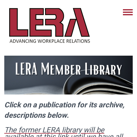
Click on a publication for its archive,
descriptions below.
The former LERA library will be
available at this link until we have all