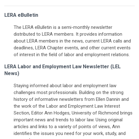
LERA eBulletin
The LERA eBulletin is a semi-monthly newsletter
distributed to LERA members. It provides information
about LERA members in the news, current LERA calls and
deadlines, LERA Chapter events, and other current events
of interest in the field of labor and employment relations.
LERA Labor and Employment Law Newsletter (LEL
News)
Staying informed about labor and employment law
challenges most professionals. Building on the strong
history of informative newsletters from Ellen Dannin and
the work of the Labor and Employment Law Interest
Section, Editor Ann Hodges, University of Richmond brings
important news and trends to labor law. Using original
articles and links to a variety of points of views, Ann
identifies the issues you need for your work, study, and