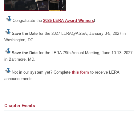
Congratulate the
2026 LERA Award Winners
!
Save the Date
for the 2027 LERA@ASSA, January 3-5, 2027 in
Washington, DC.
Save the Date
for the LERA 79th Annual Meeting, June 10-13, 2027
in Baltimore, MD.
Not in our system yet? Complete
this form
to receive LERA
announcements.
Chapter Events