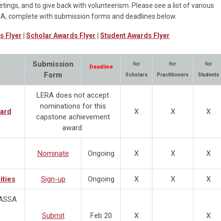
tings, and to give back with volunteerism. Please see a list of various
RA, complete with submission forms and deadlines below.
s Flyer
|
Scholar Awards Flyer
|
Student Awards Flyer
Submission
for
for
for
Deadline
Form
Scholars
Practitioners
Students
LERA does not accept
nominations for this
ard
X
X
X
capstone achievement
award
Nominate
Ongoing
X
X
X
ities
Sign-up
Ongoing
X
X
X
@ASSA
Submit
Feb 20
X
X