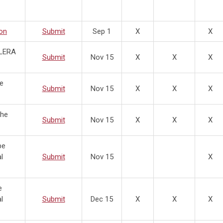
on
Submit
Sep 1
X
X
 LERA
Submit
Nov 15
X
X
X
he
Submit
Nov 15
X
X
X
the
Submit
Nov 15
X
X
X
be
l
Submit
Nov 15
X
e
l
Submit
Dec 15
X
X
X