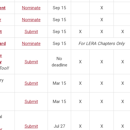
ent
Nominate
Sep 15
X
r
Nominate
Sep 15
X
t
Submit
Sep 15
X
X
X
ard
Nominate
Sep 15
For LERA Chapters Only
ze
No
y
Submit
X
X
X
deadline
ool!
ry
Submit
Mar 15
X
X
X
Submit
Mar 15
X
X
X
l
Submit
Jul 27
X
X
X
or