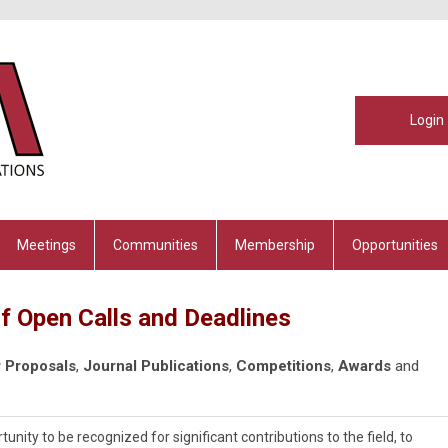
Login
Meetings
Communities
Membership
Opportunities
f Open Calls and Deadlines
 Proposals
,
Journal Publications
,
Competitions
,
Awards
and
ty to be recognized for significant contributions to the field, to