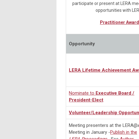
participate or present at LERA mee
opportunities with LE
Practitioner Award
Opportunity
LERA Lifetime Achievement Aw
Nominate to
Executive Board /
President-Elect
Volunteer/Leadership Opportun
Meeting presenters at the LERA
Meeting in January -
Publish in the