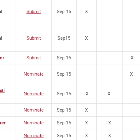
l
Submit
Sep 15
X
l
Submit
Sep15
X
er
Submit
Sep 15
X
Nominate
Sep 15
X
nal
Nominate
Sep 15
X
X
Nominate
Sep 15
X
ner
Nominate
Sep 15
X
X
Nominate
Sep 15
X
X