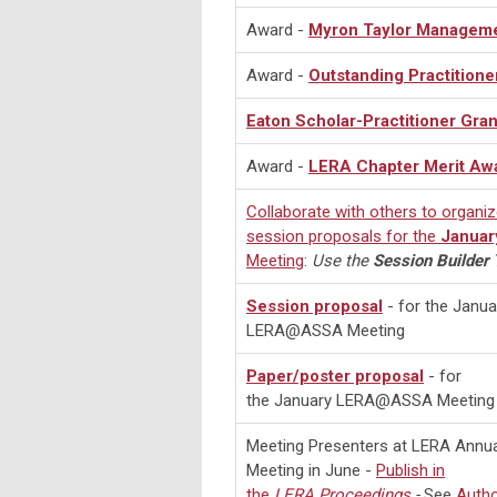
Award -
Myron Taylor Managem
Award -
Outstanding Practitione
Eaton Scholar-Practitioner Gran
Award -
LERA Chapter Merit Aw
Collaborate with others to organi
session proposals for the
Januar
Meeting
:
Use the
Session Builder
T
Session proposal
- for the Janua
LERA@ASSA Meeting
Paper/poster proposal
- for
the January LERA@ASSA Meeting
Meeting Presenters at LERA Annua
Meeting in June -
Publish in
the
LERA
Proceedings
-
See
Auth