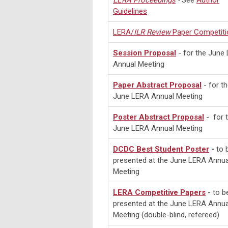
LERA
Proceedings
-
See
Author
Guidelines
LERA/
ILR Review
Paper Competiti
Session Proposal
- for the June
Annual Meeting
Paper Abstract Proposal
- for t
June LERA Annual Meeting
Poster Abstract Proposal
- for 
June LERA Annual Meeting
DCDC Best Student Poster
-
to 
presented at
the June LERA Annua
Meeting
LERA Competitive Papers
- to b
presented at the June LERA Annua
Meeting (double-blind, refereed)