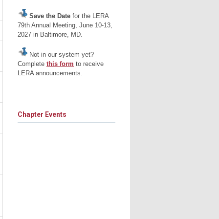
Save the Date
for the LERA
79th Annual Meeting, June 10-13,
2027 in Baltimore, MD.
Not in our system yet?
Complete
this form
to receive
LERA announcements.
Chapter Events