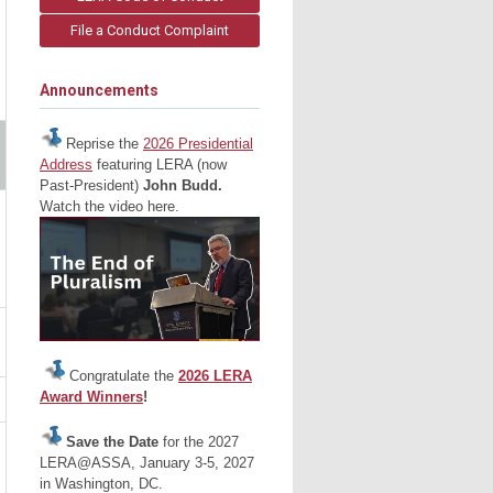
File a Conduct Complaint
Announcements
Reprise the
2026 Presidential
Address
featuring LERA (now
Past-President)
John Budd.
Watch the video here.
Congratulate the
2026 LERA
Award Winners
!
Save the Date
for the 2027
LERA@ASSA, January 3-5, 2027
in Washington, DC.