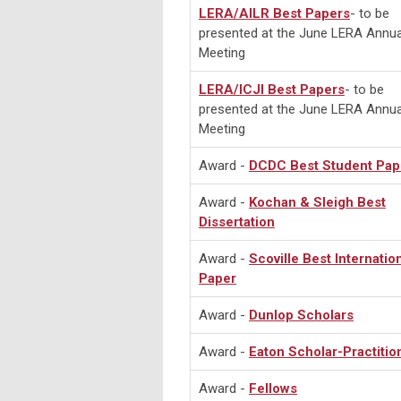
LERA/AILR Best Papers
- to be
presented at the June LERA Annua
Meeting
LERA/ICJI Best Papers
- to be
presented at the June LERA Annua
Meeting
Award -
DCDC Best Student Pap
Award -
Kochan & Sleigh Best
Dissertation
Award -
Scoville Best Internatio
Paper
Award -
Dunlop Scholars
Award -
Eaton Scholar-Practitio
Award -
Fellows