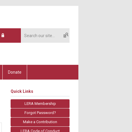
Donate
Quick Links
LERA Membership
Forgot Password?
Make a Contribution
LERA Code of Conduct