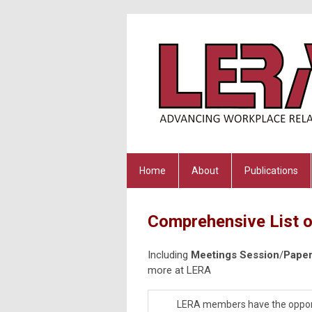
Home
About
Publications
Comprehensive List o
Including
Meetings Session
/
Paper
more at LERA
LERA members have the opportuni