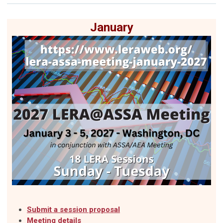
January
Submit a session proposal
Meeting details