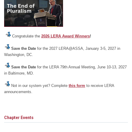
Congratulate the
2026 LERA Award Winners
!
Save the Date
for the 2027 LERA@ASSA, January 3-5, 2027 in
Washington, DC.
Save the Date
for the LERA 79th Annual Meeting, June 10-13, 2027
in Baltimore, MD.
Not in our system yet? Complete
this form
to receive LERA
announcements.
Chapter Events