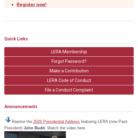
Register now!
Quick Links
LERA Membership
Forgot Password?
Make a Contribution
LERA Code of Conduct
File a Conduct Complaint
Announcements
Reprise the
2026 Presidential Address
featuring LERA (now Past-
President)
John Budd.
Watch the video here.