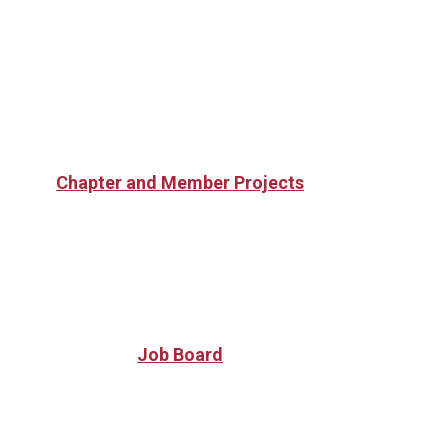
Chapter and Member Projects
Job Board