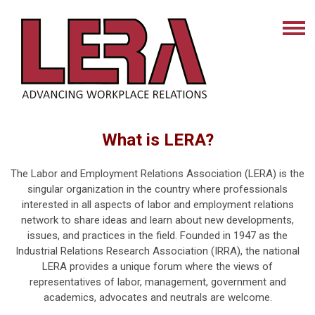
What is LERA?
The Labor and Employment Relations Association (LERA) is the
singular organization in the country where professionals
interested in all aspects of labor and employment relations
network to share ideas and learn about new developments,
issues, and practices in the field. Founded in 1947 as the
Industrial Relations Research Association (IRRA), the national
LERA provides a unique forum where the views of
representatives of labor, management, government and
academics, advocates and neutrals are welcome.