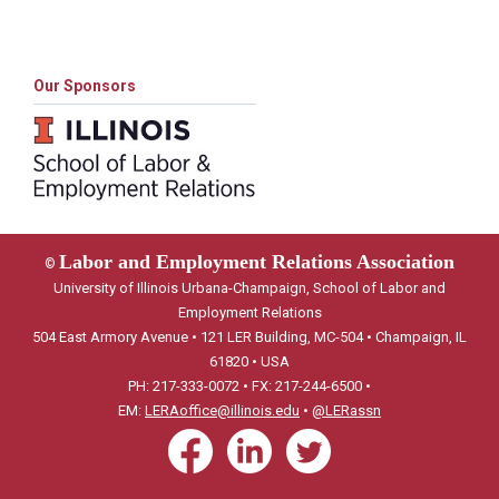
Our Sponsors
Labor and Employment Relations Association
©
University of Illinois Urbana-Champaign, School of Labor and
Employment Relations
504 East Armory Avenue • 121 LER Building, MC-504 • Champaign, IL
61820 • USA
PH: 217-333-0072 • FX: 217-244-6500 •
EM:
LERAoffice@illinois.edu
•
@LERassn