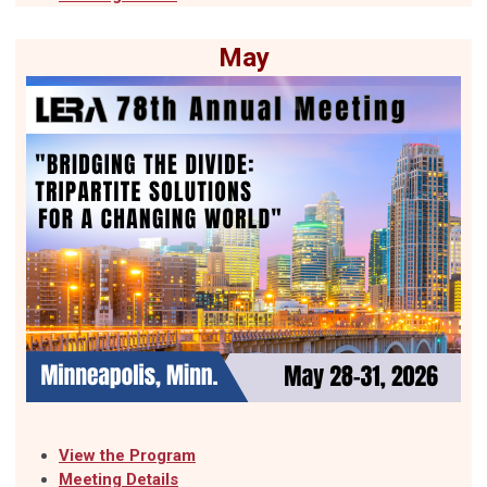
May
View the Pro
gram
Meeting Details