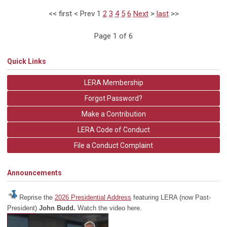
<<
first
<
Prev
1
2
3
4
5
6
Next
>
last
>>
Page 1 of 6
Quick Links
LERA Membership
Forgot Password?
Make a Contribution
LERA Code of Conduct
File a Conduct Complaint
Announcements
Reprise the
2026 Presidential Address
featuring LERA (now Past-
President)
John Budd.
Watch the video here.