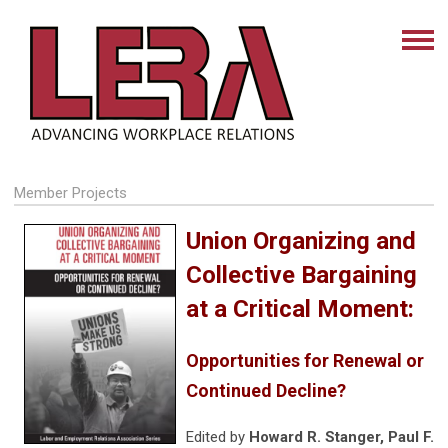
Member Projects
Union Organizing and
Collective Bargaining
at a Critical Moment:
Opportunities for Renewal or
Continued Decline?
Edited by
Howard R. Stanger, Paul F.