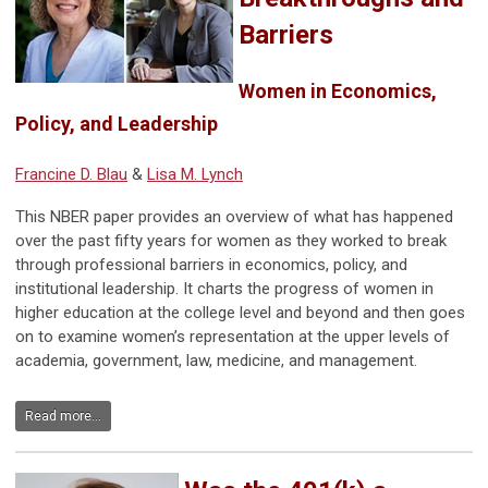
Barriers
Women in Economics,
Policy, and Leadership
Francine D. Blau
&
Lisa M. Lynch
This NBER paper provides an overview of what has happened
over the past fifty years for women as they worked to break
through professional barriers in economics, policy, and
institutional leadership. It charts the progress of women in
higher education at the college level and beyond and then goes
on to examine women’s representation at the upper levels of
academia, government, law, medicine, and management.
Read more...