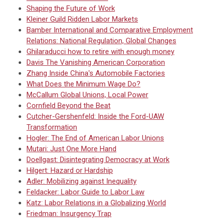
Shaping the Future of Work
Kleiner Guild Ridden Labor Markets
Bamber International and Comparative Employment
Relations: National Regulation, Global Changes
Ghilaraducci how to retire with enough money
Davis The Vanishing American Corporation
Zhang Inside China's Automobile Factories
What Does the Minimum Wage Do?
McCallum Global Unions, Local Power
Cornfield Beyond the Beat
Cutcher-Gershenfeld: Inside the Ford-UAW
Transformation
Hogler: The End of American Labor Unions
Mutari: Just One More Hand
Doellgast: Disintegrating Democracy at Work
Hilgert: Hazard or Hardship
Adler: Mobilizing against Inequality
Feldacker: Labor Guide to Labor Law
Katz: Labor Relations in a Globalizing World
Friedman: Insurgency Trap