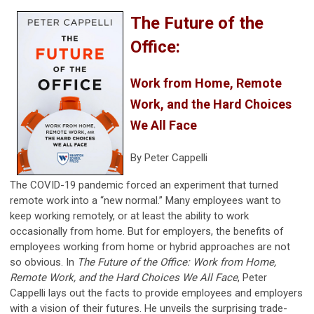
The Future of the
Office:
Work from Home, Remote
Work, and the Hard Choices
We All Face
By Peter Cappelli
The COVID-19 pandemic forced an experiment that turned
remote work into a “new normal.” Many employees want to
keep working remotely, or at least the ability to work
occasionally from home. But for employers, the benefits of
employees working from home or hybrid approaches are not
so obvious. In
The Future of the Office: Work from Home,
Remote Work, and the Hard Choices We All Face
, Peter
Cappelli lays out the facts to provide employees and employers
with a vision of their futures. He unveils the surprising trade-