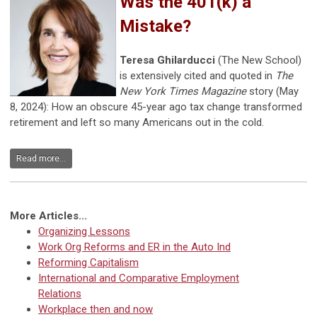
Was the 401(k) a
Mistake?
Teresa Ghilarducci
(The New School)
is extensively cited and quoted in
The
New York Times Magazine
story (May
8, 2024): How an obscure 45-year ago tax change transformed
retirement and left so many Americans out in the cold.
Read more...
More Articles...
Organizing Lessons
Work Org Reforms and ER in the Auto Ind
Reforming Capitalism
International and Comparative Employment
Relations
Workplace then and now