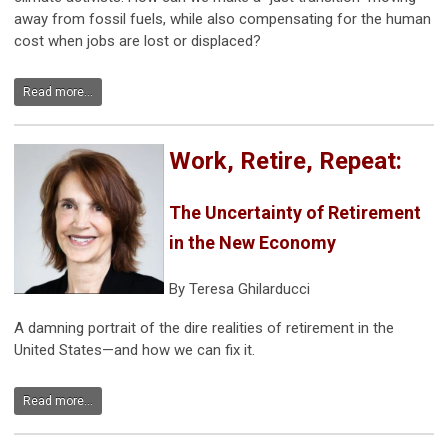
away from fossil fuels, while also compensating for the human
cost when jobs are lost or displaced?
Read more...
Work, Retire, Repeat:
The Uncertainty of Retirement
in the New Economy
By Teresa Ghilarducci
A damning portrait of the dire realities of retirement in the
United States—and how we can fix it.
Read more...