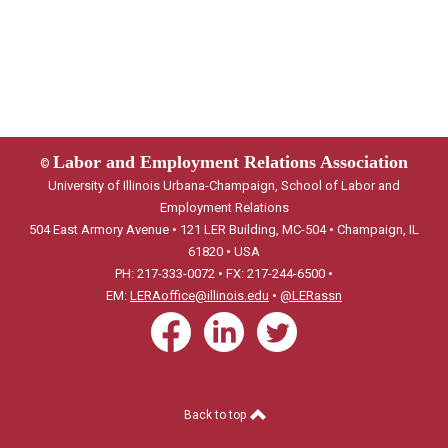
Labor and Employment Relations Association
©
University of Illinois Urbana-Champaign, School of Labor and
Employment Relations
504 East Armory Avenue • 121 LER Building, MC-504 • Champaign, IL
61820 • USA
PH: 217-333-0072 • FX: 217-244-6500 •
EM:
LERAoffice@illinois.edu
•
@LERassn
Back to top