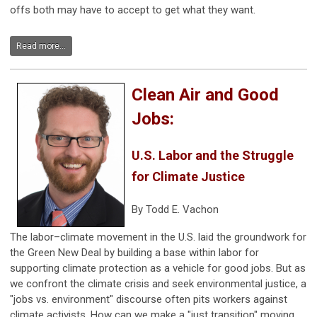
offs both may have to accept to get what they want.
Read more...
Clean Air and Good
Jobs:
U.S. Labor and the Struggle
for Climate Justice
By Todd E. Vachon
The labor–climate movement in the U.S. laid the groundwork for
the Green New Deal by building a base within labor for
supporting climate protection as a vehicle for good jobs. But as
we confront the climate crisis and seek environmental justice, a
"jobs vs. environment" discourse often pits workers against
climate activists. How can we make a "just transition" moving