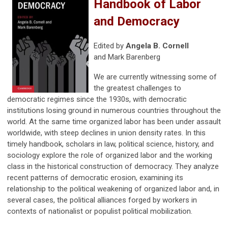
Handbook of Labor
and Democracy
Edited by
Angela B. Cornell
and
Mark Barenberg
We are currently witnessing some of
the greatest challenges to
democratic regimes since the 1930s, with democratic
institutions losing ground in numerous countries throughout the
world. At the same time organized labor has been under assault
worldwide, with steep declines in union density rates. In this
timely handbook, scholars in law, political science, history, and
sociology explore the role of organized labor and the working
class in the historical construction of democracy. They analyze
recent patterns of democratic erosion, examining its
relationship to the political weakening of organized labor and, in
several cases, the political alliances forged by workers in
contexts of nationalist or populist political mobilization.