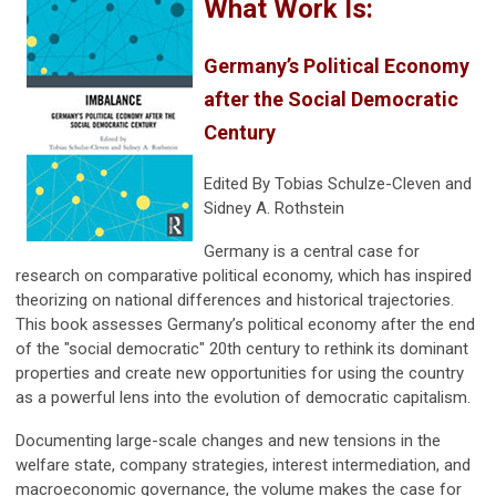
What Work Is:
Germany’s Political Economy
after the Social Democratic
Century
Edited By
Tobias Schulze-Cleven and
Sidney A. Rothstein
Germany is a central case for
research on comparative political economy, which has inspired
theorizing on national differences and historical trajectories.
This book assesses Germany’s political economy after the end
of the "social democratic" 20th century to rethink its dominant
properties and create new opportunities for using the country
as a powerful lens into the evolution of democratic capitalism.
Documenting large-scale changes and new tensions in the
welfare state, company strategies, interest intermediation, and
macroeconomic governance, the volume makes the case for