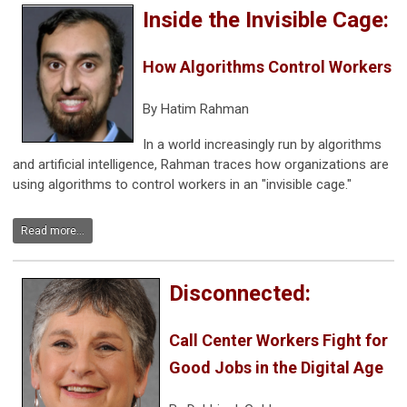
Inside the Invisible Cage:
How Algorithms Control Workers
By Hatim Rahman
In a world increasingly run by algorithms
and artificial intelligence, Rahman traces how organizations are
using algorithms to control workers in an "invisible cage."
Read more...
Disconnected:
Call Center Workers Fight for
Good Jobs in the Digital Age