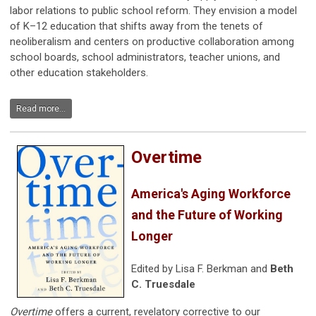
labor relations to public school reform. They envision a model
of K–12 education that shifts away from the tenets of
neoliberalism and centers on productive collaboration among
school boards, school administrators, teacher unions, and
other education stakeholders.
Read more...
Overtime
America's Aging Workforce
and the Future of Working
Longer
Edited by Lisa F. Berkman and
Beth
C. Truesdale
Overtime
offers a current, revelatory corrective to our