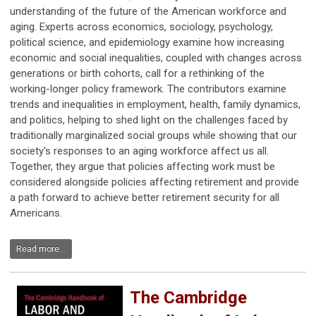
understanding of the future of the American workforce and
aging. Experts across economics, sociology, psychology,
political science, and epidemiology examine how increasing
economic and social inequalities, coupled with changes across
generations or birth cohorts, call for a rethinking of the
working-longer policy framework. The contributors examine
trends and inequalities in employment, health, family dynamics,
and politics, helping to shed light on the challenges faced by
traditionally marginalized social groups while showing that our
society's responses to an aging workforce affect us all.
Together, they argue that policies affecting work must be
considered alongside policies affecting retirement and provide
a path forward to achieve better retirement security for all
Americans.
Read more...
The Cambridge