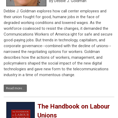
By Debbie J. Goldman
Debbie J. Goldman explores how call center employees and
their union fought for good, humane jobs in the face of
degraded working conditions and lowered wages. As the
workforce coalesced to resist the changes, it demanded the
Communications Workers of America ight for safe and secure
good-paying jobs. But trends in technology, capitalism, and
corporate governance--combined with the decline of unions--
narrowed the negotiating options for workers. Goldman
describes how the actions of workers, management, and
policymakers shaped the social impact of the new digital
technologies and gave new form to the telecommunications
industry in a time of momentous change.
Read more...
The Handbook on Labour
Unions