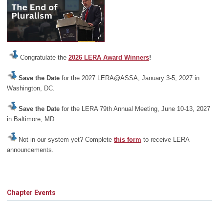
Congratulate the
2026 LERA Award Winners
!
Save the Date
for the 2027 LERA@ASSA, January 3-5, 2027 in
Washington, DC.
Save the Date
for the LERA 79th Annual Meeting, June 10-13, 2027
in Baltimore, MD.
Not in our system yet? Complete
this form
to receive LERA
announcements.
Chapter Events