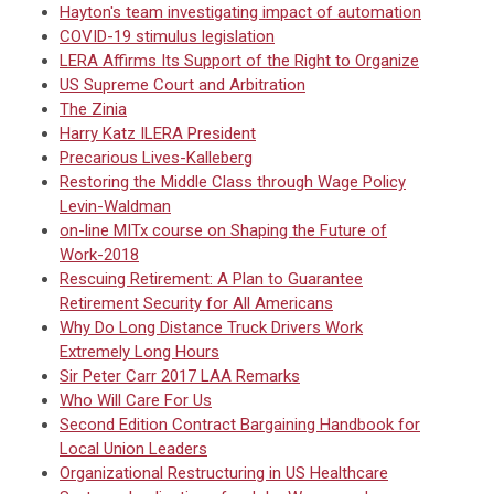
Hayton's team investigating impact of automation
COVID-19 stimulus legislation
LERA Affirms Its Support of the Right to Organize
US Supreme Court and Arbitration
The Zinia
Harry Katz ILERA President
Precarious Lives-Kalleberg
Restoring the Middle Class through Wage Policy
Levin-Waldman
on-line MITx course on Shaping the Future of
Work-2018
Rescuing Retirement: A Plan to Guarantee
Retirement Security for All Americans
Why Do Long Distance Truck Drivers Work
Extremely Long Hours
Sir Peter Carr 2017 LAA Remarks
Who Will Care For Us
Second Edition Contract Bargaining Handbook for
Local Union Leaders
Organizational Restructuring in US Healthcare