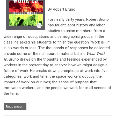
By Robert Bruno
For nearly thirty years, Robert Bruno
has taught labor history and labor
studies to union members from a
wide range of occupations and demographic groups. In the
class, he asked his students to finish the question “Work is—?”
in six words or less. The thousands of responses he collected
provide some of the rich source material behind
What Work
Is.
Bruno draws on the thoughts and feelings experienced by
workers in the present day to analyze how we might design a
future of work. He breaks down perceptions of work into five
categories: work and time; the space workers occupy; the
impact of work on our lives; the sense of purpose that
motivates workers; and the people we work for, in all senses of
the term.
Read more...