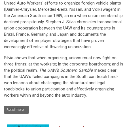
United Auto Workers' efforts to organize foreign vehicle plants
(Daimler-Chrysler, Mercedes-Benz, Nissan, and Volkswagen) in
the American South since 1989, an era when union membership
declined precipitously.
Stephen J. Silvia chronicles transnational
union cooperation between the UAW and its counterparts in
Brazil, France, Germany, and Japan and documents the
development of employer strategies that have proven
increasingly effective at thwarting unionization.
Silvia shows that when organizing, unions must now fight on
three fronts: at the worksite; in the corporate boardroom; and in
the political realm.
The UAW's Southern Gamble
makes clear
that the UAW's failed campaigns in the South can teach hard-
won lessons about challenging the structural and legal
roadblocks to union participation and effectively organizing
workers within and beyond the auto industry.
Read more...