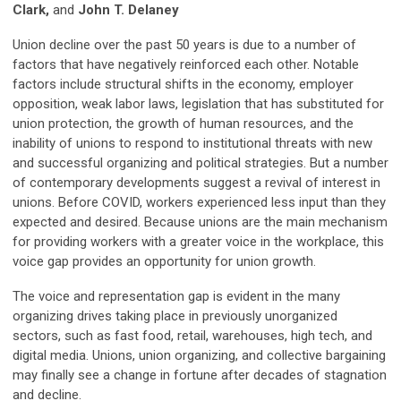
Clark,
and
John T. Delaney
Union decline over the past 50 years is due to a number of
factors that have negatively reinforced each other. Notable
factors include structural shifts in the economy, employer
opposition, weak labor laws, legislation that has substituted for
union protection, the growth of human resources, and the
inability of unions to respond to institutional threats with new
and successful organizing and political strategies. But a number
of contemporary developments suggest a revival of interest in
unions. Before COVID, workers experienced less input than they
expected and desired. Because unions are the main mechanism
for providing workers with a greater voice in the workplace, this
voice gap provides an opportunity for union growth.
The voice and representation gap is evident in the many
organizing drives taking place in previously unorganized
sectors, such as fast food, retail, warehouses, high tech, and
digital media. Unions, union organizing, and collective bargaining
may finally see a change in fortune after decades of stagnation
and decline.