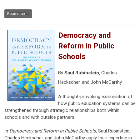
Read more...
Democracy and
Reform in Public
Schools
By
Saul Rubinstein
,
Charles
Heckscher,
and
John McCarthy
A thought-provoking examination of
how public education systems can be
strengthened through strategic relationships both within
schools and with outside partners.
In
Democracy and Reform in Public Schools
, Saul Rubinstein,
Charles Heckscher, and John McCarthy apply their expertise in