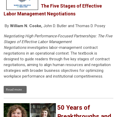
The Five Stages of Effective
Labor Management Negotiations
By
William N. Cooke,
John D. Butler and Thomas D. Posey
Negotiating High Performance-Focused Partnerships: The Five
Stages of Effective Labor Management
Negotiations
investigates labor-management contract
negotiations in an operational context. The textbook is
designed to guide readers through five key stages of contract
negotiations, aiming to align human resources and negotiation
strategies with broader business objectives for optimizing
workplace performance and institutional competitiveness.
Read more...
50 Years of
Breakthroughs and