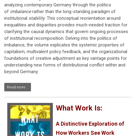
analyzing contemporary Germany through the politics
of
imbalance
rather than the long-standing paradigm of
institutional
stability
. This conceptual reorientation around
inequalities and disparities provides much-needed traction for
clarifying the causal dynamics that govern ongoing processes
of institutional recomposition. Delving into the politics of
imbalance, the volume explicates the systemic properties of
capitalism, multivalent policy feedback, and the organizational
foundations of creative adjustment as key vantage points for
understanding new forms of distributional conflict within and
beyond Germany.
Read more...
What Work Is:
A Distinctive Exploration of
How Workers See Work