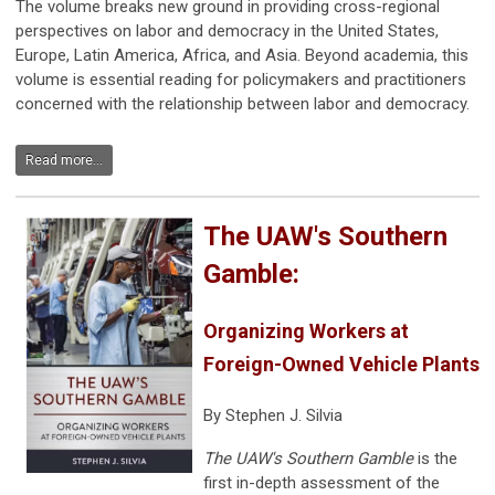
The volume breaks new ground in providing cross-regional
perspectives on labor and democracy in the United States,
Europe, Latin America, Africa, and Asia. Beyond academia, this
volume is essential reading for policymakers and practitioners
concerned with the relationship between labor and democracy.
Read more...
The UAW's Southern
Gamble:
Organizing Workers at
Foreign-Owned Vehicle Plants
By Stephen J. Silvia
The UAW's Southern Gamble
is the
first in-depth assessment of the