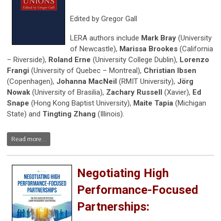
Edited by Gregor Gall
LERA authors include
Mark Bray
(University
of Newcastle),
Marissa Brookes
(California
– Riverside),
Roland Erne
(University College Dublin),
Lorenzo
Frangi
(University of Quebec – Montreal),
Christian Ibsen
(Copenhagen),
Johanna MacNeil
(RMIT University),
Jörg
Nowak
(University of Brasilia),
Zachary Russell
(Xavier),
Ed
Snape
(Hong Kong Baptist University),
Maite Tapia
(Michigan
State) and
Tingting Zhang
(Illinois).
Read more...
Negotiating High
Performance-Focused
Partnerships: