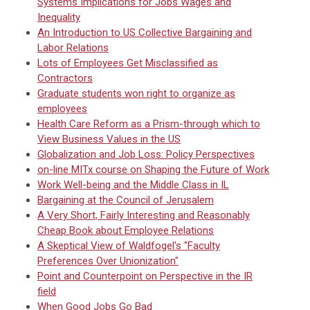
Systems Implications for Jobs Wages and
Inequality
An Introduction to US Collective Bargaining and
Labor Relations
Lots of Employees Get Misclassified as
Contractors
Graduate students won right to organize as
employees
Health Care Reform as a Prism-through which to
View Business Values in the US
Globalization and Job Loss: Policy Perspectives
on-line MITx course on Shaping the Future of Work
Work Well-being and the Middle Class in IL
Bargaining at the Council of Jerusalem
A Very Short, Fairly Interesting and Reasonably
Cheap Book about Employee Relations
A Skeptical View of Waldfogel's "Faculty
Preferences Over Unionization"
Point and Counterpoint on Perspective in the IR
field
When Good Jobs Go Bad