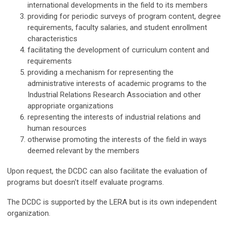
international developments in the field to its members
providing for periodic surveys of program content, degree
requirements, faculty salaries, and student enrollment
characteristics
facilitating the development of curriculum content and
requirements
providing a mechanism for representing the
administrative interests of academic programs to the
Industrial Relations Research Association and other
appropriate organizations
representing the interests of industrial relations and
human resources
otherwise promoting the interests of the field in ways
deemed relevant by the members
Upon request, the DCDC can also facilitate the evaluation of
programs but doesn't itself evaluate programs.
The DCDC is supported by the LERA but is its own independent
organization.