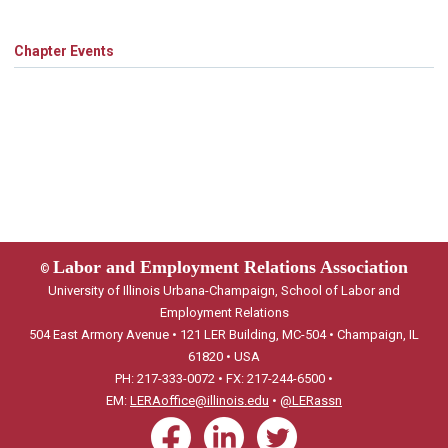
Chapter Events
Labor and Employment Relations Association
©
University of Illinois Urbana-Champaign, School of Labor and
Employment Relations
504 East Armory Avenue • 121 LER Building, MC-504 • Champaign, IL
61820 • USA
PH: 217-333-0072 • FX: 217-244-6500 •
EM:
LERAoffice@illinois.edu
•
@LERassn