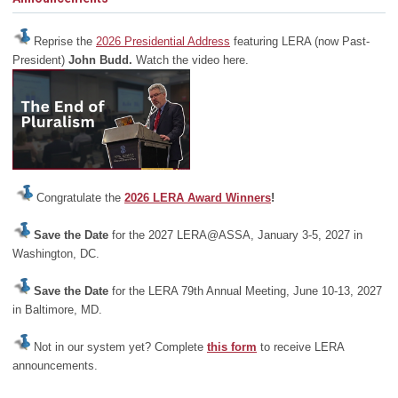
Reprise the
2026 Presidential Address
featuring LERA (now Past-
President)
John Budd.
Watch the video here.
Congratulate the
2026 LERA Award Winners
!
Save the Date
for the 2027 LERA@ASSA, January 3-5, 2027 in
Washington, DC.
Save the Date
for the LERA 79th Annual Meeting, June 10-13, 2027
in Baltimore, MD.
Not in our system yet? Complete
this form
to receive LERA
announcements.