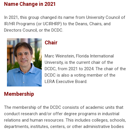
Name Change in 2021
In 2021, this group changed its name from University Council of
IR/HR Programs (or UCIRHRP) to the Deans, Chairs, and
Directors Council, or the DCDC.
Chair
Marc Weinstein, Florida International
University, is the current chair of the
DCDC, from 2021 to 2024. The chair of the
DCDC is also a voting member of the
LERA Executive Board.
Membership
The membership of the DCDC consists of academic units that
conduct research and/or offer degree programs in industrial
relations and human resources. This includes colleges, schools,
departments, institutes, centers, or other administrative bodies