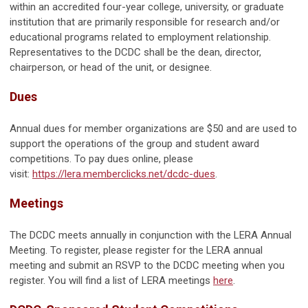
within an accredited four-year college, university, or graduate
institution that are primarily responsible for research and/or
educational programs related to employment relationship.
Representatives to the DCDC shall be the dean, director,
chairperson, or head of the unit, or designee.
Dues
Annual dues for member organizations are $50 and are used to
support the operations of the group and student award
competitions. To pay dues online, please
visit:
https://lera.memberclicks.net/dcdc-dues
.
Meetings
The DCDC meets annually in conjunction with the LERA Annual
Meeting. To register, please register for the LERA annual
meeting and submit an RSVP to the DCDC meeting when you
register. You will find a list of LERA meetings
here
.