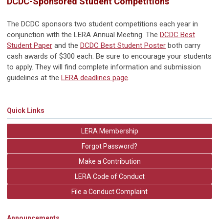
DCDC-Sponsored Student Competitions
The DCDC sponsors two student competitions each year in
conjunction with the LERA Annual Meeting. The
DCDC Best
Student Paper
and the
DCDC Best Student Poster
both carry
cash awards of $300 each. Be sure to encourage your students
to apply. They will find complete information and submission
guidelines at the
LERA deadlines page
.
Quick Links
LERA Membership
Forgot Password?
Make a Contribution
LERA Code of Conduct
File a Conduct Complaint
Announcements