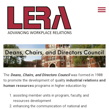
The
Deans, Chairs, and Directors Council
was formed in 1988
to promote the development of quality
industrial relations and
human resources
programs in higher education by:
assisting member units in program, faculty, and
resources development
enhancing the communication of national and