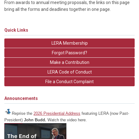
From awards to annual meeting proposals, the links on this page
bring all the forms and deadlines together in one page.
Quick Links
LERA Membership
Forgot Password?
Make a Contribution
LERA Code of Conduct
File a Conduct Complaint
Announcements
Reprise the
2026 Presidential Address
featuring LERA (now Past-
President)
John Budd.
Watch the video here.