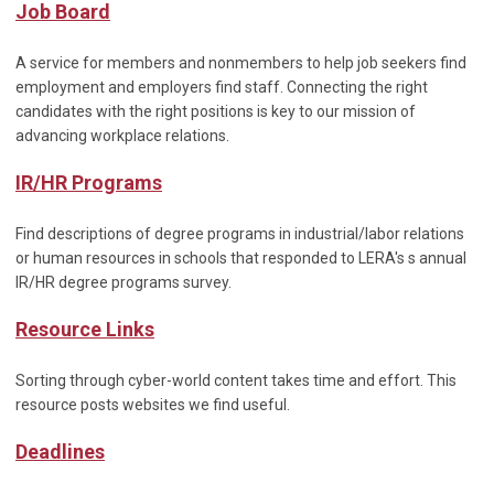
Job Board
A service for members and nonmembers to help job seekers find
employment and employers find staff. Connecting the right
candidates with the right positions is key to our mission of
advancing workplace relations.
IR/HR Programs
Find descriptions of degree programs in industrial/labor relations
or human resources in schools that responded to LERA's s annual
IR/HR degree programs survey.
Resource Links
Sorting through cyber-world content takes time and effort. This
resource posts websites we find useful.
Deadlines