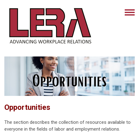
Opportunities
The section describes the collection of resources available to
everyone in the fields of labor and employment relations.