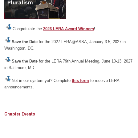
Congratulate the
2026 LERA Award Winners
!
Save the Date
for the 2027 LERA@ASSA, January 3-5, 2027 in
Washington, DC.
Save the Date
for the LERA 79th Annual Meeting, June 10-13, 2027
in Baltimore, MD.
Not in our system yet? Complete
this form
to receive LERA
announcements.
Chapter Events