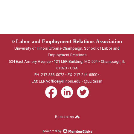
Labor and Employment Relations Association
©
University of Illinois Urbana-Champaign, School of Labor and
Employment Relations
504 East Armory Avenue • 121 LER Building, MC-504 • Champaign, IL
61820 • USA
PH: 217-333-0072 • FX: 217-244-6500 •
EM:
LERAoffice@illinois.edu
•
@LERassn
Back to top
powered by