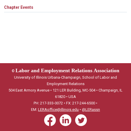
Chapter Events
Labor and Employment Relations Association
©
University of Illinois Urbana-Champaign, School of Labor and
Employment Relations
504 East Armory Avenue • 121 LER Building, MC-504 • Champaign, IL
61820 • USA
PH: 217-333-0072 • FX: 217-244-6500 •
EM:
LERAoffice@illinois.edu
•
@LERassn