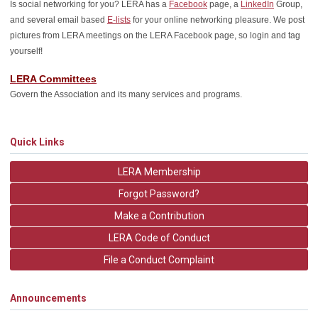
Is social networking for you? LERA has a
Facebook
page, a
LinkedIn
Group,
and several email based
E-lists
for your online networking pleasure. We post
pictures from LERA meetings on the LERA Facebook page, so login and tag
yourself!
LERA Committees
Govern the Association and its many services and programs.
Quick Links
LERA Membership
Forgot Password?
Make a Contribution
LERA Code of Conduct
File a Conduct Complaint
Announcements