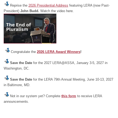
Reprise the
2026 Presidential Address
featuring LERA (now Past-
President)
John Budd.
Watch the video here.
Congratulate the
2026 LERA Award Winners
!
Save the Date
for the 2027 LERA@ASSA, January 3-5, 2027 in
Washington, DC.
Save the Date
for the LERA 79th Annual Meeting, June 10-13, 2027
in Baltimore, MD.
Not in our system yet? Complete
this form
to receive LERA
announcements.