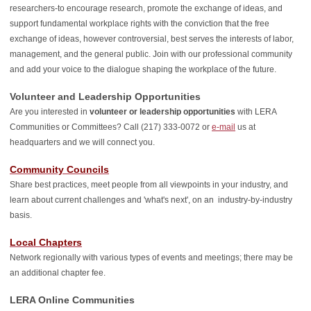
researchers-to encourage research, promote the exchange of ideas, and
support fundamental workplace rights with the conviction that the free
exchange of ideas, however controversial, best serves the interests of labor,
management, and the general public. Join with our professional community
and add your voice to the dialogue shaping the workplace of the future.
Volunteer and Leadership Opportunities
Are you interested in
volunteer or leadership opportunities
with LERA
Communities or Committees?
Call (217) 333-0072 or
e-mail
us at
headquarters and we will connect you.
Community Councils
Share best practices, meet people from all viewpoints in your industry, and
learn about current challenges and 'what's next', on an industry-by-industry
basis.
Local Chapters
Network regionally with various types of events and meetings; there may be
an additional chapter fee.
LERA Online Communities