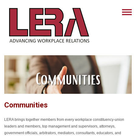
Communities
LERA brings together members from every workplace constituency-union
leaders and members, top management and supervisors, attorneys,
government officials, arbitrators, mediators, consultants, educators, and