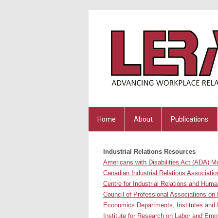
Home
About
Publications
Industrial Relations Resources
Americans with Disabilities Act (ADA) M
Canadian Industrial Relations Associatio
Centre for Industrial Relations and Huma
Council of Professional Associations on 
Economics Departments, Institutes and 
Institute
for Research on Labor and Em