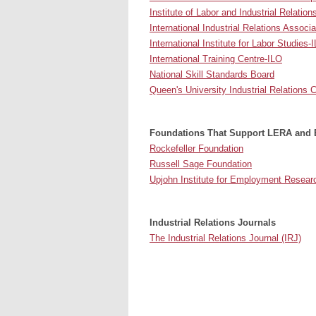
Institute of Labor and Industrial Relation
International Industrial Relations Associa
International Institute for Labor Studies-
International Training Centre-ILO
National Skill Standards Board
Queen's University Industrial Relations 
Foundations That Support LERA and
Rockefeller Foundation
Russell Sage Foundation
Upjohn Institute for Employment Resear
Industrial Relations Journals
The Industrial Relations Journal (IRJ)