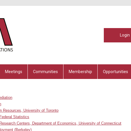
Login
Meetings
Communities
Membership
Opportunities
ediation
n
n Resources, University of Toronto
Federal Statistics
Research Centers, Department of Economics, University of Connecticut
ployment
(Berkeley)