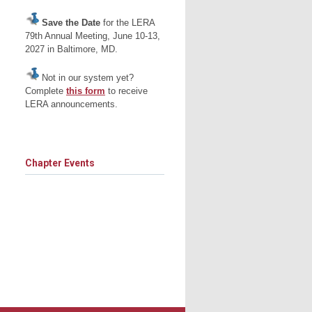
Save the Date
for the LERA
79th Annual Meeting, June 10-13,
2027 in Baltimore, MD.
Not in our system yet?
Complete
this form
to receive
LERA announcements.
Chapter Events