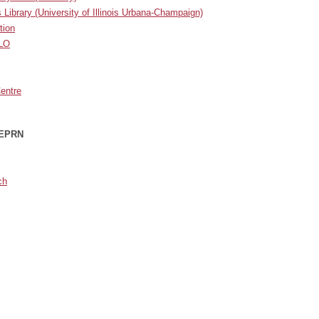
s Library
(University of Illinois Urbana-Champaign)
tion
ILO
Centre
 EPRN
ch