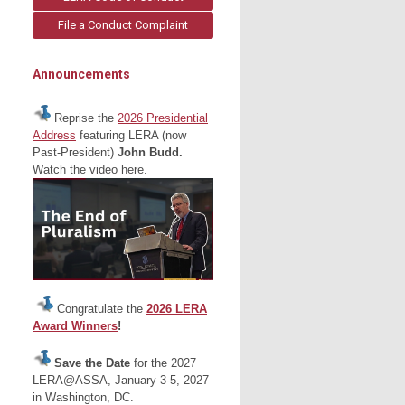
File a Conduct Complaint
Announcements
Reprise the
2026 Presidential
Address
featuring LERA (now
Past-President)
John Budd.
Watch the video here.
Congratulate the
2026 LERA
Award Winners
!
Save the Date
for the 2027
LERA@ASSA, January 3-5, 2027
in Washington, DC.