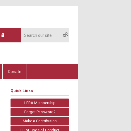
Donate
Quick Links
LERA Membership
Forgot Password?
Make a Contribution
LERA Code of Conduct