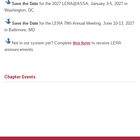
Save the Date
for the 2027 LERA@ASSA, January 3-5, 2027 in
Washington, DC.
Save the Date
for the LERA 79th Annual Meeting, June 10-13, 2027
in Baltimore, MD.
Not in our system yet? Complete
this form
to receive LERA
announcements.
Chapter Events