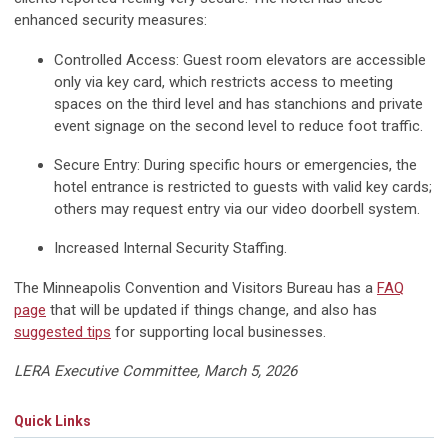
enhanced security measures:
Controlled Access: Guest room elevators are accessible
only via key card, which restricts access to meeting
spaces on the third level and has stanchions and private
event signage on the second level to reduce foot traffic.
Secure Entry: During specific hours or emergencies, the
hotel entrance is restricted to guests with valid key cards;
others may request entry via our video doorbell system.
Increased Internal Security Staffing.
The Minneapolis Convention and Visitors Bureau has a
FAQ
page
that will be updated if things change, and also has
suggested tips
for supporting local businesses.
LERA Executive Committee, March 5, 2026
Quick Links