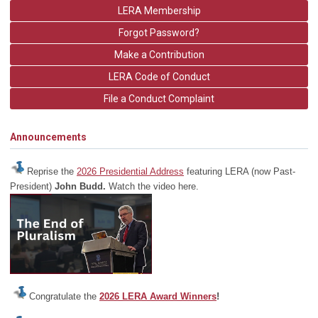
LERA Membership
Forgot Password?
Make a Contribution
LERA Code of Conduct
File a Conduct Complaint
Announcements
Reprise the
2026 Presidential Address
featuring LERA (now Past-
President)
John Budd.
Watch the video here.
Congratulate the
2026 LERA Award Winners
!