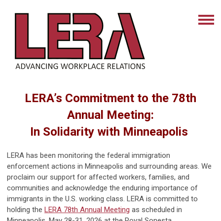
LERA’s Commitment to the 78th
Annual Meeting:
In Solidarity with Minneapolis
LERA has been monitoring the federal immigration
enforcement actions in Minneapolis and surrounding areas. We
proclaim our support for affected workers, families, and
communities and acknowledge the enduring importance of
immigrants in the U.S. working class. LERA is committed to
holding the
LERA 78th Annual Meeting
as scheduled in
Minneapolis, May 28-31, 2026 at the Royal Sonesta.