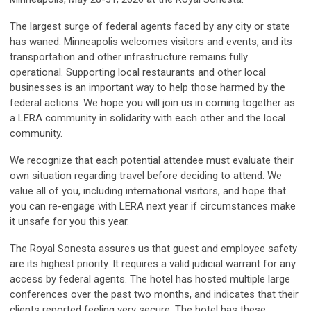
The largest surge of federal agents faced by any city or state
has waned. Minneapolis welcomes visitors and events, and its
transportation and other infrastructure remains fully
operational. Supporting local restaurants and other local
businesses is an important way to help those harmed by the
federal actions. We hope you will join us in coming together as
a LERA community in solidarity with each other and the local
community.
We recognize that each potential attendee must evaluate their
own situation regarding travel before deciding to attend. We
value all of you, including international visitors, and hope that
you can re-engage with LERA next year if circumstances make
it unsafe for you this year.
The Royal Sonesta assures us that guest and employee safety
are its highest priority. It requires a valid judicial warrant for any
access by federal agents. The hotel has hosted multiple large
conferences over the past two months, and indicates that their
clients reported feeling very secure. The hotel has these