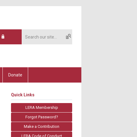
Donate
Quick Links
LERA Membership
Forgot Password?
Make a Contribution
LERA Code of Conduct