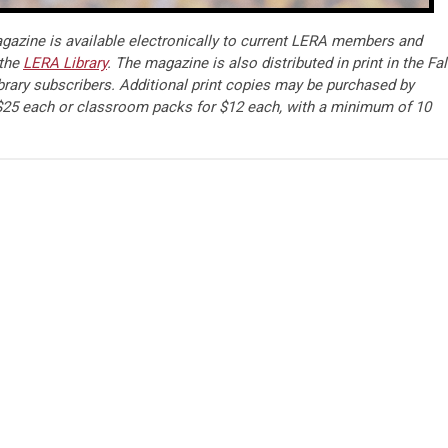
azine is available electronically to current LERA members and
 the
LERA Library
. The magazine is also distributed in print in the Fal
brary subscribers. Additional print copies may be purchased by
25 each or classroom packs for $12 each, with a minimum of 10