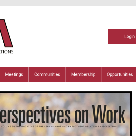
Login
Meetings
Communities
Membership
Opportunities