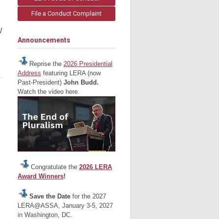
File a Conduct Complaint
l
Announcements
Reprise the
2026 Presidential
Address
featuring LERA (now
Past-President)
John Budd.
Watch the video here.
Congratulate the
2026 LERA
Award Winners
!
Save the Date
for the 2027
LERA@ASSA, January 3-5, 2027
in Washington, DC.