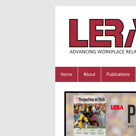
Home
About
Publications