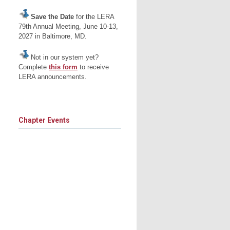
Save the Date
for the LERA
79th Annual Meeting, June 10-13,
2027 in Baltimore, MD.
Not in our system yet?
Complete
this form
to receive
LERA announcements.
Chapter Events