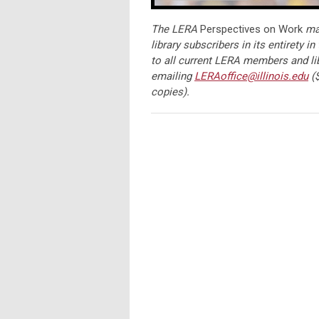
The LERA
Perspectives on Work
mag
library subscribers in its entirety in
to all current LERA members and li
emailing
LERAoffice@illinois.edu
($
copies).