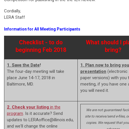
Cordially,
LERA Staff
Information for All Meeting Participants
Checklist - to do
What should I pl
beginning Feb 2018
bring?
1. Save the Date
!
1. Plan now to bring you
The four-day meeting will take
presentation
(electronic
place June 14-17, 2018 in
paper versions) with you 
Baltimore, MD.
meeting, if you have one 
you will need it.
2. Check your listing
in the
We are not guaranteed facil
program
. Is it accurate? Send
site to receive/send e-files, or
updates to
LERAoffice@illinois.edu
,
copies. We request that you
and we'll change the online