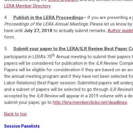
LERA Member Directory
.
4.
Publish in the LERA Proceedings
–
If you are presenting a 
Proceedings of the LERA Annual Meetings
. Please let us know b
have until
July 27, 2018
to actually submit remarks.
Author guide
form.
5.
Submit your paper to the LERA/ILR Review Best Paper C
th
participants in LERA’s 70
Annual meeting to submit their papers t
papers will be considered for publication in the
ILR Review
. Compl
Papers will be eligible for consideration if they are based on an a
the annual meeting program and if they have not been selected fo
Labor Relations) Best Paper session. Submitted papers will undergo
and a subset of papers will be selected to go through
ILR Review
’
accepted by the
ILR Review
will appear in a 2019 volume with a d
submit your paper, go to
http://lera.memberclicks.net/deadlines
.
Back to top
Session Panelists