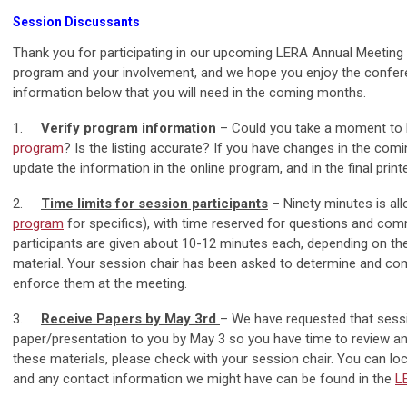
Session Discussants
Thank you for participating in our upcoming LERA Annual Meeting
program and your involvement, and we hope you enjoy the conferen
information below that you will need in the coming months.
1.
Verify program information
– Could you take a moment to l
program
? Is the listing accurate? If you have changes in the com
update the information in the online program, and in the final print
2.
Time limits for session participants
– Ninety minutes is all
program
for specifics), with time reserved for questions and co
participants are given about 10-12 minutes each, depending on the
material. Your session chair has been asked to determine and co
enforce them at the meeting.
3.
Receive Papers by May 3rd
– We have requested that sessi
paper/presentation to you by May 3 so you have time to review and
these materials, please check with your session chair. You can lo
and any contact information we might have can be found in the
L