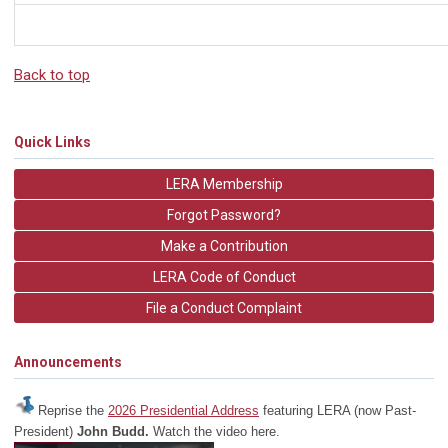
Back to top
Quick Links
LERA Membership
Forgot Password?
Make a Contribution
LERA Code of Conduct
File a Conduct Complaint
Announcements
Reprise the
2026 Presidential Address
featuring LERA (now Past-
President)
John Budd.
Watch the video here.