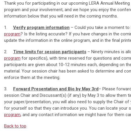
Thank you for participating in our upcoming LERA Annual Meeting a
program and your involvement, and we hope you enjoy the conferen
information below that you will need in the coming months.
1.
Verify program information
– Could you take a moment to 
program
? Is the listing accurate? If you have changes in the com
update the information in the online program, and in the final print
2.
Time limits for session participants
– Ninety minutes is all
program
for specifics), with time reserved for questions and co
participants are given about 10-12 minutes each, depending on the
material. Your session chair has been asked to determine and co
enforce them at the meeting.
3.
Forward Presentation and Bio by May 3rd
– Please forward
session Chair and Discussant(s) (if any) by May 3 to allow them ti
your paper/presentation, you will also need to supply the Chair of
for yourself so that they can introduce you. You can locate your 
program
, and any contact information we might have for them ca
Back to top