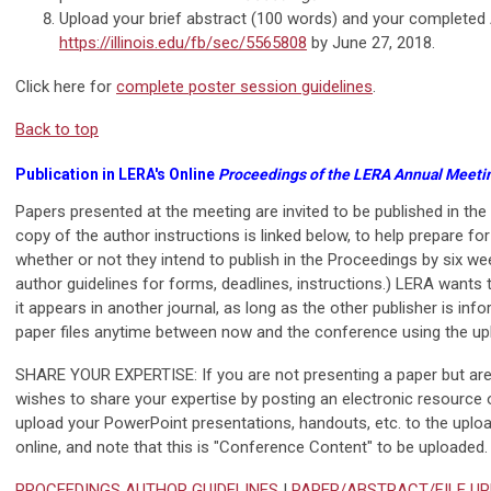
Upload your brief abstract (100 words) and your completed
https://illinois.edu/fb/sec/5565808
by June 27, 2018.
Click here for
complete poster session guidelines
.
Back to top
Publication in LERA's Online
Proceedings of the LERA Annual Meeti
Papers presented at the meeting are invited to be published in the
copy of the author instructions is linked below, to help prepare for
whether or not they intend to publish in the Proceedings by six we
author guidelines for forms, deadlines, instructions.) LERA wants 
it appears in another journal, as long as the other publisher is i
paper files anytime between now and the conference using the up
SHARE YOUR EXPERTISE: If you are not presenting a paper but are a
wishes to share your expertise by posting an electronic resource
upload your PowerPoint presentations, handouts, etc. to the uplo
online, and note that this is "Conference Content" to be uploaded.
PROCEEDINGS AUTHOR GUIDELINES
|
PAPER/ABSTRACT/FILE U