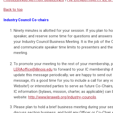
Back to top
Industry Council Co-chairs
Ninety minutes is allotted for your session. If you plan to 
speaker, and reserve some time for questions and answers 
your Industry Council Business Meeting. It is the job of the
and communicate speaker time limits to presenters and the
meeting.
To promote your meeting to the rest of your membership,
LERAoffice@illinois.edu
to forward to your IC membership if
update this message periodically; we are happy to send ou
message, it's a good time for you to include a call for any
Website!) or interested parties to serve as future Co-Chairs, 
IC information (bylaws, mission, charter, as applicable) can
website:
http://www.leraweb.org/industry-councils
.
Please plan to hold a brief business meeting during your se
discuss section business, and hold any Officer or Co-Chair e