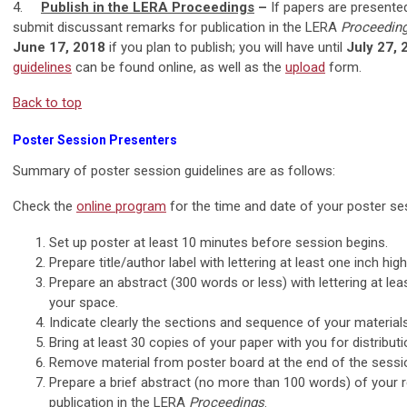
4.
Publish in the LERA Proceedings
–
If papers are presente
submit discussant remarks for publication in the LERA
Proceeding
June 17, 2018
if you plan to publish; you will have until
July 27,
guidelines
can be found online, as well as the
upload
form.
Back to top
Poster Session Presenters
Summary of poster session guidelines are as follows:
Check the
online program
for the time and date of your poster ses
Set up poster at least 10 minutes before session begins.
Prepare title/author label with lettering at least one inch hi
Prepare an abstract (300 words or less) with lettering at lea
your space.
Indicate clearly the sections and sequence of your materials
Bring at least 30 copies of your paper with you for distributi
Remove material from poster board at the end of the sessi
Prepare a brief abstract (no more than 100 words) of your 
publication in the LERA
Proceedings
.