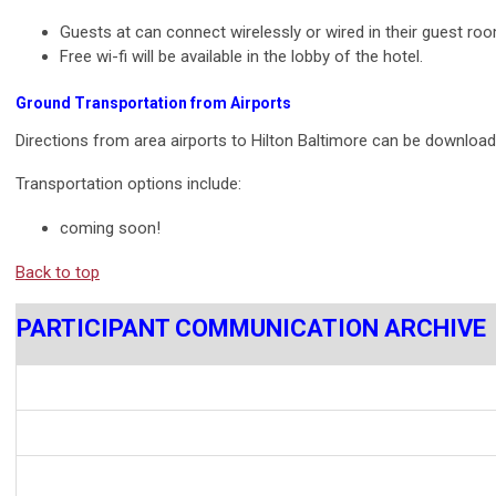
Guests at can connect wirelessly or wired in their guest roo
Free wi-fi will be available in the lobby of the hotel.
Ground Transportation from Airports
Directions from area airports to Hilton Baltimore can be downloa
Transportation options include:
coming soon!
Back to top
PARTICIPANT COMMUNICATION ARCHIVE