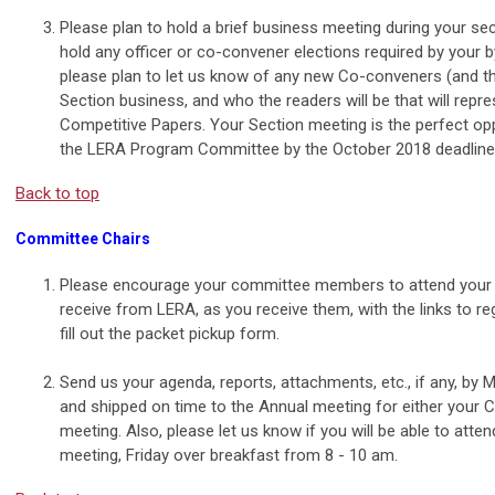
Please plan to hold a brief business meeting during your se
hold any officer or co-convener elections required by your b
please plan to let us know of any new Co-conveners (and th
Section business, and who the readers will be that will repr
Competitive Papers. Your Section meeting is the perfect op
the LERA Program Committee by the October 2018 deadline f
Back to top
Committee Chairs
Please encourage your committee members to attend your 
receive from LERA, as you receive them, with the links to re
fill out the packet pickup form.
Send us your agenda, reports, attachments, etc., if any, by
and shipped on time to the Annual meeting for either your
meeting. Also, please let us know if you will be able to atte
meeting, Friday over breakfast from 8 - 10 am
.