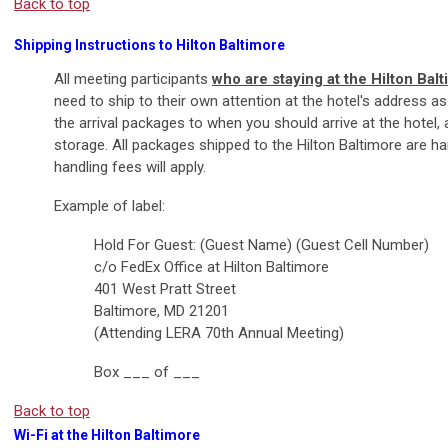
Back to top
Shipping Instructions to Hilton Baltimore
All meeting participants
who are staying at the Hilton Bal
need to ship to their own attention at the hotel's address a
the arrival packages to when you should arrive at the hotel, a
storage. All packages shipped to the Hilton Baltimore are ha
handling fees will apply.
Example of label:
Hold For Guest: (Guest Name) (Guest Cell Number)
c/o FedEx Office at Hilton Baltimore
401 West Pratt Street
Baltimore, MD 21201
(Attending LERA 70th Annual Meeting)
Box ___ of ___
Back to top
Wi-Fi at the Hilton Baltimore