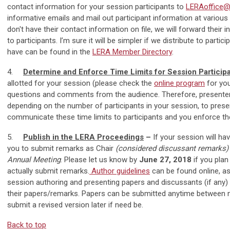
contact information for your session participants to
LERAoffice@i
informative emails and mail out participant information at vario
don't have their contact information on file, we will forward their 
to participants. I’m sure it will be simpler if we distribute to part
have can be found in the
LERA Member Directory
.
4.
Determine and Enforce Time Limits for Session Particip
allotted for your session (please check the
online program
for you
questions and comments from the audience. Therefore, presente
depending on the number of participants in your session, to prese
communicate these time limits to participants and you enforce the
5.
Publish in the LERA Proceedings
–
If your session will ha
you to submit remarks as Chair
(considered discussant remarks
Annual Meeting
. Please let us know by
June 27, 2018
if you plan
actually submit remarks.
Author guidelines
can be found online, as
session authoring and presenting papers and discussants (if any)
their papers/remarks. Papers can be submitted anytime between no
submit a revised version later if need be.
Back to top