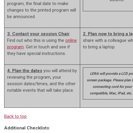
advance.
program, the final date to make
changes to the printed program will
be announced.
3. Contact your session Chair
.
2. Plan now to bring a l
Find out who this is using the
online
share with a colleague w
program
. Get in touch and see if
to bring a laptop.
they have special instructions.
4. Plan the dates
you will attend by
LERA will provide a LCD pro
reviewing the program, your
screen package. Please plan t
session dates/times, and the other
connecting cord for your
notable events that will take place.
compatible, Mac, iPad, etc.
Back to top
Additional Checklists: