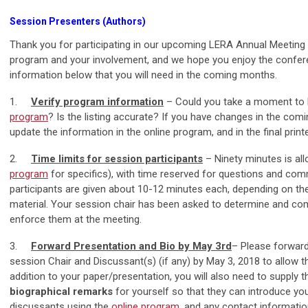
Session Presenters (Authors)
Thank you for participating in our upcoming LERA Annual Meeting
program and your involvement, and we hope you enjoy the conferen
information below that you will need in the coming months.
1.
Verify program information
– Could you take a moment to 
program
? Is the listing accurate? If you have changes in the com
update the information in the online program, and in the final print
2.
Time limits for session participants
– Ninety minutes is all
program
for specifics), with time reserved for questions and co
participants are given about 10-12 minutes each, depending on the
material. Your session chair has been asked to determine and co
enforce them at the meeting.
3.
Forward Presentation and Bio by May 3rd
– Please forward
session Chair and Discussant(s) (if any) by May 3, 2018 to allow 
addition to your paper/presentation, you will also need to supply 
biographical remarks
for yourself so that they can introduce yo
discussants using the
online program
, and any contact informati