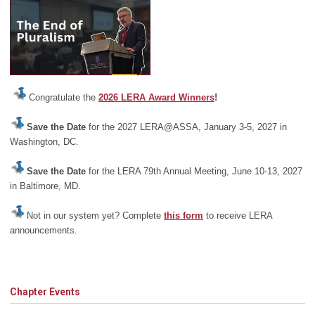
Congratulate the
2026 LERA Award Winners
!
Save the Date
for the 2027 LERA@ASSA, January 3-5, 2027 in
Washington, DC.
Save the Date
for the LERA 79th Annual Meeting, June 10-13, 2027
in Baltimore, MD.
Not in our system yet? Complete
this form
to receive LERA
announcements.
Chapter Events