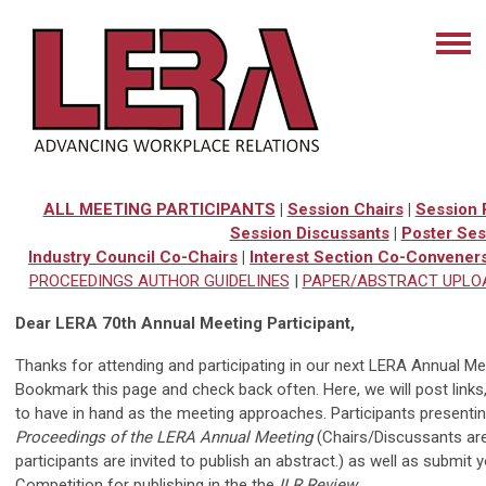
ALL MEETING PARTICIPANTS
|
Session Chairs
|
Session 
Session Discussants
|
Poster Ses
Industry Council Co-Chairs
|
Interest Section Co-Convener
PROCEEDINGS AUTHOR GUIDELINES
|
PAPER/ABSTRACT UPLO
Dear LERA 70th Annual Meeting Participant,
Thanks for attending and participating in our next LERA Annual Mee
Bookmark this page and check back often. Here, we will post links,
to have in hand as the meeting approaches. Participants presenting 
Proceedings of the LERA Annual Meeting
(Chairs/Discussants are
participants are invited to publish an abstract.) as well as submi
Competition for publishing in the the
ILR Review
.