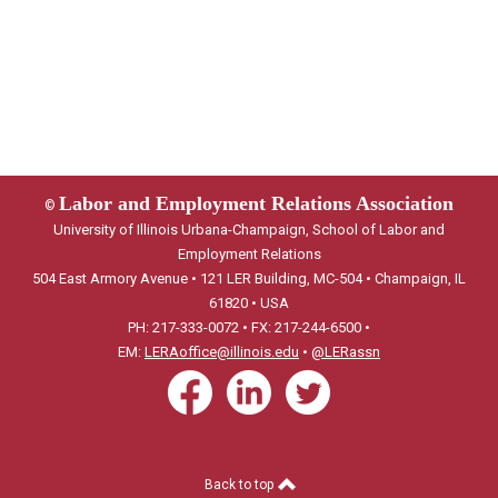
Labor and Employment Relations Association
©
University of Illinois Urbana-Champaign, School of Labor and
Employment Relations
504 East Armory Avenue • 121 LER Building, MC-504 • Champaign, IL
61820 • USA
PH: 217-333-0072 • FX: 217-244-6500 •
EM:
LERAoffice@illinois.edu
•
@LERassn
Back to top