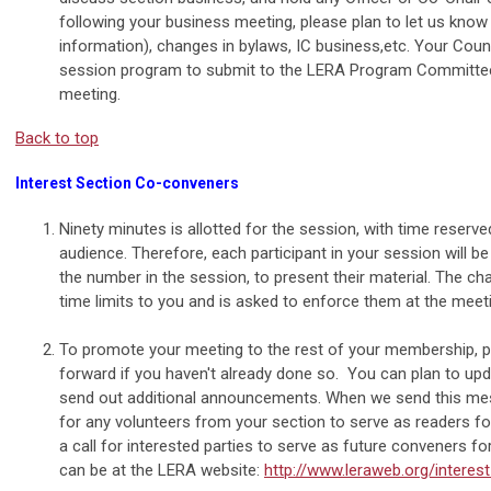
following your business meeting, please plan to let us know
information), changes in bylaws, IC business,etc. Your Counc
session program to submit to the LERA Program Committee 
meeting.
Back to top
Interest Section Co-conveners
Ninety minutes is allotted for the session, with time rese
audience. Therefore, each participant in your session will 
the number in the session, to present their material. The 
time limits to you and is asked to enforce them at the meet
To promote your meeting to the rest of your membership,
forward if you haven't already done so. You can plan to upd
send out additional announcements. When we send this messa
for any volunteers from your section to serve as readers f
a call for interested parties to serve as future conveners for
can be at the LERA website:
http://www.leraweb.org/interes