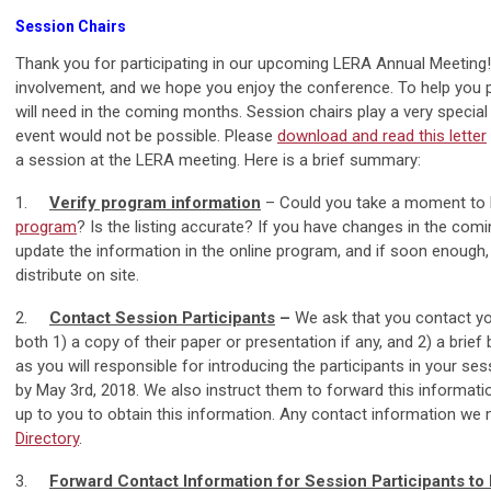
Session Chairs
Thank you for participating in our upcoming LERA Annual Meeting
involvement, and we hope you enjoy the conference. To help you p
will need in the coming months. Session chairs play a very special
event would not be possible. Please
download and read this letter
a session at the LERA meeting. Here is a brief summary:
1.
Verify program information
– Could you take a moment to l
program
? Is the listing accurate? If you have changes in the com
update the information in the online program, and if soon enough, i
distribute on site.
2.
Contact Session Participants
–
We ask that you contact yo
both 1) a copy of their paper or presentation if any, and 2) a brie
as you will responsible for introducing the participants in your se
by May 3rd, 2018. We also instruct them to forward this information 
up to you to obtain this information. Any contact information we
Directory
.
3.
Forward Contact Information for Session Participants t