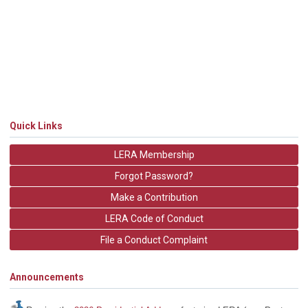
Quick Links
LERA Membership
Forgot Password?
Make a Contribution
LERA Code of Conduct
File a Conduct Complaint
Announcements