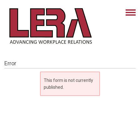
Error
This form is not currently
published.