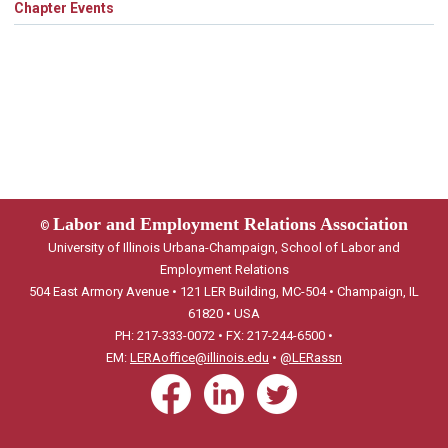
Chapter Events
Labor and Employment Relations Association
©
University of Illinois Urbana-Champaign, School of Labor and
Employment Relations
504 East Armory Avenue • 121 LER Building, MC-504 • Champaign, IL
61820 • USA
PH: 217-333-0072 • FX: 217-244-6500 •
EM:
LERAoffice@illinois.edu
•
@LERassn