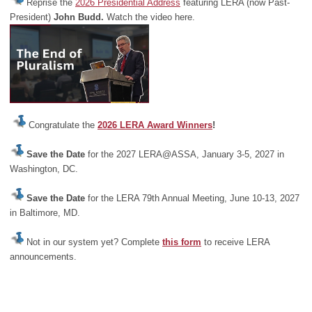
Reprise the
2026 Presidential Address
featuring LERA (now Past-
President)
John Budd.
Watch the video here.
Congratulate the
2026 LERA Award Winners
!
Save the Date
for the 2027 LERA@ASSA, January 3-5, 2027 in
Washington, DC.
Save the Date
for the LERA 79th Annual Meeting, June 10-13, 2027
in Baltimore, MD.
Not in our system yet? Complete
this form
to receive LERA
announcements.