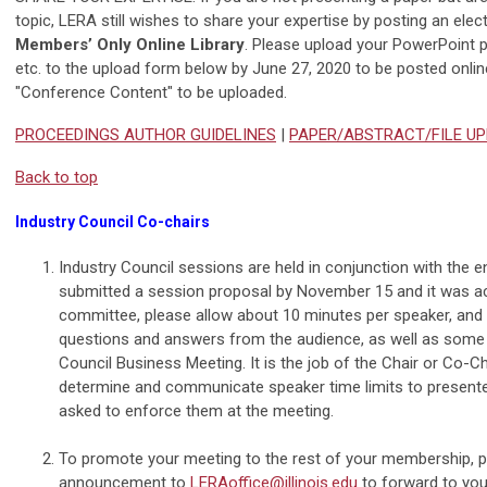
topic, LERA still wishes to share your expertise by posting an ele
Members’ Only Online Library
. Please upload your PowerPoint 
etc. to the upload form below by June 27, 2020 to be posted online
"Conference Content" to be uploaded.
PROCEEDINGS AUTHOR GUIDELINES
|
PAPER/ABSTRACT/FILE U
Back to top
Industry Council Co-chairs
Industry Council sessions are held in conjunction with the e
submitted a session proposal by November 15 and it was a
committee, please allow about 10 minutes per speaker, and
questions and answers from the audience, as well as some 
Council Business Meeting. It is the job of the Chair or Co-C
determine and communicate speaker time limits to presente
asked to enforce them at the meeting.
To promote your meeting to the rest of your membership, 
announcement to
LERAoffice@illinois.edu
to forward to you