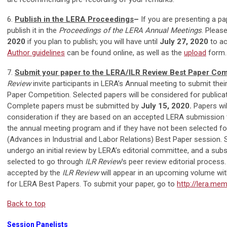
6.
Publish in the LERA Proceedings
–
If you are presenting a pa
publish it in the
Proceedings of the LERA Annual Meetings
. Pleas
2020
if you plan to publish; you will have until
July 27, 2020
to ac
Author guidelines
can be found online, as well as the
upload
form.
7.
Submit your paper to the LERA/ILR Review Best Paper Com
Review
invite participants in LERA’s Annual meeting to submit their
Paper Competition. Selected papers will be considered for publica
Complete papers must be submitted by
July 15, 2020.
Papers will
consideration if they are based on an accepted LERA submission th
the annual meeting program and if they have not been selected f
(Advances in Industrial and Labor Relations) Best Paper session. 
undergo an initial review by LERA’s editorial committee, and a subs
selected to go through
ILR Review
’s peer review editorial process
accepted by the
ILR Review
will appear in an upcoming volume wit
for LERA Best Papers. To submit your paper, go to
http://lera.mem
Back to top
Session Panelists