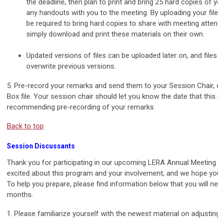
the deadline, then plan to print and bring 25 hard copies of y
any handouts with you to the meeting. By uploading your files
be required to bring hard copies to share with meeting atte
simply download and print these materials on their own.
Updated versions of files can be uploaded later on, and file
overwrite previous versions.
5. Pre-record your remarks and send them to your Session Chair, 
Box file. Your session chair should let you know the date that this 
recommending pre-recording of your remarks.
Back to top
Session Discussants
Thank you for participating in our upcoming LERA Annual Meeting
excited about this program and your involvement, and we hope yo
To help you prepare, please find information below that you will n
months.
1. Please familiarize yourself with the newest material on adjusti