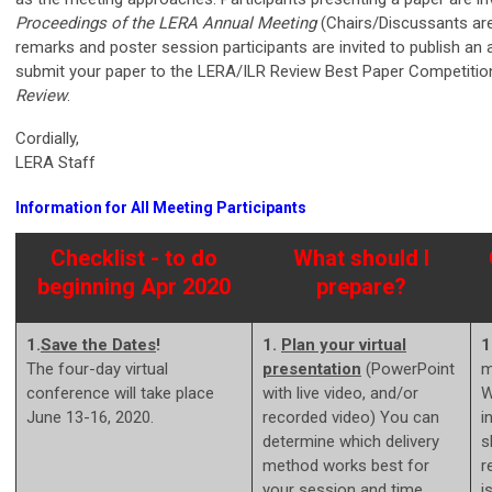
Proceedings of the LERA Annual Meeting
(Chairs/Discussants are 
remarks and poster session participants are invited to publish an a
submit your paper to the LERA/ILR Review Best Paper Competition 
Review
.
Cordially,
LERA Staff
Information for All Meeting Participants
Checklist - to do
What should I
beginning Apr 2020
prepare?
1.
Save the Dates
!
1.
Plan your virtual
1
The four-day virtual
presentation
(PowerPoint
m
conference will take place
with live video, and/or
W
June 13-16, 2020.
recorded video) You can
i
determine which delivery
s
method works best for
r
your session and time
i