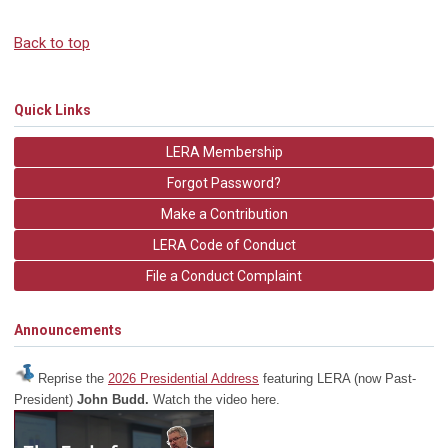
Back to top
Quick Links
LERA Membership
Forgot Password?
Make a Contribution
LERA Code of Conduct
File a Conduct Complaint
Announcements
Reprise the
2026 Presidential Address
featuring LERA (now Past-
President)
John Budd.
Watch the video here.