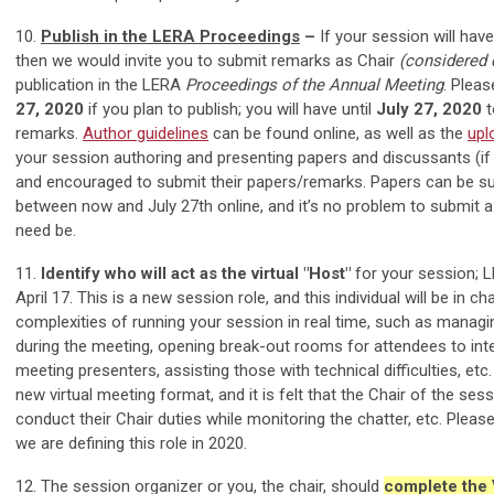
10.
Publish in the LERA Proceedings
–
If your session will have
then we would invite you to submit remarks as Chair
(considered
publication in the LERA
Proceedings of the Annual Meeting
. Plea
27, 2020
if you plan to publish; you will have until
July 27, 2020
t
remarks.
Author guidelines
can be found online, as well as the
upl
your session authoring and presenting papers and discussants (if 
and encouraged to submit their papers/remarks. Papers can be s
between now and July 27th online, and it’s no problem to submit a r
need be.
11.
Identify who will act as the virtual "Host"
for your session; 
April 17. This is a new session role, and this individual will be in ch
complexities of running your session in real time, such as manag
during the meeting, opening break-out rooms for attendees to in
meeting presenters, assisting those with technical difficulties, etc.
new virtual meeting format, and it is felt that the Chair of the sess
conduct their Chair duties while monitoring the chatter, etc. Pleas
we are defining this role in 2020.
12. The session organizer or you, the chair, should
complete the 