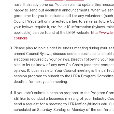
haven't already done so. You can plan to update this messag
happy to send out additional announcements. When we send 
good time for you to include a call for any volunteers (suc
Council Website!) or interested parties to serve as future Co
your bylaws require it, etc. Your IC information (bylaws, miss
applicable) can be found at the LERA website:
http://www.le
councils
.
Please plan to hold a brief business meeting during your ses
amend Council Bylaws, discuss section business, and hold a
elections required by your bylaws. Directly following your b
plan to let us know of any new Co-Chairs (and their contact
bylaws, IC business,etc. Your Council meeting is the perfect
session program to submit to the LERA Program Committe
deadline for next year's meeting.
If you didn't submit a session proposal to the Program Com
still like to conduct a business meeting of your Industry Coun
send a request for a meeting to
LERAoffice@illinois.edu
. Cu
scheduled on Saturday, Sunday, or Monday of the conference