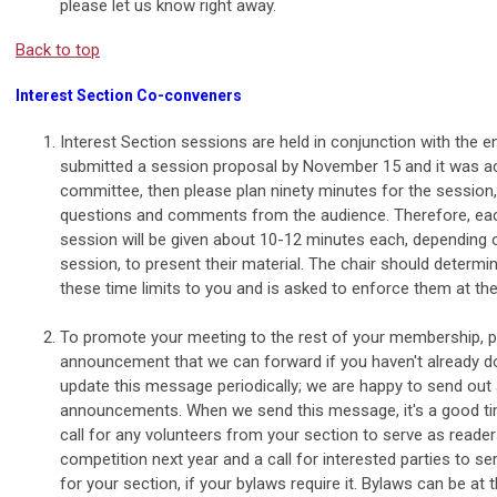
please let us know right away.
Back to top
Interest Section Co-conveners
Interest Section sessions are held in conjunction with the en
submitted a session proposal by November 15 and it was a
committee, then please plan ninety minutes for the session,
questions and comments from the audience. Therefore, each
session will be given about 10-12 minutes each, depending 
session, to present their material. The chair should deter
these time limits to you and is asked to enforce them at th
To promote your meeting to the rest of your membership, 
announcement that we can forward if you haven't already d
update this message periodically; we are happy to send out 
announcements. When we send this message, it's a good tim
call for any volunteers from your section to serve as reade
competition next year and a call for interested parties to s
for your section, if your bylaws require it. Bylaws can be at