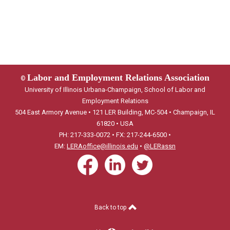
Labor and Employment Relations Association
©
University of Illinois Urbana-Champaign, School of Labor and
Employment Relations
504 East Armory Avenue • 121 LER Building, MC-504 • Champaign, IL
61820 • USA
PH: 217-333-0072 • FX: 217-244-6500 •
EM:
LERAoffice@illinois.edu
•
@LERassn
Back to top