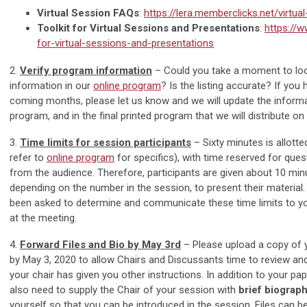
Virtual Session FAQs
:
https://lera.memberclicks.net/virtua
Toolkit for Virtual Sessions and Presentations
:
https://w
for-virtual-sessions-and-presentations
2.
Verify program information
– Could you take a moment to lo
information in our
online program
? Is the listing accurate? If you
coming months, please let us know and we will update the informat
program, and in the final printed program that we will distribute on 
3.
Time limits for session participants
– Sixty minutes is allott
refer to
online program
for specifics), with time reserved for qu
from the audience. Therefore, participants are given about 10 mi
depending on the number in the session, to present their material
been asked to determine and communicate these time limits to y
at the meeting.
4.
Forward Files and Bio by May 3rd
– Please upload a copy of 
by May 3, 2020 to allow Chairs and Discussants time to review an
your chair has given you other instructions. In addition to your pap
also need to supply the Chair of your session with
brief biograp
yourself so that you can be introduced in the session. Files can b