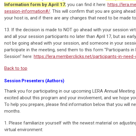
Information form by April 17
; you can find it here:
https://lera.m
session-information#/
. This will confirm that you are going ahea
your host is, and if there are any changes that need to be made t
13. If the decision is made to NOT go ahead with your session virt
and all your session participants no later than April 17, but as early 
not be going ahead with your session, and someone in your sessio
participate in the meeting, send them to this form "Participants in
Session" here:
https://lera.memberclicks.net/participants-in-need-
Back to top
Session Presenters (Authors)
Thank you for participating in our upcoming LERA Annual Meeting
excited about this program and your involvement, and we hope yo
To help you prepare, please find information below that you will n
months.
1. Please familiarize yourself with the newest material on adjusti
virtual environment: