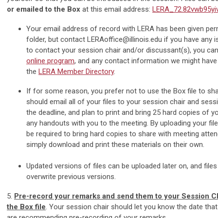
or emailed to the Box
at this email address:
LERA_72.82vwb95yi
Your email address of record with LERA has been given per
folder, but contact
LERAoffice@illinois.edu
if you have any 
to contact your session chair and/or discussant(s), you can
online program
, and any contact information we might have
the
LERA Member Directory
.
If for some reason, you prefer not to use the Box file to sha
should email all of your files to your session chair and sess
the deadline, and plan to print and bring 25 hard copies of yo
any handouts with you to the meeting. By uploading your files
be required to bring hard copies to share with meeting atte
simply download and print these materials on their own.
Updated versions of files can be uploaded later on, and file
overwrite previous versions.
5.
Pre-record your remarks and send them to your Session Ch
the Box file
. Your session chair should let you know the date that 
are recommending pre-recording of your remarks.