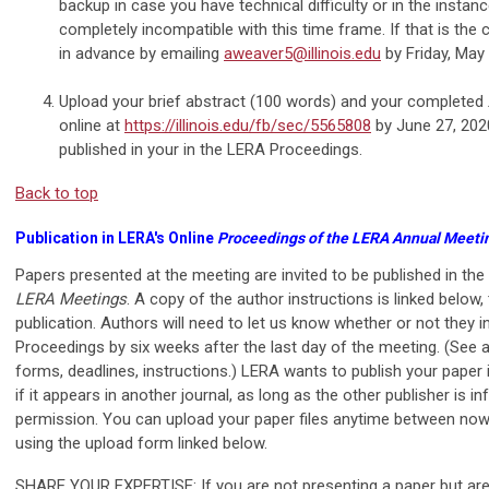
backup in case you have technical difficulty or in the instan
completely incompatible with this time frame. If that is the 
in advance by emailing
aweaver5@illinois.edu
by Friday, May 
Upload your brief abstract (100 words) and your completed
online at
https://illinois.edu/fb/sec/5565808
by June 27, 2020
published in your in the LERA Proceedings.
Back to top
Publication in LERA's Online
Proceedings of the LERA Annual Meeti
Papers presented at the meeting are invited to be published in the
LERA Meetings
. A copy of the author instructions is linked below,
publication. Authors will need to let us know whether or not they in
Proceedings by six weeks after the last day of the meeting. (See a
forms, deadlines, instructions.) LERA wants to publish your paper
if it appears in another journal, as long as the other publisher is 
permission. You can upload your paper files anytime between no
using the upload form linked below.
SHARE YOUR EXPERTISE: If you are not presenting a paper but are 