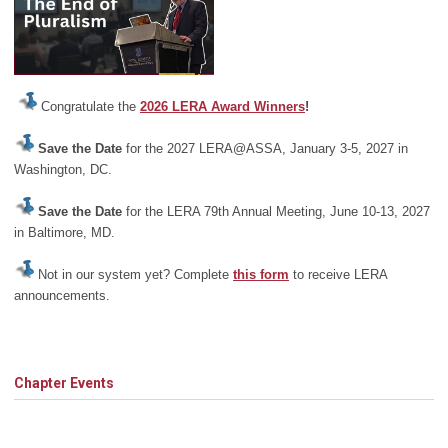
Congratulate the
2026 LERA Award Winners
!
Save the Date
for the 2027 LERA@ASSA, January 3-5, 2027 in
Washington, DC.
Save the Date
for the LERA 79th Annual Meeting, June 10-13, 2027
in Baltimore, MD.
Not in our system yet? Complete
this form
to receive LERA
announcements.
Chapter Events