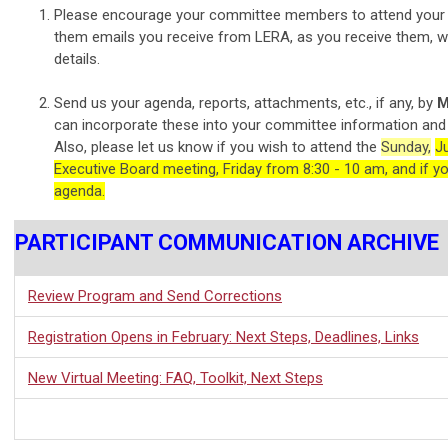
Please encourage your committee members to attend your 
them emails you receive from LERA, as you receive them, w
details.
Send us your agenda, reports, attachments, etc., if any, by
M
can incorporate these into your committee information and
Also, please let us know if you wish to attend the
Sunday,
J
Executive Board meeting, Friday from 8:30 - 10 am, and if y
agenda.
PARTICIPANT COMMUNICATION ARCHIVE
Review Program and Send Corrections
Registration Opens in February: Next Steps, Deadlines, Links
New Virtual Meeting: FAQ, Toolkit, Next Steps