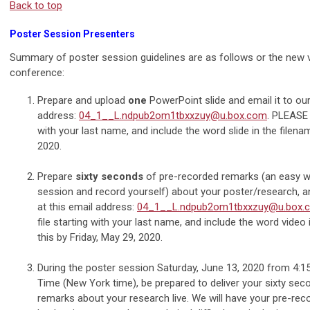
Back to top
Poster Session Presenters
Summary of poster session guidelines are as follows or the new v
conference:
Prepare and upload
one
PowerPoint slide and email it to our 
address:
04_1__L.ndpub2om1tbxxzuy@u.box.com
. PLEASE 
with your last name, and include the word slide in the filena
2020.
Prepare
sixty seconds
of pre-recorded remarks (an easy 
session and record yourself) about your poster/research, and
at this email address:
04_1__L.ndpub2om1tbxxzuy@u.box.
file starting with your last name, and include the word video
this by Friday, May 29, 2020.
During the poster session Saturday, June 13, 2020 from 4:1
Time (New York time), be prepared to deliver your sixty sec
remarks about your research live. We will have your pre-re