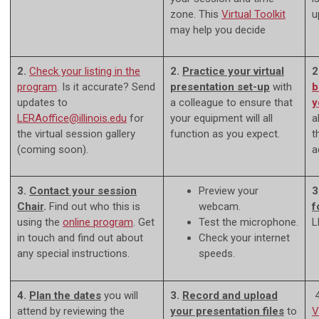
zone. This
Virtual Toolkit
u
may help you decide
2.
Check your listing
in the
2.
Practice your virtual
2
program
. Is it accurate? Send
presentation set-up
with
b
updates to
a colleague to ensure that
y
LERAoffice@illinois.edu
for
your equipment will all
a
the virtual session gallery
function as you expect.
t
(coming soon).
a
3.
Contact your session
Preview your
3
Chair
.
Find out who this is
webcam.
f
using the
online program
. Get
Test the microphone.
L
in touch and find out about
Check your internet
any special instructions.
speeds.
4.
Plan the dates
you will
3.
Record and u
pload
4
attend by reviewing the
your presentation files
to
V