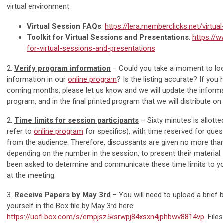
virtual environment:
Virtual Session FAQs
:
https://lera.memberclicks.net/virtua
Toolkit for Virtual Sessions and Presentations
:
https://w
for-virtual-sessions-and-presentations
2.
Verify program information
– Could you take a moment to loo
information in our
online program
? Is the listing accurate? If you
coming months, please let us know and we will update the informat
program, and in the final printed program that we will distribute on 
2.
Time limits for session participants
– Sixty minutes is allott
refer to
online program
for specifics), with time reserved for qu
from the audience. Therefore, discussants are given no more tha
depending on the number in the session, to present their material
been asked to determine and communicate these time limits to y
at the meeting.
3.
Receive Papers by May 3rd
– You will need to upload a brief 
yourself in the Box file by May 3rd here:
https://uofi.box.com/s/empjsz5ksrwpj84xsxn4jphbwv8814vp
. File