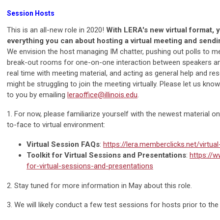
Session Hosts
This is an all-new role in 2020!
With LERA's new virtual format, y
everything you can about hosting a virtual meeting and sendi
We envision the host managing IM chatter, pushing out polls to m
break-out rooms for one-on-one interaction between speakers an
real time with meeting material, and acting as general help and r
might be struggling to join the meeting virtually. Please let us know i
to you by emailing
leraoffice@illinois.edu
.
1. For now, please familiarize yourself with the newest material o
to-face to virtual environment:
Virtual Session FAQs
:
https://lera.memberclicks.net/virtua
Toolkit for Virtual Sessions and Presentations
:
https://w
for-virtual-sessions-and-presentations
2. Stay tuned for more information in May about this role.
3. We will likely conduct a few test sessions for hosts prior to th