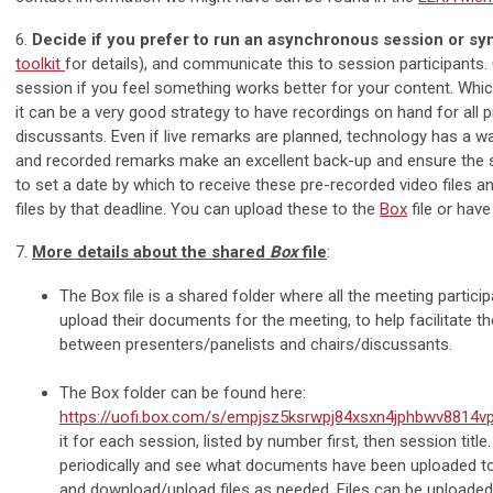
6.
Decide if you prefer to run an asynchronous session or s
toolkit
for details), and communicate this to session participants. 
session if you feel something works better for your content. Wh
it can be a very good strategy to have recordings on hand for all p
discussants. Even if live remarks are planned, technology has a w
and recorded remarks make an excellent back-up and ensure the s
to set a date by which to receive these pre-recorded video files a
files by that deadline. You can upload these to the
Box
file or hav
7.
More details about the shared
Box
file
:
The Box file is a shared folder where all the meeting partic
upload their documents for the meeting, to help facilitate the
between presenters/panelists and chairs/discussants.
The Box folder can be found here:
https://uofi.box.com/s/empjsz5ksrwpj84xsxn4jphbwv8814v
it for each session, listed by number first, then session title
periodically and see what documents have been uploaded to 
and download/upload files as needed. Files can be uploaded