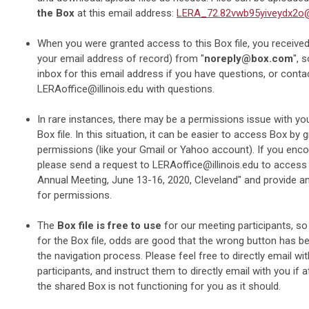
the Box
at this email address:
LERA_72.82vwb95yiveydx2o
When you were granted access to this Box file, you received 
your email address of record) from "
noreply@box.com
", 
inbox for this email address if you have questions, or conta
LERAoffice@illinois.edu
with questions.
In rare instances, there may be a permissions issue with yo
Box file. In this situation, it can be easier to access Box by g
permissions (like your Gmail or Yahoo account). If you encou
please send a request to
LERAoffice@illinois.edu
to access 
Annual Meeting, June 13-16, 2020, Cleveland" and provide an
for permissions.
The
Box file is free to use
for our meeting participants, so
for the Box file, odds are good that the wrong button has 
the navigation process. Please feel free to directly email wi
participants, and instruct them to directly email with you if a
the shared Box is not functioning for you as it should.