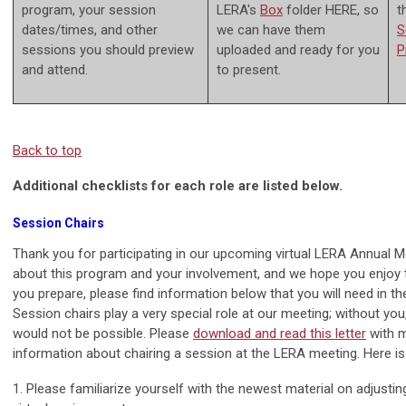
program, your session
LERA's
Box
folder HERE, so
t
dates/times, and other
we can have them
S
sessions you should preview
uploaded and ready for you
P
and attend.
to present.
Back to top
Additional checklists for each role are listed below.
Session Chairs
Thank you for participating in our upcoming virtual LERA Annual M
about this program and your involvement, and we hope you enjoy 
you prepare, please find information below that you will need in 
Session chairs play a very special role at our meeting; without yo
would not be possible. Please
d
ownload and read this letter
with 
information about chairing a session at the LERA meeting. Here i
1. Please familiarize yourself with the newest material on adjusti