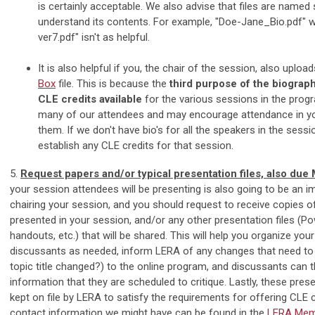
is certainly acceptable. We also advise that files are named
understand its contents. For example, "Doe-Jane_Bio.pdf" w
ver7.pdf" isn't as helpful.
It is also helpful if you, the chair of the session, also uplo
Box
file. This is because the
third purpose of the biograp
CLE credits
available
for the various sessions in the progr
many of our attendees and may encourage attendance in yo
them. If we don't have bio's for all the speakers in the sess
establish any CLE credits for that session.
5.
Request papers and/or typical presentation files, also due
your session attendees will be presenting is also going to be an i
chairing your session, and you should request to receive copies of
presented in your session, and/or any other presentation files (Po
handouts, etc.) that will be shared. This will help you organize you
discussants as needed, inform LERA of any changes that need to
topic title changed?) to the online program, and discussants can 
information that they are scheduled to critique. Lastly, these prese
kept on file by LERA to satisfy the requirements for offering CLE c
contact information we might have can be found in the
LERA Memb