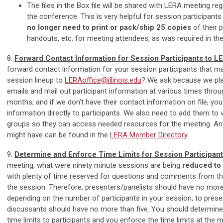
The files in the Box file will be shared with LERA meeting reg
the conference. This is very helpful for session participant
no longer need to print or pack/ship 25 copies
of their p
handouts, etc. for meeting attendees, as was required in the
8.
Forward Contact Information for Session Participants to L
forward contact information for your session participants that m
session lineup to
LERAoffice@illinois.edu
? We ask because we pla
emails and mail out participant information at various times thro
months, and if we don't have their contact information on file, you 
information directly to participants. We also need to add them to
groups so they can access needed resources for the meeting. An
might have can be found in the
LERA Member Directory
.
9.
Determine and Enforce Time Limits for Session Participan
meeting, what were ninety minute sessions are being
reduced to
with plenty of time reserved for questions and comments from th
the session. Therefore, presenters/panelists should have no mor
depending on the number of participants in your session, to presen
discussants should have no more than five. You should determi
time limits to participants and you enforce the time limits at the m