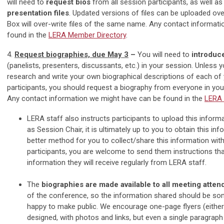
will need to
request bios
from all session participants, as well a
presentation files
. Updated versions of files can be uploaded over
Box will over-write files of the same name. Any contact informat
found in the
LERA Member Directory
.
4.
Request biographies, due May 3
–
You will need to
introduc
(panelists, presenters, discussants, etc.) in your session. Unless 
research and write your own biographical descriptions of each of
participants, you should request a biography from everyone in you
Any contact information we might have can be found in the
LERA 
LERA staff also instructs participants to upload this inform
as Session Chair, it is ultimately up to you to obtain this info
better method for you to collect/share this information wit
participants, you are welcome to send them instructions th
information they will receive regularly from LERA staff.
The
biographies are made available to all meeting atte
of the conference, so the information shared should be so
happy to make public. We encourage one-page flyers (either
designed, with photos and links, but even a single paragraph