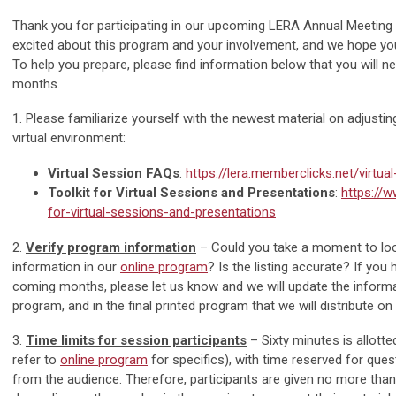
Thank you for participating in our upcoming LERA Annual Meeting 
excited about this program and your involvement, and we hope yo
To help you prepare, please find information below that you will n
months.
1. Please familiarize yourself with the newest material on adjusti
virtual environment:
Virtual Session FAQs
:
https://lera.memberclicks.net/virtua
Toolkit for Virtual Sessions and Presentations
:
https://w
for-virtual-sessions-and-presentations
2.
Verify program information
– Could you take a moment to lo
information in our
online program
? Is the listing accurate? If you
coming months, please let us know and we will update the informat
program, and in the final printed program that we will distribute on 
3.
Time limits for session participants
– Sixty minutes is allott
refer to
online program
for specifics), with time reserved for qu
from the audience. Therefore, participants are given no more tha