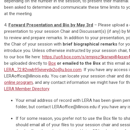
depending on the number in the session, to present their material
been asked to determine and communicate these time limits to y
at the meeting.
4.
Forward Presentation and Bio by May 3rd
– Please upload a 
presentation to your session Chair and Discussant(s) (if any) by 
to review and prepare remarks. In addition to your presentation, yo
the Chair of your session with
brief biographical remarks
for yo
introduce you. Unless otherwise instructed by your session chair, 
to our box file here:
https://uofi.box.com/s/empjsz5ksrwpj84xsxn
be uploaded directly to
Box
or emailed to the Box
at this email a
LERA_72.82vwb95yiveydx2o@u.box.com
. If you have any access 
LERAoffice@illinois.edu
. You can locate your session chair and d
online program
, and any contact information we might have for t
LERA Member Directory
.
Your email address of record with LERA has been given per
folder, but contact
LERAoffice@illinois.edu
if you have any i
If for some reason, you prefer not to use the Box file to sha
should email all of your files to your session chair and sess