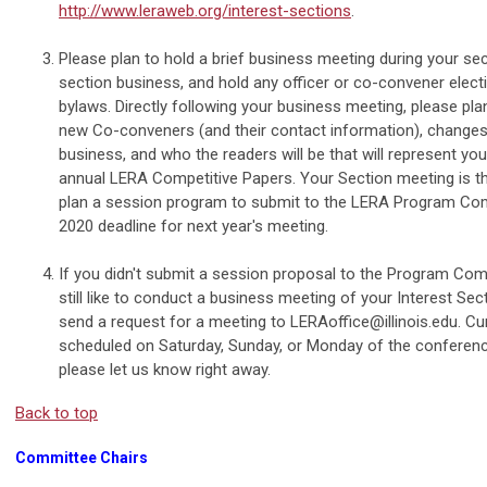
http://www.leraweb.org/interest-sections
.
Please plan to hold a brief business meeting during your se
section business, and hold any officer or co-convener elect
bylaws. Directly following your business meeting, please pla
new Co-conveners (and their contact information), changes 
business, and who the readers will be that will represent you
annual LERA Competitive Papers. Your Section meeting is th
plan a session program to submit to the LERA Program C
2020 deadline for next year's meeting.
If you didn't submit a session proposal to the Program Com
still like to conduct a business meeting of your Interest Sect
send a request for a meeting to
LERAoffice@illinois.edu
. Cu
scheduled on Saturday, Sunday, or Monday of the conference
please let us know right away.
Back to top
Committee Chairs