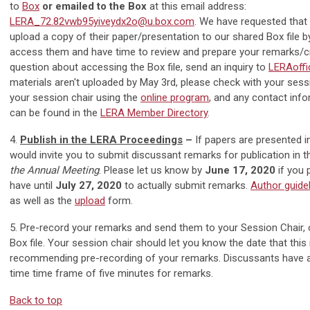
to
Box
or emailed to the Box
at this email address:
LERA_72.82vwb95yiveydx2o@u.box.com
. We have requested that 
upload a copy of their paper/presentation to our shared Box file 
access them and have time to review and prepare your remarks/cri
question about accessing the Box file, send an inquiry to
LERAoffi
materials aren't uploaded by May 3rd, please check with your sess
your session chair using the
online program
, and any contact inf
can be found in the
LERA Member Directory
.
4.
Publish in the LERA Proceedings
–
If papers are presented i
would invite you to submit discussant remarks for publication in
the Annual Meeting
. Please let us know by
June 17, 2020
if you 
have until
July 27, 2020
to actually submit remarks.
Author guide
as well as the
upload
form.
5. Pre-record your remarks and send them to your Session Chair, 
Box file. Your session chair should let you know the date that this 
recommending pre-recording of your remarks. Discussants have
time time frame of five minutes for remarks.
Back to top