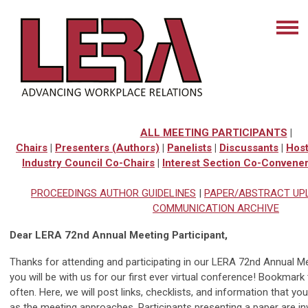
ALL MEETING PARTICIPANTS
|
Chairs
|
Presenters (Authors)
|
Panelists
|
Discussants
|
Hos
Industry Council Co-Chairs
|
Interest Section Co-Convene
PROCEEDINGS AUTHOR GUIDELINES
|
PAPER/ABSTRACT UP
COMMUNICATION ARCHIVE
Dear LERA 72nd Annual Meeting Participant,
Thanks for attending and participating in our LERA 72nd Annual Me
you will be with us for our first ever virtual conference! Bookmar
often. Here, we will post links, checklists, and information that yo
as the meeting approaches. Participants presenting a paper are invi