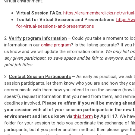
virtual environment:
Virtual Session FAQs
:
https://lera.memberclicks.net/virtua
Toolkit for Virtual Sessions and Presentations
:
https://w
for-virtual-sessions-and-presentations
2.
Verify program information
– Could you take a moment to loo
information in our
online program
? Is the listing accurate? If you
us know and we will update the information online.
We only list on
any given participant, to save space and be fair to everyone, and 
print job titles.
3.
Contact Session Participants
–
As early as practical, we ask 
session participants, let them know who you are and how they ca
communicate with them how you intend to run the session (how 
speak?), request information that you need from them, and remind
deadlines involved.
Please re-affirm if you will be moving ahead 
your session with all of your session participants in the new
environment and let us know via
this form
by April 17.
We have
folder for your session to help you coordinate the exchange of f
participants, but if you prefer another method, then please give t