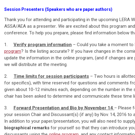
Session Presenters (Speakers who are paper authors)
Thank you for attending and participating in the upcoming LERA Wi
ASSA/AEA as a presenter
.
We are excited about this program and
conference. To help you prepare, please find information below th
1.
Verify program information
– Could you take a moment to 
program
? Is the listing accurate? If you have changes in the com
update the information in the online program, (and if changes are pr
we will distribute at the meeting.
2.
Time limits for session participants
– Two hours is allotte
for specifics), with time reserved for questions and comments fro
given about 10-12 minutes each, depending on the number in the se
chair has been asked to determine and communicate these time li
3.
Forward Presentation and Bio by November 14
– Please f
your session Chair and Discussant(s) (if any) by Nov. 14, 2016 to
In addition to your paper/presentation, you will also need to supp
biographical remarks
for yourself so that they can introduce yo
discussants using the
online program
, and any contact informati