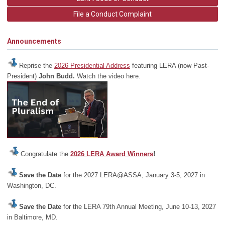
File a Conduct Complaint
Announcements
Reprise the
2026 Presidential Address
featuring LERA (now Past-
President)
John Budd.
Watch the video here.
Congratulate the
2026 LERA Award Winners
!
Save the Date
for the 2027 LERA@ASSA, January 3-5, 2027 in
Washington, DC.
Save the Date
for the LERA 79th Annual Meeting, June 10-13, 2027
in Baltimore, MD.