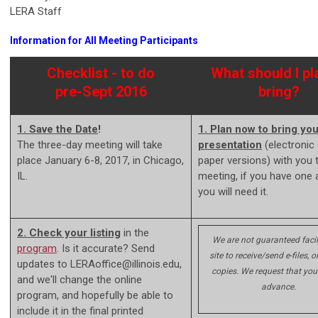
LERA Staff
Information for All Meeting Participants
Checklist - to do
What should I pl
pre-Sept 2016
bring?
1. Save the Date
!
1. Plan now to bring you
The three-day meeting will take
presentation
(electronic
place January 6-8, 2017, in Chicago,
paper versions) with you 
IL.
meeting, if you have one 
you will need it.
2. Check your listing
in the
We are not guaranteed facil
program
. Is it accurate? Send
site to receive/send e-files, or
updates to
LERAoffice@illinois.edu
,
copies. We request that you
and we'll change the online
advance.
program, and hopefully be able to
include it in the final printed