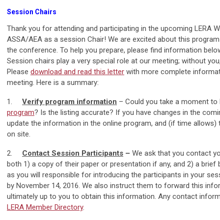
Session Chairs
Thank you for attending and participating in the upcoming LERA Wi
ASSA/AEA as a session Chair! We are excited about this program
the conference. To help you prepare, please find information belo
Session chairs play a very special role at our meeting; without yo
Please
download and read this letter
with more complete informati
meeting. Here is a summary:
1.
Verify program information
– Could you take a moment to l
program
? Is the listing accurate? If you have changes in the com
update the information in the online program, and (if time allows) t
on site.
2.
Contact Session Participants
–
We ask that you contact yo
both 1) a copy of their paper or presentation if any, and 2) a brie
as you will responsible for introducing the participants in your se
by November 14, 2016. We also instruct them to forward this inform
ultimately up to you to obtain this information. Any contact info
LERA Member Directory
.