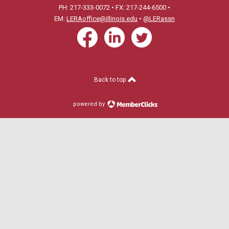
PH: 217-333-0072 • FX: 217-244-6500 •
EM:
LERAoffice@illinois.edu
•
@LERassn
Back to top
powered by