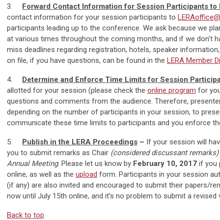
3.
Forward Contact Information for Session Participants t
contact information for your session participants to
LERAoffice@i
participants leading up to the conference. We ask because we plan
at various times throughout the coming months, and if we don't hav
miss deadlines regarding registration, hotels, speaker informatio
on file, if you have questions, can be found in the
LERA Member Di
4.
Determine and Enforce Time Limits for Session Particip
allotted for your session (please check the
online program
for you
questions and comments from the audience. Therefore, presente
depending on the number of participants in your session, to prese
communicate these time limits to participants and you enforce the
5.
Publish in the LERA Proceedings
–
If your session will ha
you to submit remarks as Chair
(considered discussant remarks
Annual Meeting
. Please let us know by
February 10, 2017
if you
online, as well as the
upload
form. Participants in your session au
(if any) are also invited and encouraged to submit their papers/
now until July 15th online, and it’s no problem to submit a revised v
Back to top