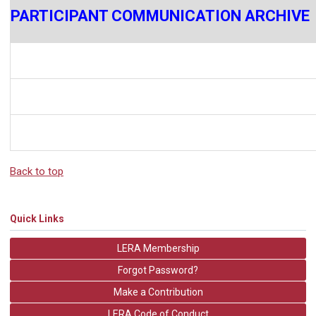
PARTICIPANT COMMUNICATION ARCHIVE
Back to top
Quick Links
LERA Membership
Forgot Password?
Make a Contribution
LERA Code of Conduct