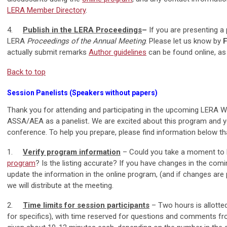
LERA Member Directory
.
4.
Publish in the LERA Proceedings
–
If you are presenting a 
LERA
Proceedings of the Annual Meeting
. Please let us know by
F
actually submit remarks
Author guidelines
can be found online, as
Back to top
Session Panelists (Speakers without papers)
Thank you for attending and participating in the upcoming LERA Wi
ASSA/AEA as a panelist
.
We are excited about this program and y
conference. To help you prepare, please find information below th
1.
Verify program information
– Could you take a moment to 
program
? Is the listing accurate? If you have changes in the com
update the information in the online program, (and if changes are pr
we will distribute at the meeting.
2.
Time limits for session participants
– Two hours is allotte
for specifics), with time reserved for questions and comments fro