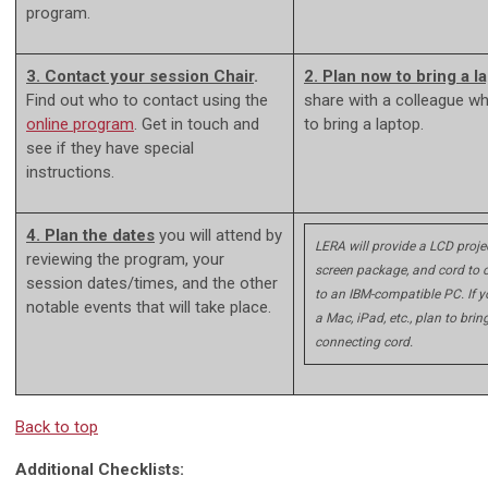
program.
3. Contact your session Chair
.
2. Plan now to bring a l
Find out who to contact using the
share with a colleague w
online program
. Get in touch and
to bring a laptop.
see if they have special
instructions.
4. Plan the dates
you will attend by
LERA will provide a LCD projec
reviewing the program, your
screen package, and cord to 
session dates/times, and the other
to an IBM-compatible PC. If 
notable events that will take place.
a Mac, iPad, etc., plan to brin
connecting cord.
Back to top
Additional Checklists: