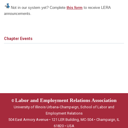
Not in our system yet? Complete
this form
to receive LERA
announcements.
Chapter Events
Labor and Employment Relations Association
©
University of Illinois Urbana-Champaign, School of Labor and
Employment Relations
504 East Armory Avenue • 121 LER Building, MC-504 • Champaign, IL
61820 • USA