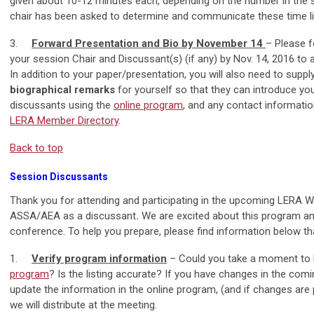
given about 10-12 minutes each, depending on the number in the se
chair has been asked to determine and communicate these time li
3.
Forward Presentation and Bio by November 14
– Please f
your session Chair and Discussant(s) (if any) by Nov. 14, 2016 to
In addition to your paper/presentation, you will also need to supp
biographical remarks
for yourself so that they can introduce yo
discussants using the
online program
, and any contact informati
LERA Member Directory
.
Back to top
Session Discussants
Thank you for attending and participating in the upcoming LERA Wi
ASSA/AEA as a discussant
.
We are excited about this program a
conference. To help you prepare, please find information below th
1.
Verify program information
– Could you take a moment to l
program
? Is the listing accurate? If you have changes in the com
update the information in the online program, (and if changes are pr
we will distribute at the meeting.