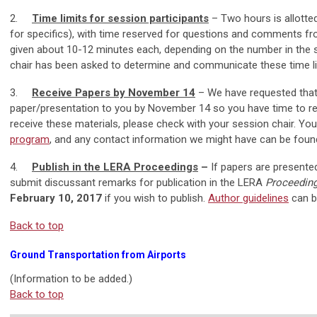
2.
Time limits for session participants
– Two hours is allotte
for specifics), with time reserved for questions and comments fro
given about 10-12 minutes each, depending on the number in the se
chair has been asked to determine and communicate these time li
3.
Receive Papers by November 14
– We have requested that 
paper/presentation to you by November 14 so you have time to rev
receive these materials, please check with your session chair. Yo
program
, and any contact information we might have can be foun
4.
Publish in the LERA Proceedings
–
If papers are presente
submit discussant remarks for publication in the LERA
Proceeding
February 10, 2017
if you wish to publish.
Author guidelines
can b
Back to top
Ground Transportation from Airports
(Information to be added.)
Back to top