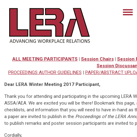
ALL MEETING PARTICIPANTS
|
Session Chairs
|
Session 
Session Discussan
PROCEEDINGS AUTHOR GUIDELINES
|
PAPER/ABSTRACT UPLO
Dear LERA Winter Meeting 2017 Participant,
Thank you for attending and participating in the upcoming LERA Wi
ASSA/AEA. We are excited you will be there! Bookmark this page, a
checklists, and information that you will need to have in-hand as
a paper are invited to publish in the
Proceedings of the LERA Annu
to publish remarks and poster session participants are invited to p
Cordially,