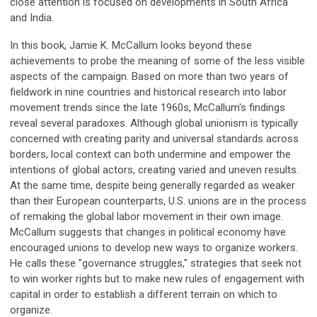
close attention is focused on developments in South Africa
and India.
In this book, Jamie K. McCallum looks beyond these
achievements to probe the meaning of some of the less visible
aspects of the campaign. Based on more than two years of
fieldwork in nine countries and historical research into labor
movement trends since the late 1960s, McCallum's findings
reveal several paradoxes. Although global unionism is typically
concerned with creating parity and universal standards across
borders, local context can both undermine and empower the
intentions of global actors, creating varied and uneven results.
At the same time, despite being generally regarded as weaker
than their European counterparts, U.S. unions are in the process
of remaking the global labor movement in their own image.
McCallum suggests that changes in political economy have
encouraged unions to develop new ways to organize workers.
He calls these "governance struggles," strategies that seek not
to win worker rights but to make new rules of engagement with
capital in order to establish a different terrain on which to
organize.