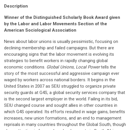
Description
Winner of the Distinguished Scholarly Book Award given
by the Labor and Labor Movements Section of the
American Sociological Association
News about labor unions is usually pessimistic, focusing on
declining membership and failed campaigns. But there are
encouraging signs that the labor movement is evolving its
strategies to benefit workers in rapidly changing global
economic conditions.
Global Unions, Local Power
tells the
story of the most successful and aggressive campaign ever
waged by workers across national borders. It begins in the
United States in 2007 as SEIU struggled to organize private
security guards at G4S, a global security services company that
is the second largest employer in the world. Failing in its bid,
SEIU changed course and sought allies in other countries in
which G4S operated. Its efforts resulted in wage gains, benefits
increases, new union formations, and an end to management
reprisals in many countries throughout the Global South, though