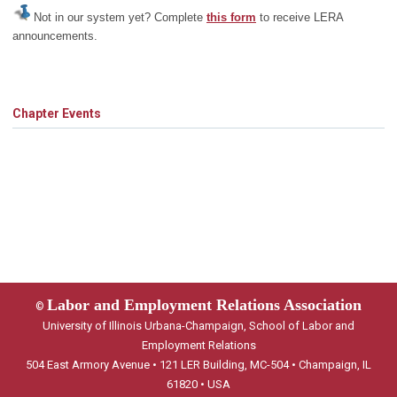
Not in our system yet? Complete
this form
to receive LERA
announcements.
Chapter Events
Labor and Employment Relations Association
©
University of Illinois Urbana-Champaign, School of Labor and
Employment Relations
504 East Armory Avenue • 121 LER Building, MC-504 • Champaign, IL
61820 • USA