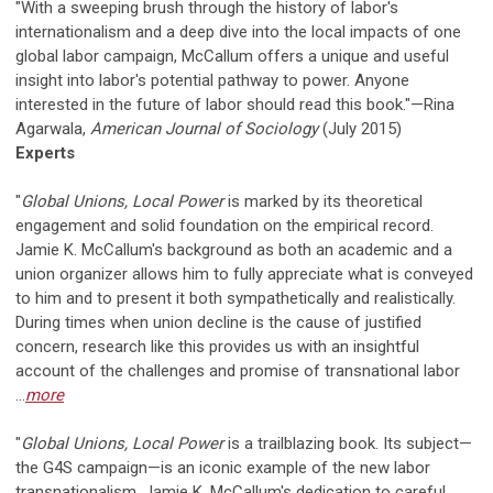
"With a sweeping brush through the history of labor's
internationalism and a deep dive into the local impacts of one
global labor campaign, McCallum offers a unique and useful
insight into labor's potential pathway to power. Anyone
interested in the future of labor should read this book."—Rina
Agarwala,
American Journal of Sociology
(July 2015)
Experts
"
Global Unions, Local Power
is marked by its theoretical
engagement and solid foundation on the empirical record.
Jamie K. McCallum's background as both an academic and a
union organizer allows him to fully appreciate what is conveyed
to him and to present it both sympathetically and realistically.
During times when union decline is the cause of justified
concern, research like this provides us with an insightful
account of the challenges and promise of transnational labor
...
more
"
Global Unions, Local Power
is a trailblazing book. Its subject—
the G4S campaign—is an iconic example of the new labor
transnationalism. Jamie K. McCallum's dedication to careful