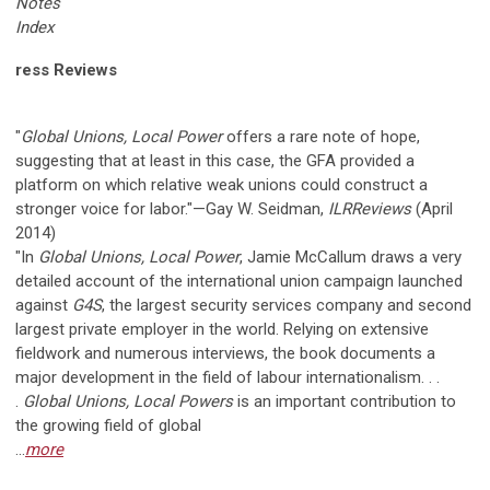
Notes
Index
ress Reviews
"
Global Unions, Local Power
offers a rare note of hope,
suggesting that at least in this case, the GFA provided a
platform on which relative weak unions could construct a
stronger voice for labor."—Gay W. Seidman,
ILRReviews
(April
2014)
"In
Global Unions, Local Power
, Jamie McCallum draws a very
detailed account of the international union campaign launched
against
G4S
, the largest security services company and second
largest private employer in the world. Relying on extensive
fieldwork and numerous interviews, the book documents a
major development in the field of labour internationalism. . .
.
Global Unions, Local Powers
is an important contribution to
the growing field of global
...
more