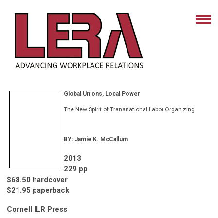
Global Unions, Local Power
The New Spirit of Transnational Labor Organizing
BY: Jamie K. McCallum
2013
229 pp
$68.50 hardcover
$21.95 paperback
Cornell ILR Press