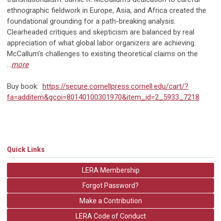
ethnographic fieldwork in Europe, Asia, and Africa created the
foundational grounding for a path-breaking analysis.
Clearheaded critiques and skepticism are balanced by real
appreciation of what global labor organizers are achieving.
McCallum’s challenges to existing theoretical claims on the
...
more
Buy book:
https://secure.cornellpress.cornell.edu/cart/?
fa=additem&gcoi=80140100301970&item_id=2_5933_7218
Quick Links
LERA Membership
Forgot Password?
Make a Contribution
LERA Code of Conduct