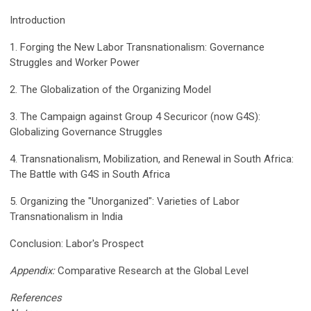
Introduction
1. Forging the New Labor Transnationalism: Governance
Struggles and Worker Power
2. The Globalization of the Organizing Model
3. The Campaign against Group 4 Securicor (now G4S):
Globalizing Governance Struggles
4. Transnationalism, Mobilization, and Renewal in South Africa:
The Battle with G4S in South Africa
5. Organizing the "Unorganized": Varieties of Labor
Transnationalism in India
Conclusion: Labor's Prospect
Appendix:
Comparative Research at the Global Level
References