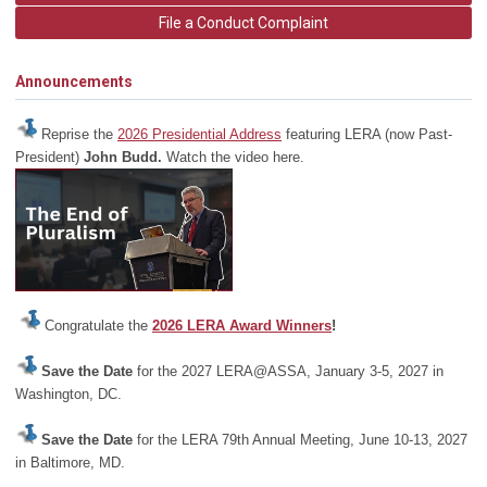
File a Conduct Complaint
Announcements
Reprise the
2026 Presidential Address
featuring LERA (now Past-
President)
John Budd.
Watch the video here.
Congratulate the
2026 LERA Award Winners
!
Save the Date
for the 2027 LERA@ASSA, January 3-5, 2027 in
Washington, DC.
Save the Date
for the LERA 79th Annual Meeting, June 10-13, 2027
in Baltimore, MD.