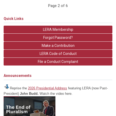
Page 2 of 6
Quick Links
LERA Membership
Forgot Password?
Make a Contribution
LERA Code of Conduct
File a Conduct Complaint
Announcements
Reprise the
2026 Presidential Address
featuring LERA (now Past-
President)
John Budd.
Watch the video here.