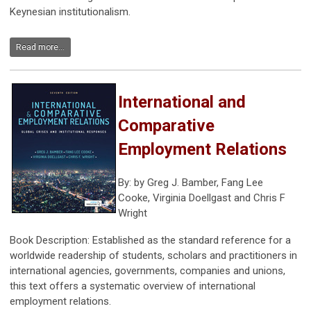
Keynesian institutionalism.
Read more...
International and
Comparative
Employment Relations
By:
by
Greg J. Bamber
,
Fang Lee
Cooke
,
Virginia Doellgast
and
Chris F
Wright
Book Description: Established as the standard reference for a
worldwide readership of students, scholars and practitioners in
international agencies, governments, companies and unions,
this text offers a systematic overview of international
employment relations.