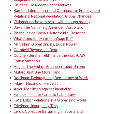
Kleiner Guild Ridden Labor Markets
Bamber International and Comparative Employment
Relations: National Regulation, Global Changes
Ghilaraducci how to retire with enough money
Davis The Vanishing American Corporation
Zhang Inside China's Automobile Factories
What Does the Minimum Wage Do?
McCallum Global Unions, Local Power
Cornfield Beyond the Beat
Cutcher-Gershenfeld: Inside the Ford-UAW
Transformation
Hogler: The End of American Labor Unions
Mutari: Just One More Hand
Doellgast: Disintegrating Democracy at Work
Hilgert: Hazard or Hardship
Adler: Mobilizing against Inequality
Feldacker: Labor Guide to Labor Law
Katz: Labor Relations in a Globalizing World
Friedman: Insurgency Trap
Leroy: Collective Bargaining in Sports and