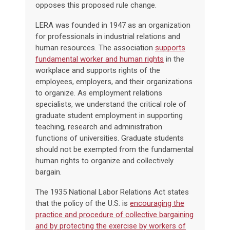
opposes this proposed rule change.
LERA was founded in 1947 as an organization
for professionals in industrial relations and
human resources. The association
supports
fundamental worker and human rights
in the
workplace and supports rights of the
employees, employers, and their organizations
to organize. As employment relations
specialists, we understand the critical role of
graduate student employment in supporting
teaching, research and administration
functions of universities. Graduate students
should not be exempted from the fundamental
human rights to organize and collectively
bargain.
The 1935 National Labor Relations Act states
that the policy of the U.S. is
encouraging the
practice and procedure of collective bargaining
and by protecting the exercise by workers of