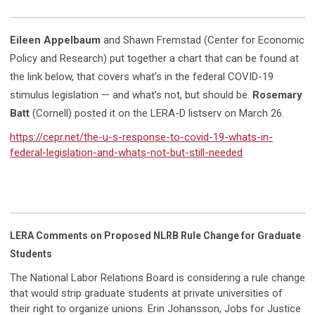
Eileen Appelbaum
and Shawn Fremstad (Center for Economic
Policy and Research) put together a chart that can be found at
the link below, that covers what’s in the federal COVID-19
stimulus legislation — and what’s not, but should be.
Rosemary
Batt
(Cornell) posted it on the LERA-D listserv on March 26.
https://cepr.net/the-u-s-response-to-covid-19-whats-in-
federal-legislation-and-whats-not-but-still-needed
LERA Comments on Proposed NLRB Rule Change for Graduate
Students
The National Labor Relations Board is considering a rule change
that would strip graduate students at private universities of
their right to organize unions. Erin Johansson, Jobs for Justice