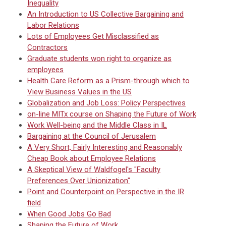
Inequality
An Introduction to US Collective Bargaining and
Labor Relations
Lots of Employees Get Misclassified as
Contractors
Graduate students won right to organize as
employees
Health Care Reform as a Prism-through which to
View Business Values in the US
Globalization and Job Loss: Policy Perspectives
on-line MITx course on Shaping the Future of Work
Work Well-being and the Middle Class in IL
Bargaining at the Council of Jerusalem
A Very Short, Fairly Interesting and Reasonably
Cheap Book about Employee Relations
A Skeptical View of Waldfogel's "Faculty
Preferences Over Unionization"
Point and Counterpoint on Perspective in the IR
field
When Good Jobs Go Bad
Shaping the Future of Work