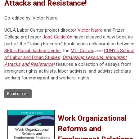
Attacks and Resistance!
Co-edited by: Victor Narro
UCLA Labor Center project director
Victor Narro
and Pitzer
College professor
José Calderón
have released a new book as
part of the “Taking Freedom” book series collaboration between
SEIU’s Racial Justice Center
, the
MIT CoLab
, and
CUNY’s School
of Labor and Urban Studies
.
Organizing Lessons: Immigrant
Attacks and Resistance!
features a collection of essays from
immigrant rights activists, labor activists, and activist scholars
working for immigrant and workers’ rights.
Read more...
Work Organizational
Reforms and