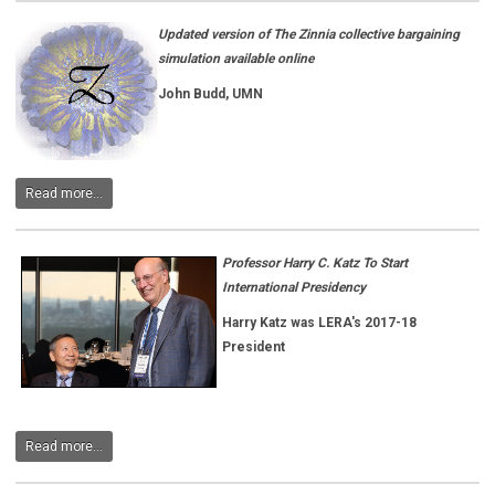
Updated version of The Zinnia collective bargaining
simulation available online
John Budd, UMN
Read more...
Professor Harry C. Katz To Start
International Presidency
Harry Katz was
LERA's 2017-18
President
Read more...