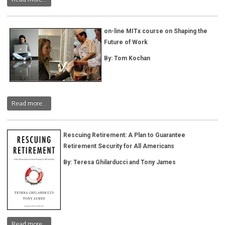
on-line MITx course on Shaping the
Future of Work
By: Tom Kochan
Read more...
Rescuing Retirement: A Plan to Guarantee
Retirement Security for All Americans
By:
Teresa Ghilarducci and Tony James
Read more...