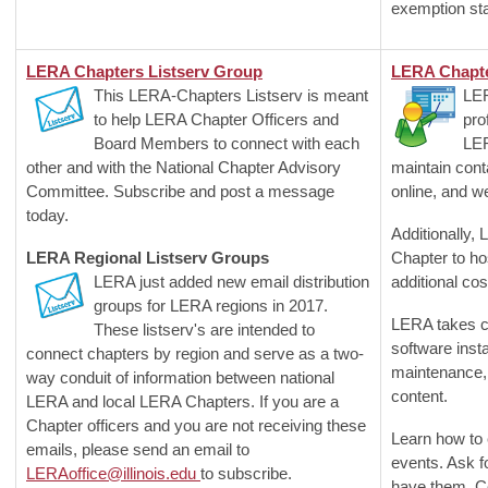
exemption st
LERA Chapters Listserv Group
LERA Chapte
This LERA-Chapters Listserv is meant
LER
to help LERA Chapter Officers and
pro
Board Members to connect with each
LE
other and with the National Chapter Advisory
maintain cont
Committee. Subscribe and post a message
online, and w
today.
Additionally,
LERA Regional Listserv Groups
Chapter to ho
LERA just added new email distribution
additional cos
groups for LERA regions in 2017.
LERA takes ca
These listserv's are intended to
software inst
connect chapters by region and serve as a two-
maintenance, 
way conduit of information between national
content.
LERA and local LERA Chapters. If you are a
Chapter officers and you are not receiving these
Learn how to 
emails, please send an email to
events. Ask f
LERAoffice@illinois.edu
to subscribe.
have them. C