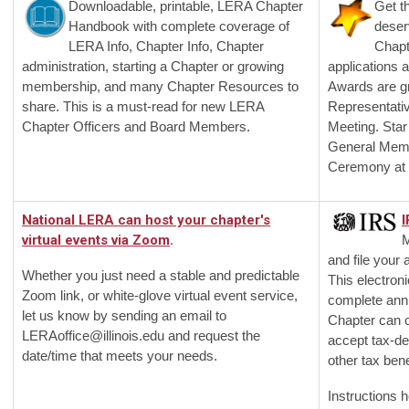
Downloadable, printable, LERA Chapter
Get t
Handbook with complete coverage of
deser
LERA Info, Chapter Info, Chapter
Chapt
administration, starting a Chapter or growing
applications 
membership, and many Chapter Resources to
Awards are g
share. This is a must-read for new LERA
Representati
Chapter Officers and Board Members.
Meeting. Star
General Mem
Ceremony at 
National LERA can host your chapter's
I
virtual events via Zoom
.
M
and file your
Whether you just need a stable and predictable
This electron
Zoom link, or white-glove virtual event service,
complete annu
let us know by sending an email to
Chapter can c
LERAoffice@illinois.edu
and request the
accept tax-de
date/time that meets your needs.
other tax bene
Instructions h