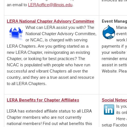
invoices as n
an email to
LERAoffice@illinois.edu
.
LERA National Chapter Advisory Committee
Event Mana
What can LERA assist you with? The
Manag
National Chapter Advisory Committee,
event
or NCAC, is charged with serving
work 
LERA Chapters. Are you getting started as a
payments if y
new LERA Chapter, reinvigorating an existing
your website 
Chapter, or looking for best practices? The
reminder emai
NCAC is populated with people who have run
assist in set
successful and vibrant Chapters all over the
Website. Ple
country, and they are a true asset and resource
to all LERA Chapters.
LERA Benefits for Chapter Affiliates
Social Netw
Is yo
LERA has extended affiliate status to all LERA
its o
Chapter members who are not currently
Here 
national members! Find out what benefits this
setup Facebo