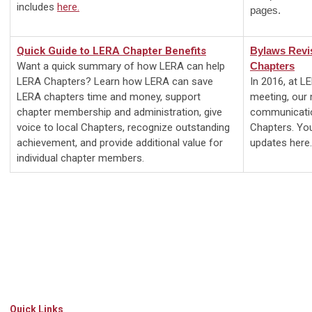
includes
here
.
pages.
Quick Guide to LERA Chapter Benefits
Bylaws Revi
Want a quick summary of how LERA can help
Chapters
LERA
Chapters? Learn how LERA can save
In 2016, at L
LERA chapters time and money, support
meeting, our
chapter membership and administration, give
communicatio
voice to local Chapters, recognize outstanding
Chapters. Yo
achievement, and provide additional value for
updates here.
individual chapter members.
Quick Links