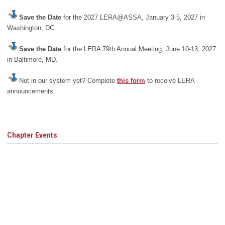
Save the Date
for the 2027 LERA@ASSA, January 3-5, 2027 in
Washington, DC.
Save the Date
for the LERA 79th Annual Meeting, June 10-13, 2027
in Baltimore, MD.
Not in our system yet? Complete
this form
to receive LERA
announcements.
Chapter Events