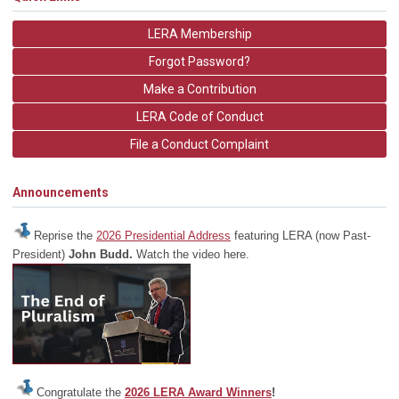
LERA Membership
Forgot Password?
Make a Contribution
LERA Code of Conduct
File a Conduct Complaint
Announcements
Reprise the
2026 Presidential Address
featuring LERA (now Past-
President)
John Budd.
Watch the video here.
Congratulate the
2026 LERA Award Winners
!