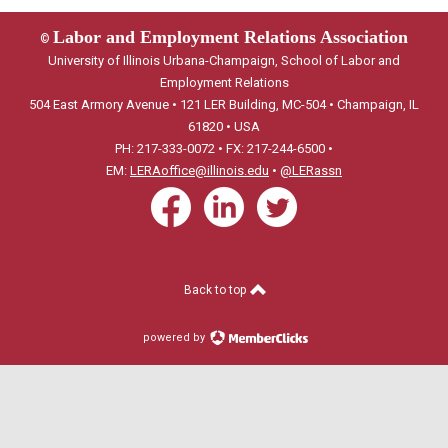
Labor and Employment Relations Association
©
University of Illinois Urbana-Champaign, School of Labor and
Employment Relations
504 East Armory Avenue • 121 LER Building, MC-504 • Champaign, IL
61820 • USA
PH: 217-333-0072 • FX: 217-244-6500 •
EM:
LERAoffice@illinois.edu
•
@LERassn
Back to top
powered by