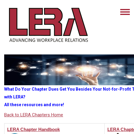
What Do Your Chapter Dues Get You Besides Your Not-for-Profit Ta
with LERA?
All these resources and more!
Back to LERA Chapters Home
LERA Chapter Handbook
LERA Chapte