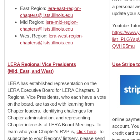
a personal web
East Region:
lera-east-region-
update your s
chapters@lists.illinois.edu
Mid Region:
lera-mid-region-
Youtube Tutor
chapters@lists.illinois.edu
https://www.y
West Region:
lera-west-region-
list=PLGYs
chapters@lists.illinois.edu
QVHB5mu
LERA Regional Vice Presidents
Use Stripe t
(Mid, East, and West)
LERA has established representation on the
LERA Executive Board for LERA Chapters. 3
Regional Vice Presidents, who each have a vote
on the board, are tasked with learning from
Chapter leaders, identifying challenges for
Chapter administration, and representing
online payme
Chapter interests at LERA Board Meetings. To
account. You 
learn who your Chapter's RVP is,
click here
. To
credit card t
subscribe to your Regions' listserv, please send