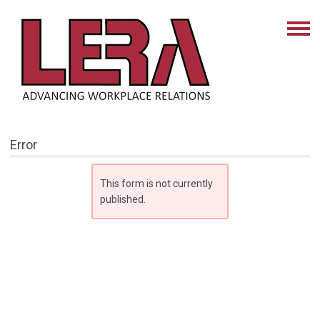
Error
This form is not currently
published.