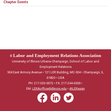
Chapter Events
Labor and Employment Relations Association
©
University of Illinois Urbana-Champaign, School of Labor and
Employment Relations
504 East Armory Avenue • 121 LER Building, MC-504 • Champaign, IL
61820 • USA
PH: 217-333-0072 • FX: 217-244-6500 •
EM:
LERAoffice@illinois.edu
•
@LERassn