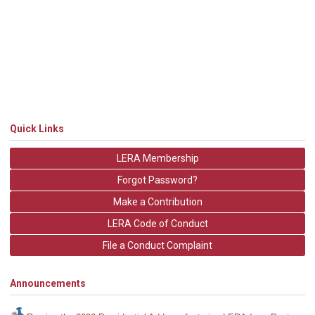
Quick Links
LERA Membership
Forgot Password?
Make a Contribution
LERA Code of Conduct
File a Conduct Complaint
Announcements