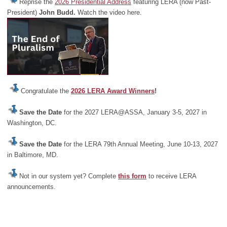
Reprise the
2026 Presidential Address
featuring LERA (now Past-
President)
John Budd.
Watch the video here.
Congratulate the
2026 LERA Award Winners
!
Save the Date
for the 2027 LERA@ASSA, January 3-5, 2027 in
Washington, DC.
Save the Date
for the LERA 79th Annual Meeting, June 10-13, 2027
in Baltimore, MD.
Not in our system yet? Complete
this form
to receive LERA
announcements.