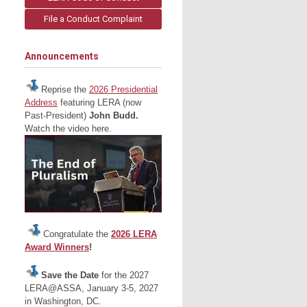
File a Conduct Complaint
Announcements
Reprise the
2026 Presidential
Address
featuring LERA (now
Past-President)
John Budd.
Watch the video here.
Congratulate the
2026 LERA
Award Winners
!
Save the Date
for the 2027
LERA@ASSA, January 3-5, 2027
in Washington, DC.