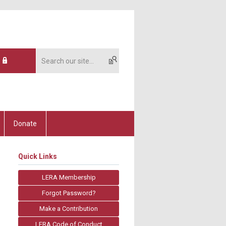
Donate
Quick Links
LERA Membership
Forgot Password?
Make a Contribution
LERA Code of Conduct