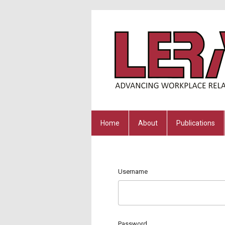
Home
About
Publications
Username
Password