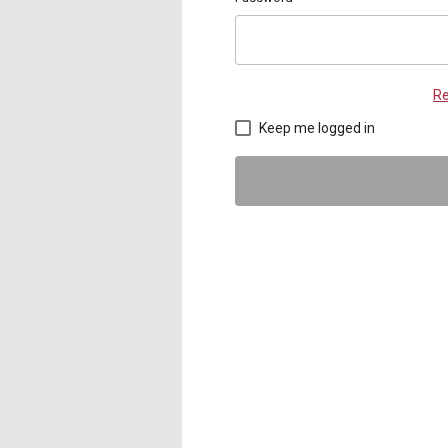
Re
Keep me logged in