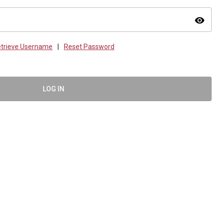
visibility
trieve Username
|
Reset Password
LOG IN