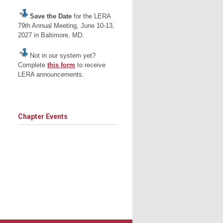
Save the Date
for the LERA
79th Annual Meeting, June 10-13,
2027 in Baltimore, MD.
Not in our system yet?
Complete
this form
to receive
LERA announcements.
Chapter Events