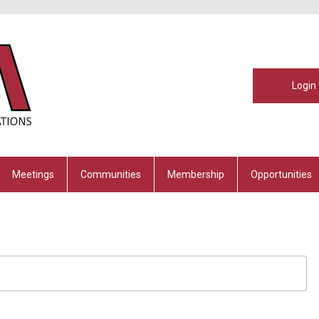
Login
Meetings
Communities
Membership
Opportunities